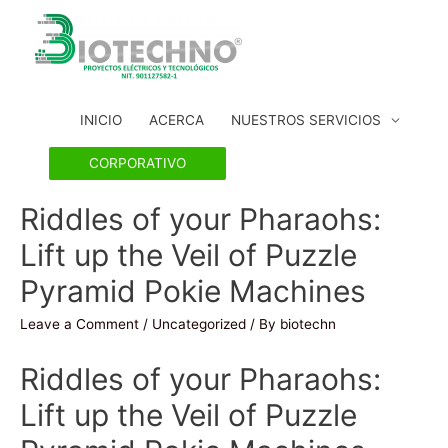
INICIO
ACERCA
NUESTROS SERVICIOS
CORPORATIVO
Riddles of your Pharaohs:
Lift up the Veil of Puzzle
Pyramid Pokie Machines
Leave a Comment
/
Uncategorized
/ By
biotechn
Riddles of your Pharaohs:
Lift up the Veil of Puzzle