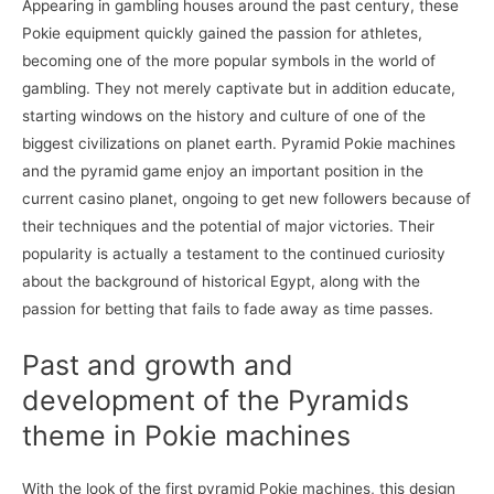
Appearing in gambling houses around the past century, these
Pokie equipment quickly gained the passion for athletes,
becoming one of the more popular symbols in the world of
gambling. They not merely captivate but in addition educate,
starting windows on the history and culture of one of the
biggest civilizations on planet earth. Pyramid Pokie machines
and the pyramid game enjoy an important position in the
current casino planet, ongoing to get new followers because of
their techniques and the potential of major victories. Their
popularity is actually a testament to the continued curiosity
about the background of historical Egypt, along with the
passion for betting that fails to fade away as time passes.
Past and growth and
development of the Pyramids
theme in Pokie machines
With the look of the first pyramid Pokie machines, this design