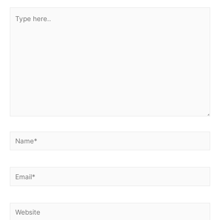
Type
here..
Name*
Email*
Website