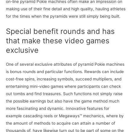
on-line pyramid Pokie machines often make an impression on
making use of their fine detail and high quality, hauling athletes
for the times when the pyramids were still simply being built.
Special benefit rounds and has
that make these video games
exclusive
One of several exclusive attributes of pyramid Pokie machines
is bonus rounds and particular functions. Rewards can include
cost-free spins, increasing symbols, succeed multipliers, and
entertaining mini-video games where participants can check
out tombs and find treasures. Such functions not simply raise
the possible earnings but also have the game method much
more fascinating and dynamic. Innovative features for
example cascading reels or Megaways™ mechanics, where by
the amount of methods to acquire can attain a number of
thousands of, have likewise turn out to be part of some on the