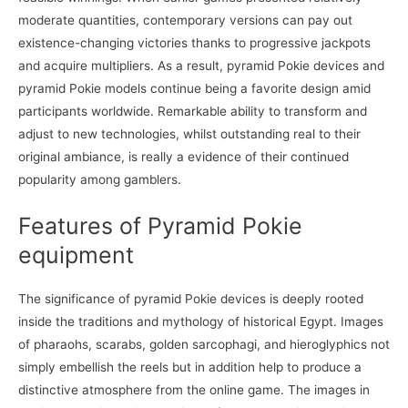
moderate quantities, contemporary versions can pay out
existence-changing victories thanks to progressive jackpots
and acquire multipliers. As a result, pyramid Pokie devices and
pyramid Pokie models continue being a favorite design amid
participants worldwide. Remarkable ability to transform and
adjust to new technologies, whilst outstanding real to their
original ambiance, is really a evidence of their continued
popularity among gamblers.
Features of Pyramid Pokie
equipment
The significance of pyramid Pokie devices is deeply rooted
inside the traditions and mythology of historical Egypt. Images
of pharaohs, scarabs, golden sarcophagi, and hieroglyphics not
simply embellish the reels but in addition help to produce a
distinctive atmosphere from the online game. The images in