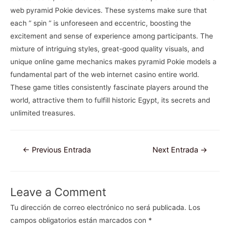
web pyramid Pokie devices. These systems make sure that
each ” spin ” is unforeseen and eccentric, boosting the
excitement and sense of experience among participants. The
mixture of intriguing styles, great-good quality visuals, and
unique online game mechanics makes pyramid Pokie models a
fundamental part of the web internet casino entire world.
These game titles consistently fascinate players around the
world, attractive them to fulfill historic Egypt, its secrets and
unlimited treasures.
Navegación
←
Previous Entrada
Next Entrada
→
de
entradas
Leave a Comment
Tu dirección de correo electrónico no será publicada.
Los
campos obligatorios están marcados con
*