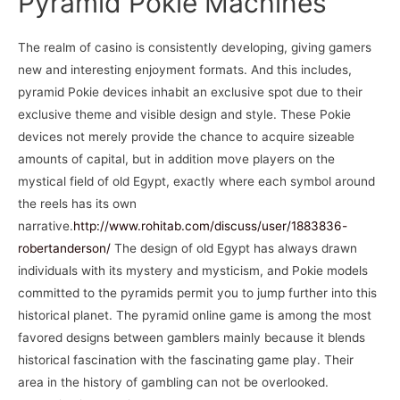
Pyramid Pokie Machines
The realm of casino is consistently developing, giving gamers
new and interesting enjoyment formats. And this includes,
pyramid Pokie devices inhabit an exclusive spot due to their
exclusive theme and visible design and style. These Pokie
devices not merely provide the chance to acquire sizeable
amounts of capital, but in addition move players on the
mystical field of old Egypt, exactly where each symbol around
the reels has its own
narrative.
http://www.rohitab.com/discuss/user/1883836-
robertanderson/
The design of old Egypt has always drawn
individuals with its mystery and mysticism, and Pokie models
committed to the pyramids permit you to jump further into this
historical planet. The pyramid online game is among the most
favored designs between gamblers mainly because it blends
historical fascination with the fascinating game play. Their
area in the history of gambling can not be overlooked.