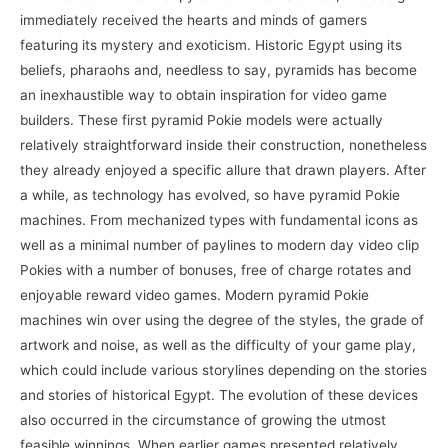
immediately received the hearts and minds of gamers
featuring its mystery and exoticism. Historic Egypt using its
beliefs, pharaohs and, needless to say, pyramids has become
an inexhaustible way to obtain inspiration for video game
builders. These first pyramid Pokie models were actually
relatively straightforward inside their construction, nonetheless
they already enjoyed a specific allure that drawn players. After
a while, as technology has evolved, so have pyramid Pokie
machines. From mechanized types with fundamental icons as
well as a minimal number of paylines to modern day video clip
Pokies with a number of bonuses, free of charge rotates and
enjoyable reward video games. Modern pyramid Pokie
machines win over using the degree of the styles, the grade of
artwork and noise, as well as the difficulty of your game play,
which could include various storylines depending on the stories
and stories of historical Egypt. The evolution of these devices
also occurred in the circumstance of growing the utmost
feasible winnings. When earlier games presented relatively