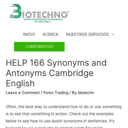
INICIO
ACERCA
NUESTROS SERVICIOS
CORPORATIVO
HELP 166 Synonyms and
Antonyms Cambridge
English
Leave a Comment
/
Forex Trading
/ By
biotechn
Often, the best way to understand how to do or use something
is to see that something in action. Check out the examples
below to see how to use assist synonyms in sentences. It’s