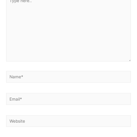
here..
Name*
Email*
Website