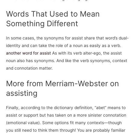
Words That Used to Mean
Something Different
In some cases, the synonyms for assist share that word’s dual-
identity and can take the role of a noun as easily as a verb.
another word for assist
As with its verb alter-ego, the assist
noun also has synonyms. And like the verb synonyms, context
and connotation matter.
More from Merriam-Webster on
assisting
Finally, according to the dictionary definition, “abet” means to
assist or support but has taken on a more sinister connotation
(emotional value). Some options fit many contexts—though
you still need to think them through! You are probably familiar