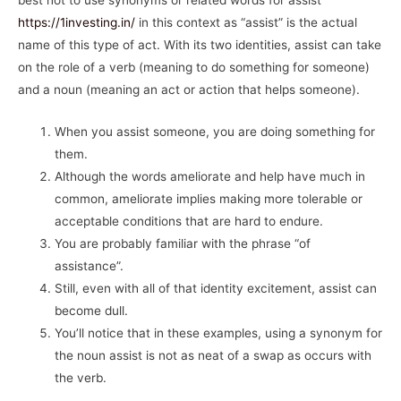
best not to use synonyms or related words for assist
https://1investing.in/
in this context as “assist” is the actual
name of this type of act. With its two identities, assist can take
on the role of a verb (meaning to do something for someone)
and a noun (meaning an act or action that helps someone).
When you assist someone, you are doing something for
them.
Although the words ameliorate and help have much in
common, ameliorate implies making more tolerable or
acceptable conditions that are hard to endure.
You are probably familiar with the phrase “of
assistance”.
Still, even with all of that identity excitement, assist can
become dull.
You’ll notice that in these examples, using a synonym for
the noun assist is not as neat of a swap as occurs with
the verb.