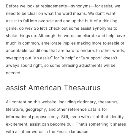
Before we look at replacements—synonyms—for assist, we
need to be clear on what the word means. We don’t want
assist to fall into overuse and end up the butt of a drinking
game, do we? So let’s check out some assist synonyms to
shake things up. Although the words ameliorate and help have
much in common, ameliorate implies making more tolerable or
acceptable conditions that are hard to endure. In other words,
swapping out “an assist” for “a help” or “a support” doesn’t
always sound right, so some phrasing adjustments will be
needed.
assist American Thesaurus
All content on this website, including dictionary, thesaurus,
literature, geography, and other reference data is for
informational purposes only. Still, even with all of that identity
excitement, assist can become dull. That’s something it shares
with all other words in the English language.