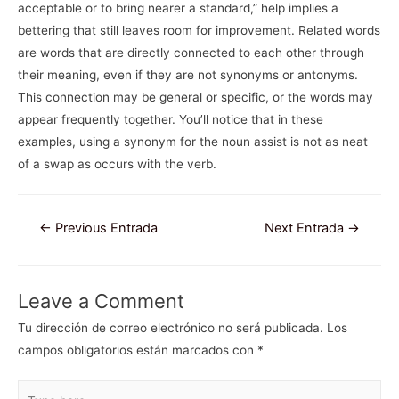
acceptable or to bring nearer a standard,” help implies a
bettering that still leaves room for improvement. Related words
are words that are directly connected to each other through
their meaning, even if they are not synonyms or antonyms.
This connection may be general or specific, or the words may
appear frequently together. You’ll notice that in these
examples, using a synonym for the noun assist is not as neat
of a swap as occurs with the verb.
Navegación
←
Previous Entrada
Next Entrada
→
de
entradas
Leave a Comment
Tu dirección de correo electrónico no será publicada.
Los
campos obligatorios están marcados con
*
Type