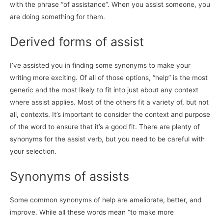
with the phrase “of assistance”. When you assist someone, you
are doing something for them.
Derived forms of assist
I’ve assisted you in finding some synonyms to make your
writing more exciting. Of all of those options, “help” is the most
generic and the most likely to fit into just about any context
where assist applies. Most of the others fit a variety of, but not
all, contexts. It’s important to consider the context and purpose
of the word to ensure that it’s a good fit. There are plenty of
synonyms for the assist verb, but you need to be careful with
your selection.
Synonyms of assists
Some common synonyms of help are ameliorate, better, and
improve. While all these words mean “to make more