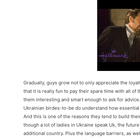
Gradually, guys grow not to only appreciate the loyal
that it is really fun to pay their spare time with all 
them interesting and smart enough to ask for advice.
Ukrainian birdes-to-be do understand how essential it
And this is one of the reasons they tend to build the
though a lot of ladies in Ukraine speak Uk, the future
additional country. Plus the language barriers, as we