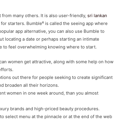
 from many others. It is also user-friendly,
sri lankan
 for starters. Bumble⁶ is called the seeing app where
popular app alternative, you can also use Bumble to
out locating a date or perhaps starting an intimate
ome to feel overwhelming knowing where to start.
ican women get attractive, along with some help on how
fforts.
tions out there for people seeking to create significant
nd broaden all their horizons.
tent women in one week around, than you almost
 luxury brands and high-priced beauty procedures.
 to select menu at the pinnacle or at the end of the web