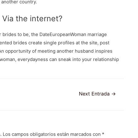
 another country.
 Via the internet?
er brides to be, the DateEuropeanWoman marriage
nted brides create single profiles at the site, post
 An opportunity of meeting another husband inspires
 woman, everydayness can sneak into your relationship
Next Entrada
→
.
Los campos obligatorios están marcados con
*