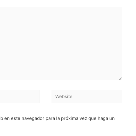
Website
eb en este navegador para la próxima vez que haga un