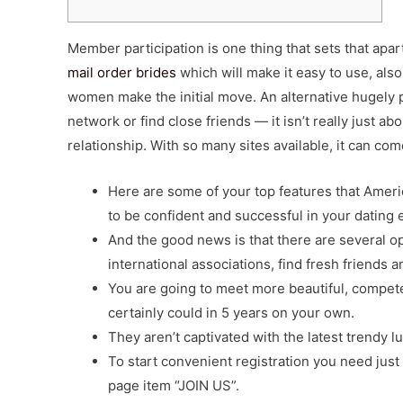
Member participation is one thing that sets that apart
mail order brides
which will make it easy to use, also
women make the initial move. An alternative hugely 
network or find close friends — it isn’t really just ab
relationship. With so many sites available, it can c
Here are some of your top features that Amer
to be confident and successful in your dating e
And the good news is that there are several op
international associations, find fresh friends a
You are going to meet more beautiful, compe
certainly could in 5 years on your own.
They aren’t captivated with the latest trendy
To start convenient registration you need just
page item “JOIN US”.