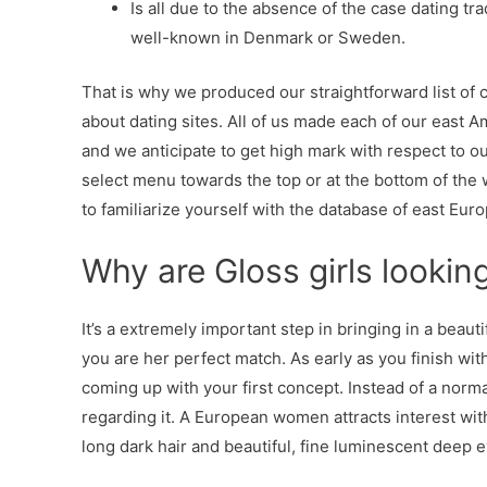
Is all due to the absence of the case dating t
well-known in Denmark or Sweden.
That is why we produced our straightforward list of 
about dating sites. All of us made each of our east 
and we anticipate to get high mark with respect to ou
select menu towards the top or at the bottom of the
to familiarize yourself with the database of east Eu
Why are Gloss girls lookin
It’s a extremely important step in bringing in a beau
you are her perfect match. As early as you finish wi
coming up with your first concept. Instead of a norm
regarding it. A European women attracts interest with
long dark hair and beautiful, fine luminescent deep e