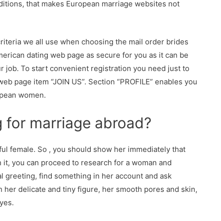
raditions, that makes European marriage websites not
criteria we all use when choosing the mail order brides
American dating web page as secure for you as it can be
r job. To start convenient registration you need just to
 web page item “JOIN US”. Section “PROFILE” enables you
ropean women.
g for marriage abroad?
tiful female. So , you should show her immediately that
th it, you can proceed to research for a woman and
al greeting, find something in her account and ask
 her delicate and tiny figure, her smooth pores and skin,
yes.