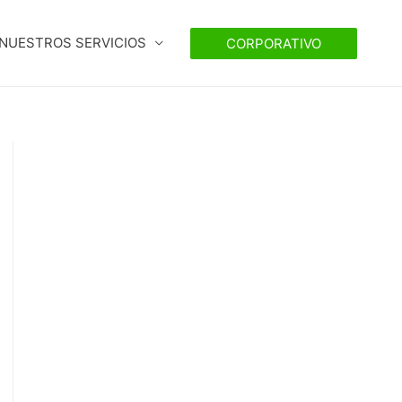
NUESTROS SERVICIOS
CORPORATIVO