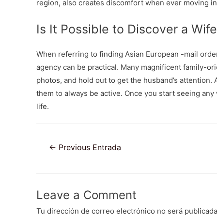
region, also creates discomfort when ever moving in
Is It Possible to Discover a Wife
When referring to finding Asian European -mail ord
agency can be practical. Many magnificent family-orie
photos, and hold out to get the husband’s attention.
them to always be active. Once you start seeing any
life.
Navegación
←
Previous Entrada
de
entradas
Leave a Comment
Tu dirección de correo electrónico no será publicada