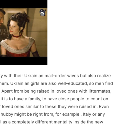
ty with their Ukrainian mail-order wives but also realize
of them. Ukrainian girls are also well-educated, so men find
 Apart from being raised in loved ones with littermates,
 is to have a family, to have close people to count on.
ir loved ones similar to these they were raised in. Even
 hubby might be right from, for example , Italy or any
ll as a completely different mentality inside the new