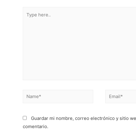
Type
here..
Name*
Email*
Guardar mi nombre, correo electrónico y sitio w
comentario.