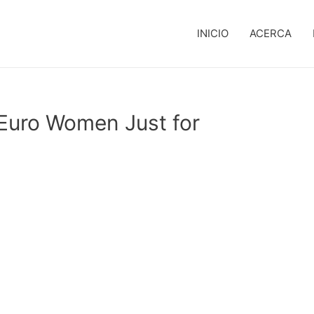
INICIO
ACERCA
 Euro Women Just for