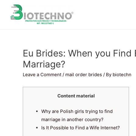
Eu Brides: When you Find
Marriage?
Leave a Comment
/
mail order brides
/ By
biotechn
Content material
Why are Polish girls trying to find
marriage in another country?
Is It Possible to Find a Wife Internet?