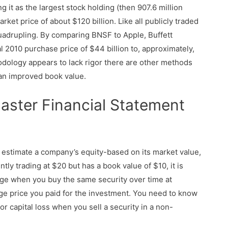
 it as the largest stock holding (then 907.6 million
rket price of about $120 billion. Like all publicly traded
quadrupling. By comparing BNSF to Apple, Buffett
l 2010 purchase price of $44 billion to, approximately,
odology appears to lack rigor there are other methods
 an improved book value.
aster Financial Statement
 estimate a company’s equity-based on its market value,
ently trading at $20 but has a book value of $10, it is
ange when you buy the same security over time at
age price you paid for the investment. You need to know
 or capital loss when you sell a security in a non-