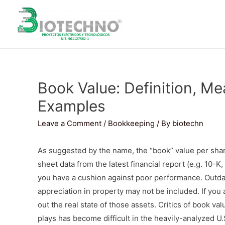
Book Value: Definition, Me
Examples
Leave a Comment
/
Bookkeeping
/ By
biotechn
As suggested by the name, the “book” value per shar
sheet data from the latest financial report (e.g. 10-K
you have a cushion against poor performance. Outda
appreciation in property may not be included. If you 
out the real state of those assets. Critics of book va
plays has become difficult in the heavily-analyzed U.