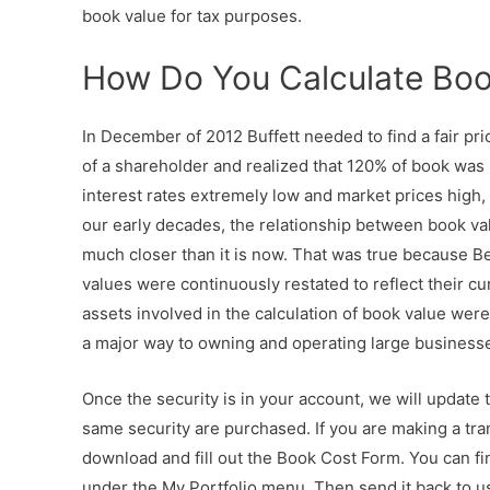
book value for tax purposes.
How Do You Calculate Boo
In December of 2012 Buffett needed to find a fair pric
of a shareholder and realized that 120% of book was m
interest rates extremely low and market prices high
our early decades, the relationship between book va
much closer than it is now. That was true because B
values were continuously restated to reflect their cu
assets involved in the calculation of book value wer
a major way to owning and operating large business
Once the security is in your account, we will update 
same security are purchased. If you are making a tran
download and fill out the Book Cost Form. You can 
under the My Portfolio menu. Then send it back to us,