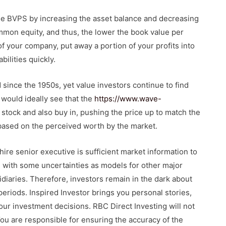
ise BVPS by increasing the asset balance and decreasing
 common equity, and thus, the lower the book value per
f your company, put away a portion of your profits into
bilities quickly.
 since the 1950s, yet value investors continue to find
 would ideally see that the
https://www.wave-
tock and also buy in, pushing the price up to match the
based on the perceived worth by the market.
hire senior executive is sufficient market information to
 with some uncertainties as models for other major
idiaries. Therefore, investors remain in the dark about
eriods. Inspired Investor brings you personal stories,
ur investment decisions. RBC Direct Investing will not
You are responsible for ensuring the accuracy of the