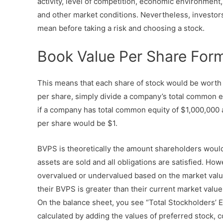
activity, level of competition, economic environmen
and other market conditions. Nevertheless, investor
mean before taking a risk and choosing a stock.
Book Value Per Share For
This means that each share of stock would be worth $
per share, simply divide a company’s total common e
if a company has total common equity of $1,000,000 
per share would be $1.
BVPS is theoretically the amount shareholders would g
assets are sold and all obligations are satisfied. Howe
overvalued or undervalued based on the market valu
their BVPS is greater than their current market value 
On the balance sheet, you see “Total Stockholders’ Equ
calculated by adding the values of preferred stock, c