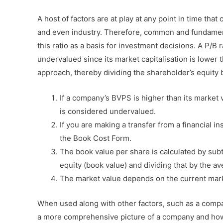
A host of factors are at play at any point in time that 
and even industry. Therefore, common and fundament
this ratio as a basis for investment decisions. A P/B 
undervalued since its market capitalisation is lower 
approach, thereby dividing the shareholder’s equity 
If a company’s BVPS is higher than its market
is considered undervalued.
If you are making a transfer from a financial i
the Book Cost Form.
The book value per share is calculated by subt
equity (book value) and dividing that by the 
The market value depends on the current mark
When used along with other factors, such as a compan
a more comprehensive picture of a company and how 