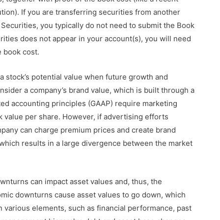
tion). If you are transferring securities from another
ecurities, you typically do not need to submit the Book
rities does not appear in your account(s), you will need
e book cost.
a stock’s potential value when future growth and
onsider a company’s brand value, which is built through a
ted accounting principles (GAAP) require marketing
value per share. However, if advertising efforts
mpany can charge premium prices and create brand
which results in a large divergence between the market
wnturns can impact asset values and, thus, the
omic downturns cause asset values to go down, which
n various elements, such as financial performance, past