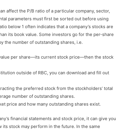
can affect the P/B ratio of a particular company, sector,
al parameters must first be sorted out before using
ratio below 1 often indicates that a company’s stocks are
than its book value. Some investors go for the per-share
by the number of outstanding shares, i.e.
 value per share—its current stock price—then the stock
nstitution outside of RBC, you can download and fill out
racting the preferred stock from the stockholders’ total
average number of outstanding shares.
et price and how many outstanding shares exist.
y’s financial statements and stock price, it can give you
its stock may perform in the future. In the same