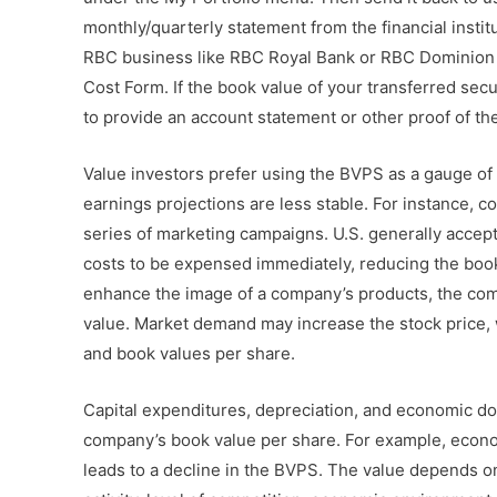
monthly/quarterly statement from the financial institu
RBC business like RBC Royal Bank or RBC Dominion S
Cost Form. If the book value of your transferred secu
to provide an account statement or other proof of th
Value investors prefer using the BVPS as a gauge of 
earnings projections are less stable. For instance, c
series of marketing campaigns. U.S. generally accep
costs to be expensed immediately, reducing the book 
enhance the image of a company’s products, the co
value. Market demand may increase the stock price, 
and book values per share.
Capital expenditures, depreciation, and economic do
company’s book value per share. For example, econ
leads to a decline in the BVPS. The value depends o