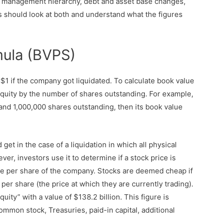
t, management hierarchy, debt and asset base changes,
s should look at both and understand what the figures
mula (BVPS)
1 if the company got liquidated. To calculate book value
quity by the number of shares outstanding. For example,
and 1,000,000 shares outstanding, then its book value
et in the case of a liquidation in which all physical
ver, investors use it to determine if a stock price is
e per share of the company. Stocks are deemed cheap if
per share (the price at which they are currently trading).
ity” with a value of $138.2 billion. This figure is
ommon stock, Treasuries, paid-in capital, additional