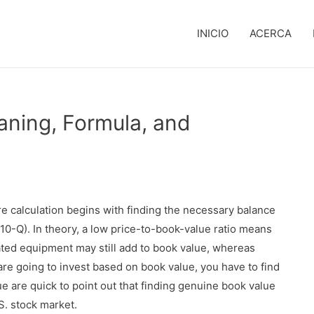
INICIO
ACERCA
aning, Formula, and
e calculation begins with finding the necessary balance
, 10-Q). In theory, a low price-to-book-value ratio means
ted equipment may still add to book value, whereas
are going to invest based on book value, you have to find
lue are quick to point out that finding genuine book value
S. stock market.