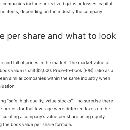
companies include unrealized gains or losses, capital
line items, depending on the industry the company
e per share and what to look
se and fall of prices in the market. The market value of
book value is still $2,000. Price-to-book (P/B) ratio as a
tween similar companies within the same industry when
luation.
g “safe, high quality, value stocks” – no surprise there
or sources for that leverage were deferred taxes on the
Calculating a company’s value per share using equity
 the book value per share formula.