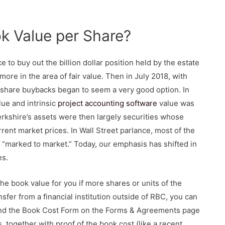
k Value per Share?
e to buy out the billion dollar position held by the estate
ore in the area of fair value. Then in July 2018, with
, share buybacks began to seem a very good option. In
lue and intrinsic
project accounting software
value was
erkshire’s assets were then largely securities whose
rrent market prices. In Wall Street parlance, most of the
e “marked to market.” Today, our emphasis has shifted in
es.
the book value for you if more shares or units of the
sfer from a financial institution outside of RBC, you can
find the Book Cost Form on the Forms & Agreements page
 together with proof of the book cost (like a recent