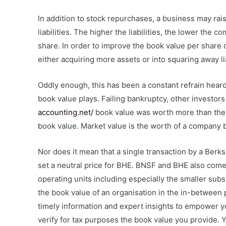
In addition to stock repurchases, a business may ra
liabilities. The higher the liabilities, the lower the
share. In order to improve the book value per share o
either acquiring more assets or into squaring away lia
Oddly enough, this has been a constant refrain heard
book value plays. Failing bankruptcy, other investors
accounting.net/
book value was worth more than the s
book value. Market value is the worth of a company 
Nor does it mean that a single transaction by a Berks
set a neutral price for BHE. BNSF and BHE also come
operating units including especially the smaller subs
the book value of an organisation in the in-between p
timely information and expert insights to empower yo
verify for tax purposes the book value you provide. 