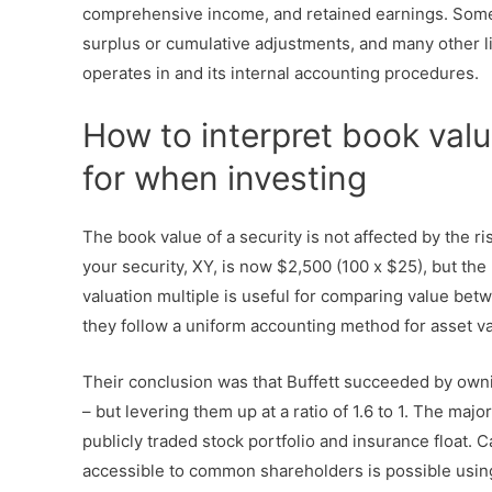
comprehensive income, and retained earnings. Some 
surplus or cumulative adjustments, and many other 
operates in and its internal accounting procedures.
How to interpret book valu
for when investing
The book value of a security is not affected by the ri
your security, XY, is now $2,500 (100 x $25), but the 
valuation multiple is useful for comparing value be
they follow a uniform accounting method for asset va
Their conclusion was that Buffett succeeded by ownin
– but levering them up at a ratio of 1.6 to 1. The maj
publicly traded stock portfolio and insurance float. 
accessible to common shareholders is possible using