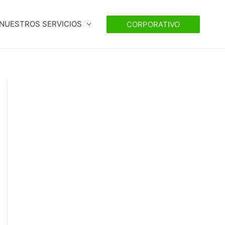
NUESTROS SERVICIOS
CORPORATIVO