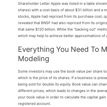
Shareholder Letter Apple was listed in a table showing
shares) with a cost basis of about $31 billion and a ma
stocks, Apple had repriced from its purchase cost, 
revealed that BNSF had also repriced from its origina
that same $120 billion. While the “backing out” meth
which may help to achieve better approximations of
Everything You Need To M
Modeling
Some investors may use the book value per share to
which is the price of its shares. If a business is pres
being sold for double its equity. Book value can ch
different prices, which leads to changes in the aver
your book value in order to calculate the capital gain
registered account.