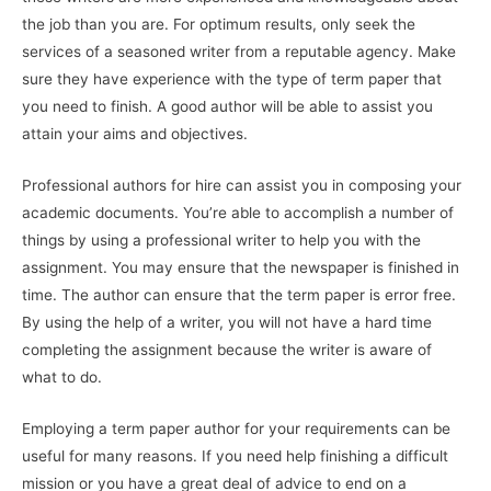
the job than you are. For optimum results, only seek the
services of a seasoned writer from a reputable agency. Make
sure they have experience with the type of
term paper that
you need to finish. A good author will be able to assist you
attain your aims and objectives.
Professional authors for hire can assist you in composing your
academic documents. You’re able to accomplish a number of
things by using a professional writer to help you with the
assignment. You may ensure that the newspaper is finished in
time. The author can ensure that the term paper is error free.
By using the help of a writer, you will not have a hard time
completing the assignment because the writer is aware of
what to do.
Employing a term paper author for your requirements can be
useful for many reasons. If you need help finishing a difficult
mission or you have a great deal of advice to end on a