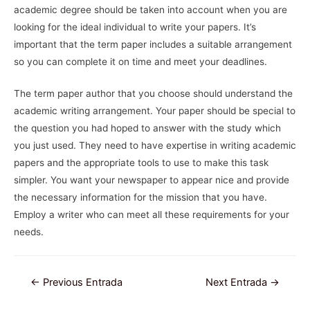
academic degree should be taken into account when you are
looking for the ideal individual to write your papers. It’s
important that the term paper includes a suitable arrangement
so you can complete it on time and meet your deadlines.
The term paper author that you choose should understand the
academic writing arrangement. Your paper should be special to
the question you had hoped to answer with the study which
you just used. They need to have expertise in writing academic
papers and the appropriate tools to use to make this task
simpler. You want your newspaper to appear nice and provide
the necessary information for the mission that you have.
Employ a writer who can meet all these requirements for your
needs.
Navegación
←
Previous Entrada
Next Entrada
→
de