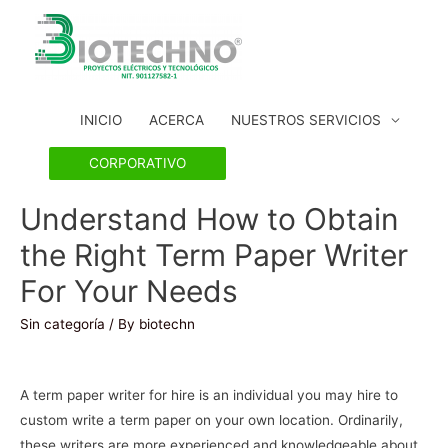
INICIO
ACERCA
NUESTROS SERVICIOS
CORPORATIVO
Understand How to Obtain
the Right Term Paper Writer
For Your Needs
Sin categoría
/ By
biotechn
A term paper writer for hire is an individual you may hire to
custom write a term paper on your own location. Ordinarily,
these writers are more experienced and knowledgeable about