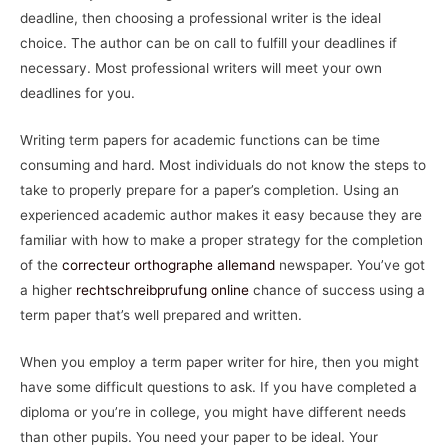
deadline, then choosing a professional writer is the ideal
choice. The author can be on call to fulfill your deadlines if
necessary. Most professional writers will meet your own
deadlines for you.
Writing term papers for academic functions can be time
consuming and hard. Most individuals do not know the steps to
take to properly prepare for a paper’s completion. Using an
experienced academic author makes it easy because they are
familiar with how to make a proper strategy for the completion
of the
correcteur orthographe allemand
newspaper. You’ve got
a higher
rechtschreibprufung online
chance of success using a
term paper that’s well prepared and written.
When you employ a term paper writer for hire, then you might
have some difficult questions to ask. If you have completed a
diploma or you’re in college, you might have different needs
than other pupils. You need your paper to be ideal. Your