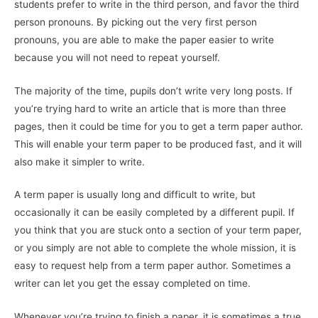
students prefer to write in the third person, and favor the third
person pronouns. By picking out the very first person
pronouns, you are able to make the paper easier to write
because you will not need to repeat yourself.
The majority of the time, pupils don’t write very long posts. If
you’re trying hard to write an article that is more than three
pages, then it could be time for you to get a term paper author.
This will enable your term paper to be produced fast, and it will
also make it simpler to write.
A term paper is usually long and difficult to write, but
occasionally it can be easily completed by a different pupil. If
you think that you are stuck onto a section of your term paper,
or you simply are not able to complete the whole mission, it is
easy to request help from a term paper author. Sometimes a
writer can let you get the essay completed on time.
Whenever you’re trying to finish a paper, it is sometimes a true