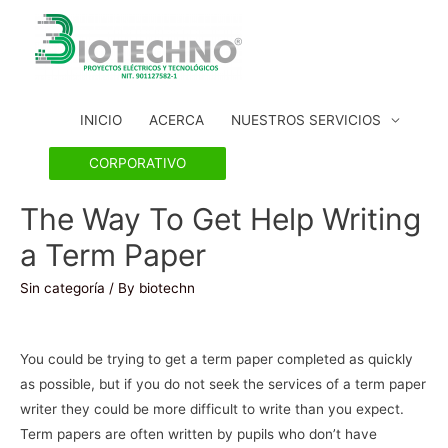
INICIO
ACERCA
NUESTROS SERVICIOS
CORPORATIVO
The Way To Get Help Writing
a Term Paper
Sin categoría
/ By
biotechn
You could be trying to get a term paper completed as quickly
as possible, but if you do not seek the services of a term paper
writer they could be more difficult to write than you expect.
Term papers are often written by pupils who don’t have