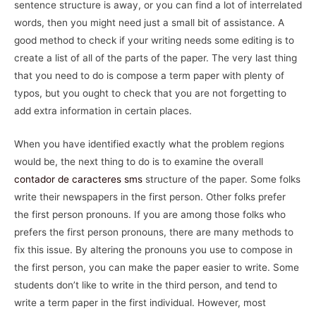
sentence structure is away, or you can find a lot of interrelated
words, then you might need just a small bit of assistance. A
good method to check if your writing needs some editing is to
create a list of all of the parts of the paper. The very last thing
that you need to do is compose a term paper with plenty of
typos, but you ought to check that you are not forgetting to
add extra information in certain places.
When you have identified exactly what the problem regions
would be, the next thing to do is to examine the overall
contador de caracteres sms
structure of the paper. Some folks
write their newspapers in the first person. Other folks prefer
the first person pronouns. If you are among those folks who
prefers the first person pronouns, there are many methods to
fix this issue. By altering the pronouns you use to compose in
the first person, you can make the paper easier to write. Some
students don’t like to write in the third person, and tend to
write a term paper in the first individual. However, most