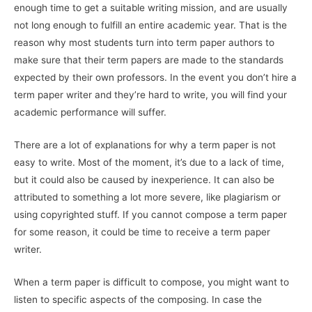
enough time to get a suitable writing mission, and are usually
not long enough to fulfill an entire
academic year. That is the
reason why most students turn into term paper authors to
make sure that their term papers are made to the standards
expected by their own professors. In the event you don’t hire a
term paper writer and they’re hard to write, you will find your
academic performance will suffer.
There are a lot of explanations for why a term paper is not
easy to write. Most of the moment, it’s due to a lack of time,
but it could also be caused by inexperience. It can also be
attributed to something a lot more severe, like plagiarism or
using copyrighted stuff. If you cannot compose a term paper
for some reason, it could be time to receive a term paper
writer.
When a term paper is difficult to compose, you might want to
listen to specific aspects of the composing. In case the