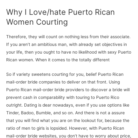
Why I Love/hate Puerto Rican
Women Courting
Therefore, they will count on nothing less from their associate.
If you aren’t an ambitious man, with already set objectives in
your life, then you ought to have no likelihood with sexy Puerto
Rican women. When it comes to the totally different
So if variety sweetens courting for you, belief Puerto Rican
mail-order bride companies to deliver on that front. Using
Puerto Rican mail-order bride providers to discover a bride will
prevent cash in comparability with touring to Puerto Rico
outright. Dating is dear nowadays, even if you use options like
Tinder, Badoo, Bumble, and so on. And there is not a assure
that you will find what you are on the lookout for, because the
ratio of men to girls is lopsided. However, with Puerto Rican
mail-order bride websites, you don’t have to worry about price,