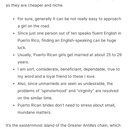
as they are cheaper and niche.
For sure, generally it can be not really easy to approach
a girl on the road.
Since just one person out of ten speaks fluent English in
Puerto Rico, finding an English-speaking can be huge
luck.
Usually, Puerto Rican girls get married at about 25 to 29
years.
I am sort, considerate, beneficiant; dependable, true to
my word and a loyal friend to these I love.
Also, since unmarrieds are seen as undesirable, the
problems of “spinsterhood” and “virginity” are resolved
on the similar time.
Puerto Rican brides don’t need to stress about small,
mundane matters.
It’s the easternmost island of the Greater Antilles chain, which