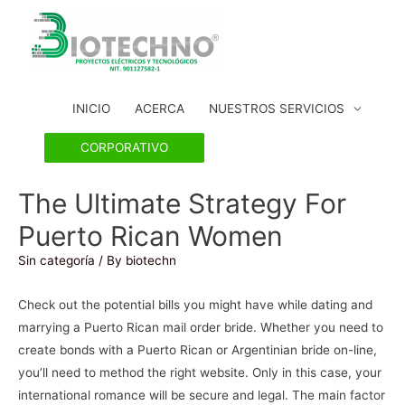
INICIO
ACERCA
NUESTROS SERVICIOS
CORPORATIVO
The Ultimate Strategy For
Puerto Rican Women
Sin categoría
/ By
biotechn
Check out the potential bills you might have while dating and
marrying a Puerto Rican mail order bride. Whether you need to
create bonds with a Puerto Rican or Argentinian bride on-line,
you’ll need to method the right website. Only in this case, your
international romance will be secure and legal. The main factor