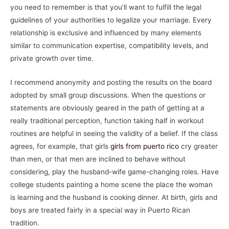
you need to remember is that you’ll want to fulfill the legal
guidelines of your authorities to legalize your marriage. Every
relationship is exclusive and influenced by many elements
similar to communication expertise, compatibility levels, and
private growth over time.
I recommend anonymity and posting the results on the board
adopted by small group discussions. When the questions or
statements are obviously geared in the path of getting at a
really traditional perception, function taking half in workout
routines are helpful in seeing the validity of a belief. If the class
agrees, for example, that girls
girls from puerto rico
cry greater
than men, or that men are inclined to behave without
considering, play the husband-wife game-changing roles. Have
college students painting a home scene the place the woman
is learning and the husband is cooking dinner. At birth, girls and
boys are treated fairly in a special way in Puerto Rican
tradition.