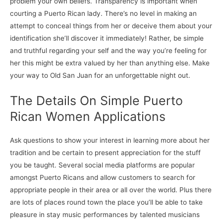
problem your own beliefs. Transparency is important when
courting a Puerto Rican lady. There’s no level in making an
attempt to conceal things from her or deceive them about your
identification she’ll discover it immediately! Rather, be simple
and truthful regarding your self and the way you’re feeling for
her this might be extra valued by her than anything else. Make
your way to Old San Juan for an unforgettable night out.
The Details On Simple Puerto
Rican Women Applications
Ask questions to show your interest in learning more about her
tradition and be certain to present appreciation for the stuff
you be taught. Several social media platforms are popular
amongst Puerto Ricans and allow customers to search for
appropriate people in their area or all over the world. Plus there
are lots of places round town the place you’ll be able to take
pleasure in stay music performances by talented musicians