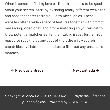
When it comes to finding love on-line, the secret’s to be good
about your search. Start by exploring totally different web sites
and apps that cater to single Puerto Rican ladies. These
websites offer a wide variety of features together with prompt
messaging, video chat, and profile matching so you will get to
know potential matches earlier than taking issues further. You
must also reap the advantages of the quite a few search
capabilities available on these sites to filter out any unsuitable
matches.
Navegación
←
Previous Entrada
Next Entrada
→
de
entradas
Copyright © 2026
EA BIOTECHNO S.A.S | Proyectos Eléctricos
y Tecnológicos
| Powered by VISENEX.CO