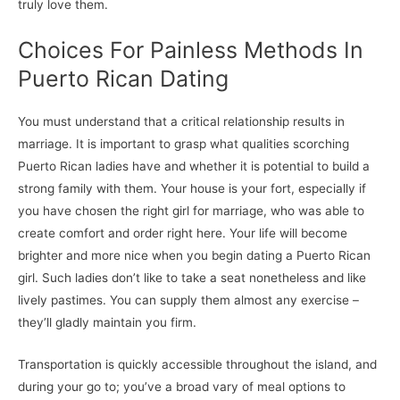
truly love them.
Choices For Painless Methods In
Puerto Rican Dating
You must understand that a critical relationship results in
marriage. It is important to grasp what qualities scorching
Puerto Rican ladies have and whether it is potential to build a
strong family with them. Your house is your fort, especially if
you have chosen the right girl for marriage, who was able to
create comfort and order right here. Your life will become
brighter and more nice when you begin dating a Puerto Rican
girl. Such ladies don’t like to take a seat nonetheless and like
lively pastimes. You can supply them almost any exercise –
they’ll gladly maintain you firm.
Transportation is quickly accessible throughout the island, and
during your go to; you’ve a broad vary of meal options to