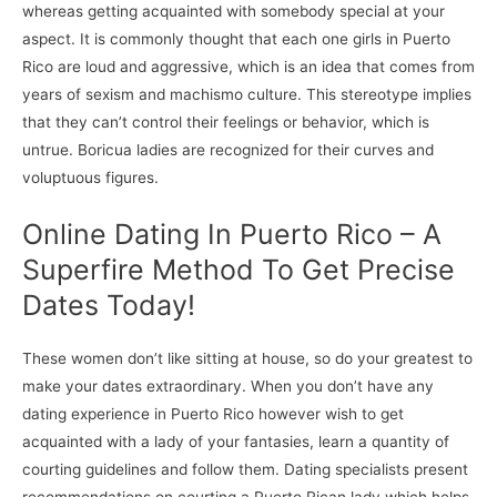
whereas getting acquainted with somebody special at your
aspect. It is commonly thought that each one girls in Puerto
Rico are loud and aggressive, which is an idea that comes from
years of sexism and machismo culture. This stereotype implies
that they can’t control their feelings or behavior, which is
untrue. Boricua ladies are recognized for their curves and
voluptuous figures.
Online Dating In Puerto Rico – A
Superfire Method To Get Precise
Dates Today!
These women don’t like sitting at house, so do your greatest to
make your dates extraordinary. When you don’t have any
dating experience in Puerto Rico however wish to get
acquainted with a lady of your fantasies, learn a quantity of
courting guidelines and follow them. Dating specialists present
recommendations on courting a Puerto Rican lady which helps