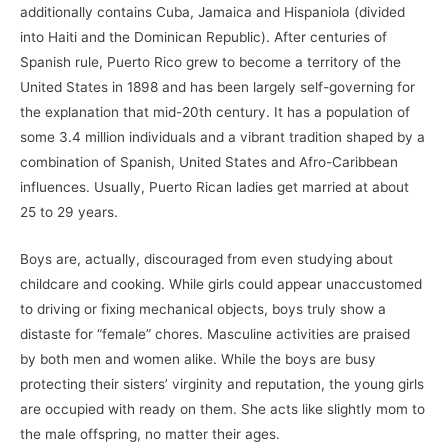
additionally contains Cuba, Jamaica and Hispaniola (divided
into Haiti and the Dominican Republic). After centuries of
Spanish rule, Puerto Rico grew to become a territory of the
United States in 1898 and has been largely self-governing for
the explanation that mid-20th century. It has a population of
some 3.4 million individuals and a vibrant tradition shaped by a
combination of Spanish, United States and Afro-Caribbean
influences. Usually, Puerto Rican ladies get married at about
25 to 29 years.
Boys are, actually, discouraged from even studying about
childcare and cooking. While girls could appear unaccustomed
to driving or fixing mechanical objects, boys truly show a
distaste for “female” chores. Masculine activities are praised
by both men and women alike. While the boys are busy
protecting their sisters’ virginity and reputation, the young girls
are occupied with ready on them. She acts like slightly mom to
the male offspring, no matter their ages.