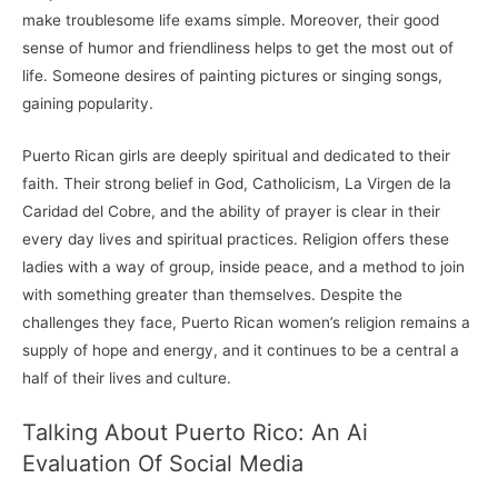
make troublesome life exams simple. Moreover, their good
sense of humor and friendliness helps to get the most out of
life. Someone desires of painting pictures or singing songs,
gaining popularity.
Puerto Rican girls are deeply spiritual and dedicated to their
faith. Their strong belief in God, Catholicism, La Virgen de la
Caridad del Cobre, and the ability of prayer is clear in their
every day lives and spiritual practices. Religion offers these
ladies with a way of group, inside peace, and a method to join
with something greater than themselves. Despite the
challenges they face, Puerto Rican women’s religion remains a
supply of hope and energy, and it continues to be a central a
half of their lives and culture.
Talking About Puerto Rico: An Ai
Evaluation Of Social Media