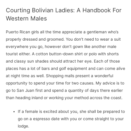
Courting Bolivian Ladies: A Handbook For
Western Males
Puerto Rican girls all the time appreciate a gentleman who’s
properly dressed and groomed. You don’t need to wear a suit
everywhere you go, however don’t gown like another male
tourist either. A cotton button-down shirt or polo with shorts
and classy sun shades should attract her eye. Each of those
places has a lot of bars and golf equipment and can come alive
at night time as well. Shopping malls present a wonderful
opportunity to spend your time for two causes. My advice is to
go to San Juan first and spend a quantity of days there earlier
than heading inland or working your method across the coast.
If a female is excited about you, she shall be prepared to
go on a espresso date with you or come straight to your
lodge.