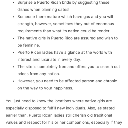
Surprise a Puerto Rican bride by suggesting these
dishes when planning dates!
Someone there mature which have gas and you will
strength, however, sometimes they out of enormous
requirements than what its nation could be render.
The native girls in Puerto Rico are assured and wish to
be feminine.
Puerto Rican ladies have a glance at the world with
interest and luxuriate in every day.
The site is completely free and offers you to search out
brides from any nation.
However, you need to be affected person and chronic
on the way to your happiness.
You just need to know the locations where native girls are
especially disposed to fulfill new individuals. Also, as stated
earlier than, Puerto Rican ladies still cherish old traditional
values and respect for his or her companions, especially if they