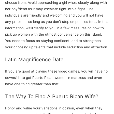
choose from. Avoid approaching a girl who’s clearly along with
her boyfriend as it may escalate right into a fight. The
individuals are friendly and welcoming and you will not have
any problems so long as you don’t step on peoples toes. In this
information, we’ll clarify to you in a few measures on how to
pick up women with the utmost convenience on this island.
You need to focus on staying confident, and to strengthen
your choosing up talents that include seduction and attraction.
Latin Magnificence Date
If you are good at playing these video games, you will have no
downside to get Puerto Rican women in mattress and even
have one thing greater than that.
The Way To Find A Puerto Rican Wife?
Honor and value your variations in opinion, even when they