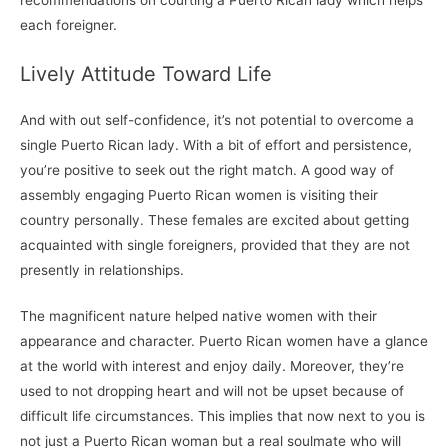
each foreigner.
Lively Attitude Toward Life
And with out self-confidence, it’s not potential to overcome a
single Puerto Rican lady. With a bit of effort and persistence,
you’re positive to seek out the right match. A good way of
assembly engaging Puerto Rican women is visiting their
country personally. These females are excited about getting
acquainted with single foreigners, provided that they are not
presently in relationships.
The magnificent nature helped native women with their
appearance and character. Puerto Rican women have a glance
at the world with interest and enjoy daily. Moreover, they’re
used to not dropping heart and will not be upset because of
difficult life circumstances. This implies that now next to you is
not just a Puerto Rican woman but a real soulmate who will