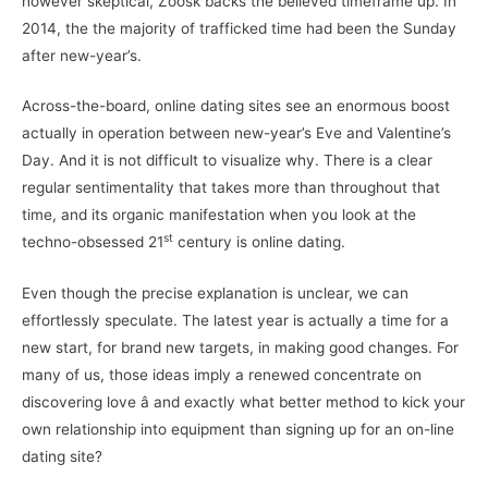
however skeptical, Zoosk backs the believed timeframe up. In
2014, the the majority of trafficked time had been the Sunday
after new-year’s.
Across-the-board, online dating sites see an enormous boost
actually in operation between new-year’s Eve and Valentine’s
Day. And it is not difficult to visualize why. There is a clear
regular sentimentality that takes more than throughout that
time, and its organic manifestation when you look at the
st
techno-obsessed 21
century is online dating.
Even though the precise explanation is unclear, we can
effortlessly speculate. The latest year is actually a time for a
new start, for brand new targets, in making good changes. For
many of us, those ideas imply a renewed concentrate on
discovering love â and exactly what better method to kick your
own relationship into equipment than signing up for an on-line
dating site?