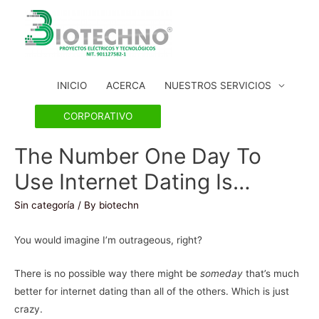
INICIO
ACERCA
NUESTROS SERVICIOS
CORPORATIVO
The Number One Day To
Use Internet Dating Is…
Sin categoría
/ By
biotechn
You would imagine I’m outrageous, right?
There is no possible way there might be
someday
that’s much
better for internet dating than all of the others. Which is just
crazy.