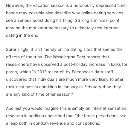
However, the vacation season is a notoriously depressed time,
hence may possibly also describe why online dating services
see a serious boost doing his thing. Striking a minimal point
may be the motivator necessary to ultimately test internet
dating in the end.
Surprisingly, it isn’t merely online dating sites that seems the
effects of the trips.
The Washington Post
reports that
researchers have observed a post-holiday increase in looks for
porno, which “a 2012 research by Facebook’s data staff
discovered that individuals are much more very likely to alter
their relationship condition in January or February than they
are any kind of time other season.”
And lest you would imagine this is simply an internet sensation,
research in addition unearthed that “the break period does see
a leap both in condom revenue and conceptions.”