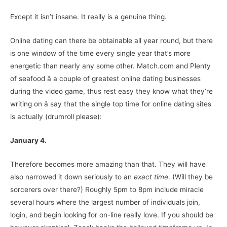
Except it isn’t insane. It really is a genuine thing.
Online dating can there be obtainable all year round, but there
is one window of the time every single year that’s more
energetic than nearly any some other. Match.com and Plenty
of seafood â a couple of greatest online dating businesses
during the video game, thus rest easy they know what they’re
writing on â say that the single top time for online dating sites
is actually (drumroll please):
January 4.
Therefore becomes more amazing than that. They will have
also narrowed it down seriously to an
exact time
. (Will they be
sorcerers over there?) Roughly 5pm to 8pm include miracle
several hours where the largest number of individuals join,
login, and begin looking for on-line really love. If you should be