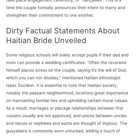
time the couple formally announces their intent to marry and
strengthen their commitment to one another.
Dirty Factual Statements About
Haitian Bride Unveiled
Some religious schools will solely accept pupils if their dad and
mom can provide a wedding certificates. “Often the reverend
himself places stress on the couple, saying it’s the will of God,
which you can not disobey,” mentioned Haitian ethnologist
Isaac Ducléon. It is essential to note that Haitian society,
notably the peasant neighborhood, locations great importance
on maintaining familial ties and upholding certain moral values.
As a result, marriages or placage relationships between first
cousins usually are not approved, and unions between uncles
and nieces or nephews and aunts are thought of impious. The
guayabera is commonly worn untucked, adding a touch of