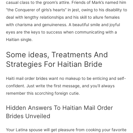
casual class to the groom’s attire. Friends of Mark’s named him
“the Conquerer of girls’s hearts” in jest, owing to his disability to
deal with lengthy relationships and his skill to allure females
with charisma and genuineness. A beautiful smile and joyful
eyes are the keys to success when communicating with a
Haitian single.
Some ideas, Treatments And
Strategies For Haitian Bride
Haiti mail order brides want no makeup to be enticing and self-
confident. Just write the first message, and you’ll always
remember this scorching foreign cutie.
Hidden Answers To Haitian Mail Order
Brides Unveiled
Your Latina spouse will get pleasure from cooking your favorite