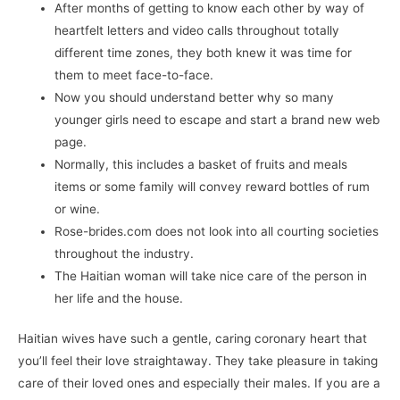
After months of getting to know each other by way of
heartfelt letters and video calls throughout totally
different time zones, they both knew it was time for
them to meet face-to-face.
Now you should understand better why so many
younger girls need to escape and start a brand new web
page.
Normally, this includes a basket of fruits and meals
items or some family will convey reward bottles of rum
or wine.
Rose-brides.com does not look into all courting societies
throughout the industry.
The Haitian woman will take nice care of the person in
her life and the house.
Haitian wives have such a gentle, caring coronary heart that
you’ll feel their love straightaway. They take pleasure in taking
care of their loved ones and especially their males. If you are a