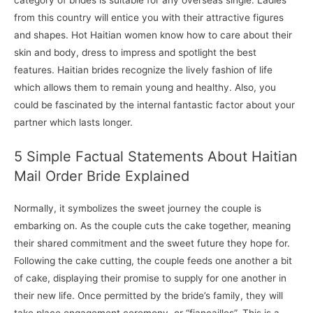
category of brides is suitable for any overseas single. Ladies
from this country will entice you with their attractive figures
and shapes. Hot Haitian women know how to care about their
skin and body, dress to impress and spotlight the best
features. Haitian brides recognize the lively fashion of life
which allows them to remain young and healthy. Also, you
could be fascinated by the internal fantastic factor about your
partner which lasts longer.
5 Simple Factual Statements About Haitian
Mail Order Bride Explained
Normally, it symbolizes the sweet journey the couple is
embarking on. As the couple cuts the cake together, meaning
their shared commitment and the sweet future they hope for.
Following the cake cutting, the couple feeds one another a bit
of cake, displaying their promise to supply for one another in
their new life. Once permitted by the bride’s family, they will
take place engagement ceremony, or “fiançailles”. This is a