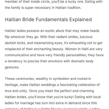
member of their inside circle, you’ll be a lucky one. Eating with
the family is super necessary in Haitian tradition.
Haitian Bride Fundamentals Explained
Haitian ladies possess an exotic allure that may make heads
flip wherever they go. With their radiant smiles, luscious
darkish locks, and mesmerizing eyes, it’s exhausting not to get
misplaced of their enchanting beauty. Women in Haiti are very
communicative and have very friendly personalities; they have
a tendency to precise their emotions with dramatic body
gestures.
These ceremonies, wealthy in symbolism and rooted in
heritage, make Haitian weddings a fascinating celebration of
love and unity. Once you meet the perfect and charming
Haitian brides, you’ll know that you’re lucky! Dating with local
ladies for marriage has turn into extra in demand since this