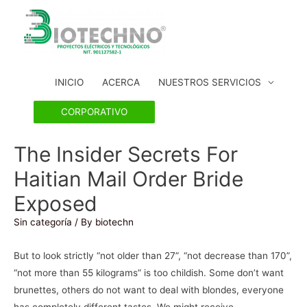
INICIO
ACERCA
NUESTROS SERVICIOS
CORPORATIVO
The Insider Secrets For
Haitian Mail Order Bride
Exposed
Sin categoría
/ By
biotechn
But to look strictly “not older than 27”, “not decrease than 170”,
“not more than 55 kilograms” is too childish. Some don’t want
brunettes, others do not want to deal with blondes, everyone