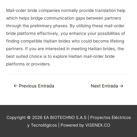
Mail-order bride companies normally provide translation help
which helps bridge communication gaps between partners
through the preliminary phases. By utilizing these mail-order
bride platforms effectively, you enhance your possibilities of
finding compatible Haitian brides who could become lifelong
partners. If you are interested in meeting Haitian brides, the
best suited choice is to explore Haitian mail-order bride
platforms or providers.
Navegación
←
Previous Entrada
Next Entrada
→
de
entradas
Copyright © 2026
EA BIOTECHNO S.A.S | Proyectos Eléctricos
y Tecnológicos
| Powered by VISENEX.CO