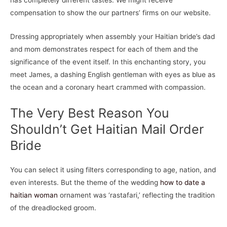
has completely different tastes. We might receive
compensation to show the our partners’ firms on our website.
Dressing appropriately when assembly your Haitian bride’s dad
and mom demonstrates respect for each of them and the
significance of the event itself. In this enchanting story, you
meet James, a dashing English gentleman with eyes as blue as
the ocean and a coronary heart crammed with compassion.
The Very Best Reason You
Shouldn’t Get Haitian Mail Order
Bride
You can select it using filters corresponding to age, nation, and
even interests. But the theme of the wedding
how to date a
haitian woman
ornament was ‘rastafari,’ reflecting the tradition
of the dreadlocked groom.