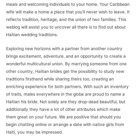
meals and welcoming individuals to your home. Your Caribbean
wife will make a home a place that you’ll never wish to leave. It
reflects tradition, heritage, and the union of two families. This
weblog will assist you to uncover all there is to find out about
Haitian wedding traditions.
Exploring new horizons with a partner from another country
brings excitement, adventure, and an opportunity to create a
wonderful multicultural union. By marrying someone from one
other country, Haitian brides get the possibility to study new
traditions firsthand while sharing theirs too, creating an
enriching experience for both partners. With such an inventory
of traits, males everywhere in the globe are proud to name a
Haitian his bride. Not solely are they drop-dead beautiful, but
additionally they have a lot of other attributes which make
them great on your future. We are positive that should you
begin chatting online or arrange a date with native girls from
Haiti, you may be impressed.