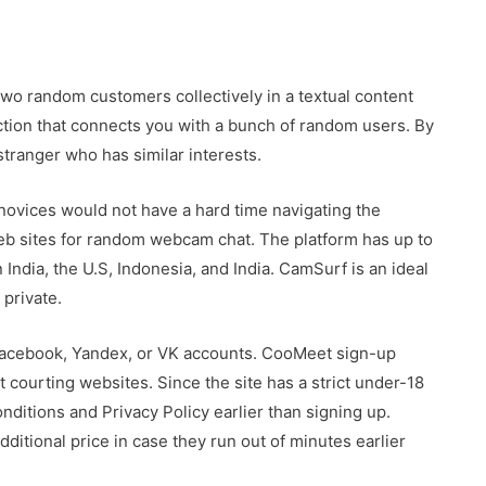
 two random customers collectively in a textual content
nction that connects you with a bunch of random users. By
stranger who has similar interests.
novices would not have a hard time navigating the
eb sites for random webcam chat. The platform has up to
ndia, the U.S, Indonesia, and India. CamSurf is an ideal
 private.
Facebook, Yandex, or VK accounts. CooMeet sign-up
 courting websites. Since the site has a strict under-18
nditions and Privacy Policy earlier than signing up.
itional price in case they run out of minutes earlier