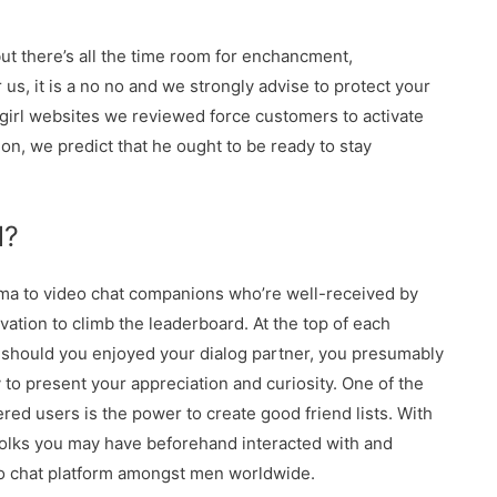
but there’s all the time room for enchancment,
 us, it is a no no and we strongly advise to protect your
girl websites we reviewed force customers to activate
ion, we predict that he ought to be ready to stay
l?
arma to video chat companions who’re well-received by
vation to climb the leaderboard. At the top of each
 should you enjoyed your dialog partner, you presumably
 to present your appreciation and curiosity. One of the
ed users is the power to create good friend lists. With
 folks you may have beforehand interacted with and
eo chat platform amongst men worldwide.