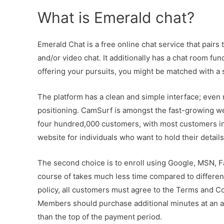
What is Emerald chat?
Emerald Chat is a free online chat service that pairs
and/or video chat. It additionally has a chat room fu
offering your pursuits, you might be matched with a 
The platform has a clean and simple interface; even 
positioning. CamSurf is amongst the fast-growing w
four hundred,000 customers, with most customers in I
website for individuals who want to hold their details
The second choice is to enroll using Google, MSN, 
course of takes much less time compared to different
policy, all customers must agree to the Terms and Co
Members should purchase additional minutes at an add
than the top of the payment period.