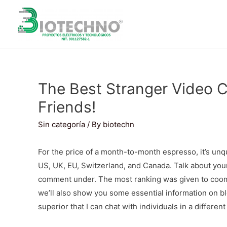
The Best Stranger Video
Friends!
Sin categoría
/ By
biotechn
For the price of a month-to-month espresso, it’s unq
US, UK, EU, Switzerland, and Canada. Talk about your
comment under. The most ranking was given to coomeet
we’ll also show you some essential information on blo
superior that I can chat with individuals in a differen