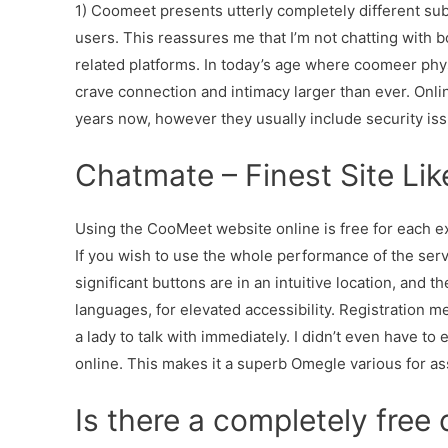
1) Coomeet presents utterly completely different subs
users. This reassures me that I’m not chatting with b
related platforms. In today’s age where coomeer physi
crave connection and intimacy larger than ever. Onl
years now, however they usually include security iss
Chatmate – Finest Site Li
Using the CooMeet website online is free for each ex
If you wish to use the whole performance of the servi
significant buttons are in an intuitive location, and t
languages, for elevated accessibility. Registration m
a lady to talk with immediately. I didn’t even have t
online. This makes it a superb Omegle various for a
Is there a completely free