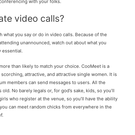
conferencing with your folks.
ate video calls?
h what you say or do in video calls. Because of the
or attending unannounced, watch out about what you
y essential.
re than likely to match your choice. CooMeet is a
corching, attractive, and attractive single women. It is
emium members can send messages to users. All the
ld. No barely legals or, for god’s sake, kids, so you’ll
irls who register at the venue, so you’ll have the ability
e, you can meet random chicks from everywhere in the
f.