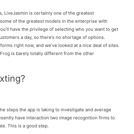
s, LiveJasmin is certainly one of the greatest
some of the greatest models in the enterprise with
ou’ll have the privilege of selecting who you want to get
ustomers a day, so there’s no shortage of options.
tforms right now, and we’ve looked at a nice deal of sites
rog is barely totally different from the other
xting?
e steps the app is taking to investigate and average
sently have interaction two image recognition firms to
te. This is a good step.