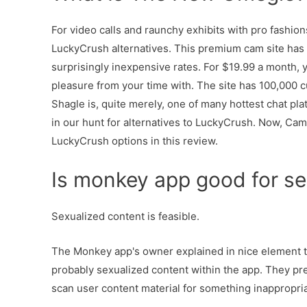
For video calls and raunchy exhibits with pro fashion
LuckyCrush alternatives. This premium cam site has 
surprisingly inexpensive rates. For $19.99 a month, y
pleasure from your time with. The site has 100,000 c
Shagle is, quite merely, one of many hottest chat pla
in our hunt for alternatives to LuckyCrush. Now, CamF
LuckyCrush options in this review.
Is monkey app good for se
Sexualized content is feasible.
The Monkey app's owner explained in nice element th
probably sexualized content within the app. They pre
scan user content material for something inappropria