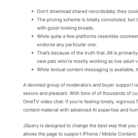
Don’t download shared recordsdata; they coul
The pricing scheme is totally convoluted, but t
with good-looking broads.
While quite a few platforms resemble coomeet.
endorse any particular one.
That’s because of the truth that JM is primaril
new pals who’re mostly working as live adult v
While textual content messaging is available, i
A devoted group of moderators and buyer support is
secure and pleasant. With tons of of thousands of c
OmeTV video chat. If you’re feeling lonely, vigorous 
content material with advanced AI expertise and hum
JQuery is designed to change the best way that you 
allows the page to support IPhone / Mobile Content