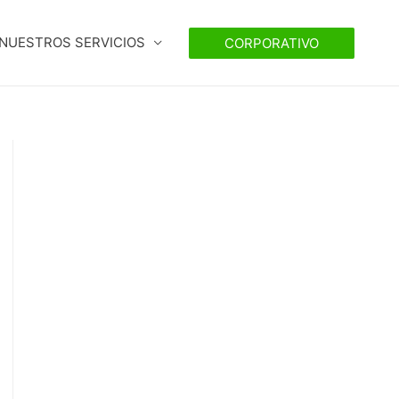
NUESTROS SERVICIOS
CORPORATIVO