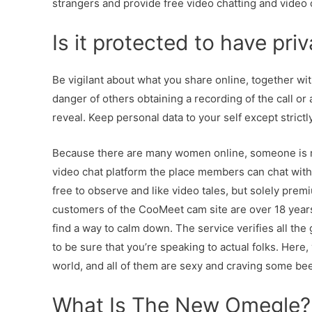
strangers and provide free video chatting and video 
Is it protected to have priv
Be vigilant about what you share online, together wit
danger of others obtaining a recording of the call 
reveal. Keep personal data to your self except strictl
Because there are many women online, someone is mo
video chat platform the place members can chat with s
free to observe and like video tales, but solely pr
customers of the CooMeet cam site are over 18 years o
find a way to calm down. The service verifies all the g
to be sure that you’re speaking to actual folks. Her
world, and all of them are sexy and craving some bee
What Is The New Omegle?