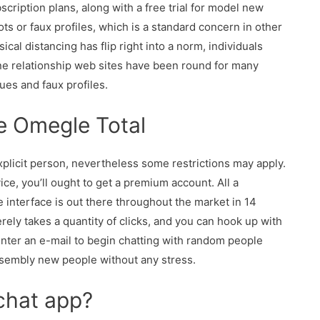
cription plans, along with a free trial for model new
ots or faux profiles, which is a standard concern in other
cal distancing has flip right into a norm, individuals
ine relationship web sites have been round for many
ues and faux profiles.
ke Omegle Total
plicit person, nevertheless some restrictions may apply.
ce, you’ll ought to get a premium account. All a
he interface is out there throughout the market in 14
erely takes a quantity of clicks, and you can hook up with
o enter an e-mail to begin chatting with random people
ssembly new people without any stress.
 chat app?