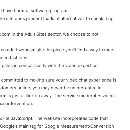
d have harmful software program.
he site does present loads of alternatives to speak it up
com in the Adult Sites sector, we choose to not
y an adult webcam site the place you’ll find a way to meet
ideo fashions.
t pales in comparability with the video expertise.
 committed to making sure your video chat experience is
ustomers online, you may never be uninterested in
firm is just a click on away. The service moderates video
an intervention.
write JavaScript. The website incorporates code that
. Google’s main tag for Google Measurement/Conversion