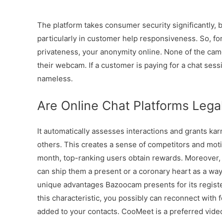
The platform takes consumer security significantly, 
particularly in customer help responsiveness. So, for
privateness, your anonymity online. None of the cam
their webcam. If a customer is paying for a chat sess
nameless.
Are Online Chat Platforms Lega
It automatically assesses interactions and grants k
others. This creates a sense of competitors and moti
month, top-ranking users obtain rewards. Moreover,
can ship them a present or a coronary heart as a way
unique advantages Bazoocam presents for its register
this characteristic, you possibly can reconnect with
added to your contacts. CooMeet is a preferred vid