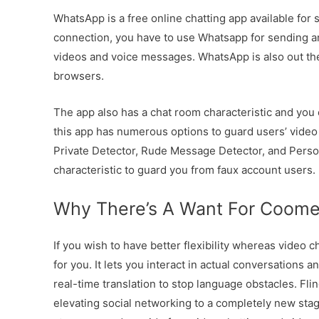
WhatsApp is a free online chatting app available for 
connection, you have to use Whatsapp for sending 
videos and voice messages. WhatsApp is also out the
browsers.
The app also has a chat room characteristic and you
this app has numerous options to guard users’ vide
Private Detector, Rude Message Detector, and Persona
characteristic to guard you from faux account users.
Why There’s A Want For Coomee
If you wish to have better flexibility whereas video 
for you. It lets you interact in actual conversations 
real-time translation to stop language obstacles. Flin
elevating social networking to a completely new stag