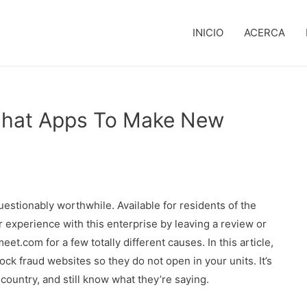
INICIO
ACERCA
 Chat Apps To Make New
uestionably worthwhile. Available for residents of the
 experience with this enterprise by leaving a review or
.com for a few totally different causes. In this article,
ck fraud websites so they do not open in your units. It’s
t country, and still know what they’re saying.