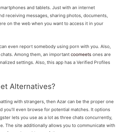
smartphones and tablets. Just with an internet
and receiving messages, sharing photos, documents,
re on the web when you want to access it in your
 can even report somebody using porn with you. Also,
o chats. Among them, an important
coomeets
ones are
lized settings. Also, this app has a Verified Profiles
t Alternatives?
chatting with strangers, then Azar can be the proper one
and you’ll even browse for potential matches. It options
gster lets you use as a lot as three chats concurrently,
e. The site additionally allows you to communicate with