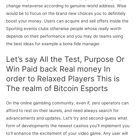
change metaverse according to genuine-world address. Wise
would be to focus on the brand new choices you to definitely
boost your money. Users can acquire and sell offers inside the
Sporting events clubs otherwise people whose really worth
depends on their performance and you may do teams using
the best ideas for example a bona fide manager.
Let’s say All the Test, Purpose Or
Win Paid back Real money In
order to Relaxed Players This is
The realm of Bitcoin Esports
On the online gambling community, even if, zero operators can
afford to rest on their laurels, and need always search for
advancements and updates. Let’s try and second-guess what
form of developments the newest casinos you’ll implement you
to’ll enhance the excitement of your video game. Any user will