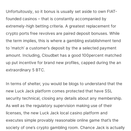
Unfortuitously, so it bonus is usually set aside to own FIAT-
founded casinos – that is constantly accompanied by
extremely-high betting criteria. A greatest replacement for
crypto ports free revolves are paired deposit bonuses. While
the term implies, this is where a gambling establishment tend
to ‘match’ a customer’s deposit by the a selected payment
amount. Including, Cloudbet has a good 100percent matched
up put incentive for brand new profiles, capped during the an
extraordinary 5 BTC.
In terms of shelter, you would be blogs to understand that the
new Luck Jack platform comes protected that have SSL
security technical, closing any details about any membership.
As well as the regulatory supervision making use of their
licenses, the new Luck Jack local casino platform and
executes simple provably reasonable online game that’s the
society of one’s crypto gambling room. Chance Jack is actually