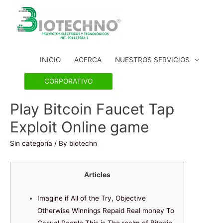
INICIO
ACERCA
NUESTROS SERVICIOS
CORPORATIVO
Play Bitcoin Faucet Tap
Exploit Online game
Sin categoría
/ By
biotechn
Articles
Imagine if All of the Try, Objective
Otherwise Winnings Repaid Real money To