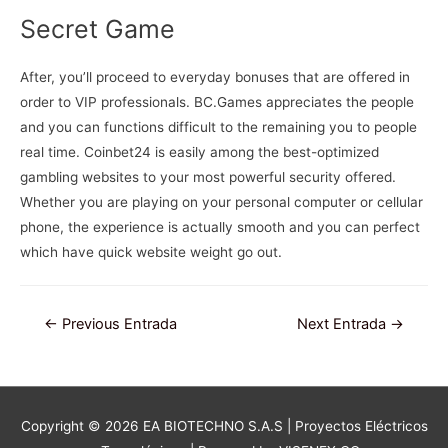
Secret Game
After, you’ll proceed to everyday bonuses that are offered in
order to VIP professionals. BC.Games appreciates the people
and you can functions difficult to the remaining you to people
real time. Coinbet24 is easily among the best-optimized
gambling websites to your most powerful security offered.
Whether you are playing on your personal computer or cellular
phone, the experience is actually smooth and you can perfect
which have quick website weight go out.
Navegación
←
Previous Entrada
Next Entrada
→
de
entradas
Copyright © 2026
EA BIOTECHNO S.A.S | Proyectos Eléctricos