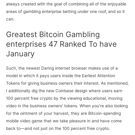
always created with the goal of combining all of the enjoyable
areas of gambling enterprise betting under one roof, and so it
can.
Greatest Bitcoin Gambling
enterprises 47 Ranked To have
January
Such, the newest Daring internet browser makes use of a
model in which it pays users inside the Earliest Attention
Tokens for giving business owners their interest. As mentioned,
I additionally dig the new Coinbase design where users earn
100 percent free crypto by the viewing educational, moving
video in the business owners’ tokens. When you’re also looking
for the ointment of your harvest, they are Bitcoin-spending
mobile video game that we take pleasure in and have come
back to—and not just on the 100 percent free crypto.