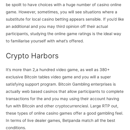
be spoilt to have choices with a huge number of casino online
game. However, sometimes, you will see situations where a
substitute for local casino betting appears sensible. If you’d like
an additional and you may third opinion off their actual
participants, studying the online game ratings is the ideal way
to familiarise yourself with what’s offered.
Crypto Harbors
It’s more than 2,a hundred video game, as well as 380+
exclusive Bitcoin tables video game and you will a super
satisfying support program. Bitcoin Gambling enterprises is
actually web based casinos that allow participants to complete
transactions for the and you may using their account having
fun with Bitcoin and other cryptocurrenciesl. Large RTP out,
these types of online casino games offer a good gambling feel.
In terms of live dealer games, Betpanda match all the best
conditions.