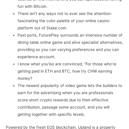
fun with Bitcoin.
There isn’t any ways not to ever see the attention-
fascinating the color palette of your online casino
platform out of Stake.com.
Past ports, FuturePlay surrounds an intensive number of
dining table online game and alive specialist alternatives,
providing so you can varying preferences and you can
experience account.
I know what you’lso are convinced, “For those who’re
getting paid in ETH and BTC, how try CHW earning
money?
The newest popularity of video game lets the builders to
earn for the advertising when you are professionals
score short crypto rewards due to their effective
contribution, passage some account, and you will
getting together with specific levels.
Powered by the fresh EOS blockchain, Upland is a property