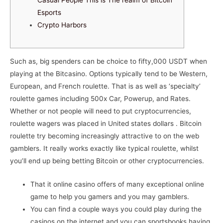
Casual People This is The realm of Bitcoin
Esports
Crypto Harbors
Such as, big spenders can be choice to fifty,000 USDT when
playing at the Bitcasino. Options typically tend to be Western,
European, and French roulette. That is as well as ‘specialty’
roulette games including 500x Car, Powerup, and Rates.
Whether or not people will need to put cryptocurrencies,
roulette wagers was placed in United states dollars . Bitcoin
roulette try becoming increasingly attractive to on the web
gamblers.
It really works exactly like typical roulette, whilst
you’ll end up being betting Bitcoin or other cryptocurrencies.
That it online casino offers of many exceptional online
game to help you gamers and you may gamblers.
You can find a couple ways you could play during the
casinos on the internet and you can sportsbooks having