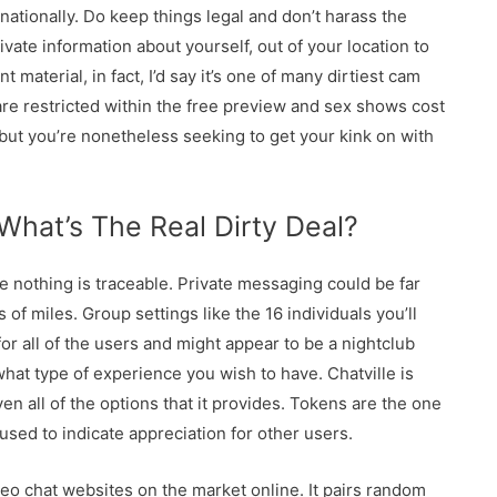
nationally. Do keep things legal and don’t harass the
ate information about yourself, out of your location to
ent material, in fact, I’d say it’s one of many dirtiest cam
re restricted within the free preview and sex shows cost
 but you’re nonetheless seeking to get your kink on with
 What’s The Real Dirty Deal?
 nothing is traceable. Private messaging could be far
of miles. Group settings like the 16 individuals you’ll
for all of the users and might appear to be a nightclub
hat type of experience you wish to have. Chatville is
ven all of the options that it provides. Tokens are the one
 used to indicate appreciation for other users.
deo chat websites on the market online. It pairs random