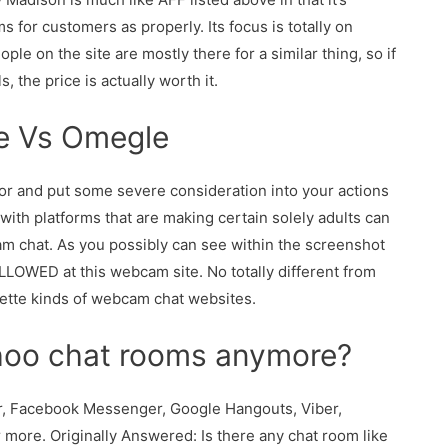
ms for customers as properly. Its focus is totally on
ople on the site are mostly there for a similar thing, so if
, the price is actually worth it.
te Vs Omegle
vor and put some severe consideration into your actions
with platforms that are making certain solely adults can
am chat. As you possibly can see within the screenshot
LLOWED at this webcam site. No totally different from
ulette kinds of webcam chat websites.
ahoo chat rooms anymore?
er, Facebook Messenger, Google Hangouts, Viber,
 more. Originally Answered: Is there any chat room like