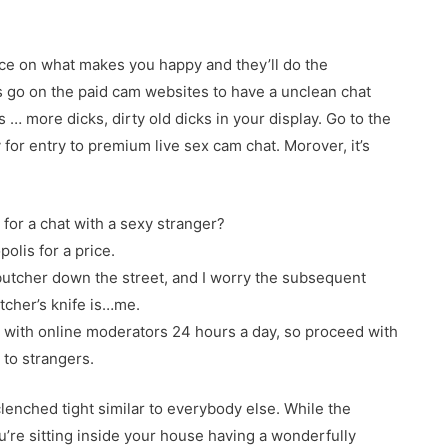
ce on what makes you happy and they’ll do the
s go on the paid cam websites to have a unclean chat
s … more dicks, dirty old dicks in your display. Go to the
 for entry to premium live sex cam chat. Morover, it’s
 for a chat with a sexy stranger?
olis for a price.
 butcher down the street, and I worry the subsequent
tcher’s knife is…me.
d with online moderators 24 hours a day, so proceed with
 to strangers.
clenched tight similar to everybody else. While the
u’re sitting inside your house having a wonderfully