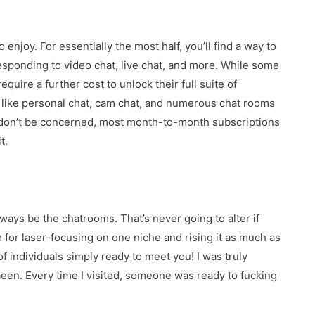
 enjoy. For essentially the most half, you’ll find a way to
responding to video chat, live chat, and more. While some
quire a further cost to unlock their full suite of
s, like personal chat, cam chat, and numerous chat rooms
, don’t be concerned, most month-to-month subscriptions
t.
ways be the chatrooms. That’s never going to alter if
for laser-focusing on one niche and rising it as much as
of individuals simply ready to meet you! I was truly
een. Every time I visited, someone was ready to fucking