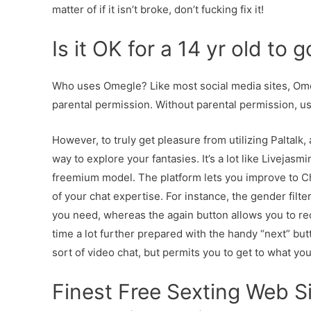
matter of if it isn’t broke, don’t fucking fix it!
Is it OK for a 14 yr old to
Who uses Omegle? Like most social media sites, Omeg
parental permission. Without parental permission, us
However, to truly get pleasure from utilizing Paltal
way to explore your fantasies. It’s a lot like Livejas
freemium model. The platform lets you improve to C
of your chat expertise. For instance, the gender filte
you need, whereas the again button allows you to re
time a lot further prepared with the handy “next” bu
sort of video chat, but permits you to get to what you’
Finest Free Sexting Web S