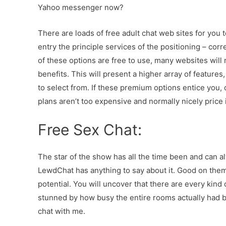
Yahoo messenger now?
There are loads of free adult chat web sites for you to
entry the principle services of the positioning – cor
of these options are free to use, many websites will re
benefits. This will present a higher array of feature
to select from. If these premium options entice you
plans aren’t too expensive and normally nicely price i
Free Sex Chat:
The star of the show has all the time been and can al
LewdChat has anything to say about it. Good on them 
potential. You will uncover that there are every kind 
stunned by how busy the entire rooms actually had b
chat with me.