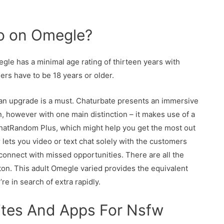
 go on Omegle?
le has a minimal age rating of thirteen years with
ers have to be 18 years or older.
k, an upgrade is a must. Chaturbate presents an immersive
min, however with one main distinction – it makes use of a
hatRandom Plus, which might help you get the most out
r lets you video or text chat solely with the customers
connect with missed opportunities. There are all the
tton. This adult Omegle varied provides the equivalent
re in search of extra rapidly.
ites And Apps For Nsfw