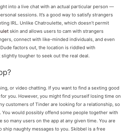
ht into a live chat with an actual particular person —
ersonal sessions. It’s a good way to satisfy strangers
ting IRL. Unlike Chatroulette, which doesn’t permit
oulet
skin and allows users to cam with strangers
gers, connect with like-minded individuals, and even
e factors out, the location is riddled with
slightly tougher to seek out the real deal.
pp?
ing, or video chatting. If you want to find a sexting good
 for you. However, you might find yourself losing time on
ny customers of Tinder are looking for a relationship, so
ff. You would possibly offend some people together with
e so many users on the app at any given time. You are
 ship naughty messages to you. Skibbel is a free