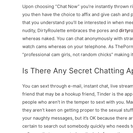
Upon choosing “Chat Now” you’re instantly thrown rig
you then have the choice to affix and give cash and p
that you understand you’ll be interested in when mee
nudity, DirtyRoulette embraces the pores and
dirtyr
whereas naked. You can chat anonymously with stran
watch cams whereas on your telephone. As ThePornDud
“professional cam girls, not random chicks” making it 
Is There Any Secret Chatting A
You can sext through e-mail, instant chat, live stream
friend that may be a hookup friend, Tinder is the app
people who aren’t in the temper to sext with you. Ma
they aren’t keen on getting proper to the sexual stu
your naughty messages, but it’s OK because there ar
certain to search out somebody quickly who needs to