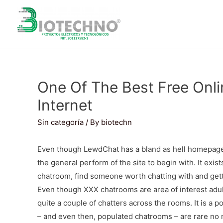
One Of The Best Free Onl
Internet
Sin categoría
/ By
biotechn
Even though LewdChat has a bland as hell homepage,
the general perform of the site to begin with. It exist
chatroom, find someone worth chatting with and getti
Even though XXX chatrooms are area of interest adult 
quite a couple of chatters across the rooms. It is a 
– and even then, populated chatrooms – are rare no 