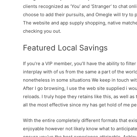
clients recognized as ‘You’ and ‘Stranger’ to chat onli
choose to add their pursuits, and Omegle will try to
The website and app supply shopping, native matches 
checking you out.
Featured Local Savings
If you’re a VIP member, you’ll have the ability to filte
interplay with of us from the same a part of the worl
nonetheless in some situations We keep in touch wit
After I go browsing, I use the web site supplied i wou
reloads. I truly hope they retains like this, as well 
all the most effective since my has get hold of me pe
With the entire completely different formats that exis
enjoyable however not likely know what to anticipat
ensure you’ve the best experience attainable. Ashley 