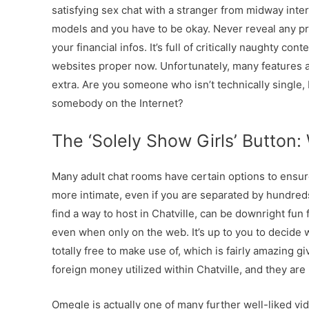
satisfying sex chat with a stranger from midway inter
models and you have to be okay. Never reveal any priv
your financial infos. It’s full of critically naughty cont
websites proper now. Unfortunately, many features a
extra. Are you someone who isn’t technically single,
somebody on the Internet?
The ‘Solely Show Girls’ Button:
Many adult chat rooms have certain options to ensure
more intimate, even if you are separated by hundreds 
find a way to host in Chatville, can be downright fun 
even when only on the web. It’s up to you to decide w
totally free to make use of, which is fairly amazing gi
foreign money utilized within Chatville, and they are
Omegle is actually one of many further well-liked vi