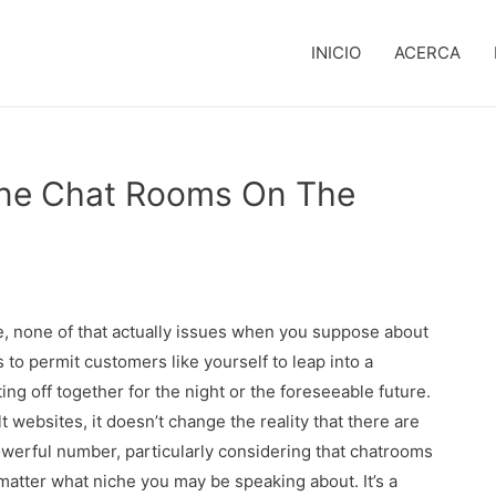
INICIO
ACERCA
ine Chat Rooms On The
 none of that actually issues when you suppose about
s to permit customers like yourself to leap into a
ng off together for the night or the foreseeable future.
websites, it doesn’t change the reality that there are
powerful number, particularly considering that chatrooms
matter what niche you may be speaking about. It’s a