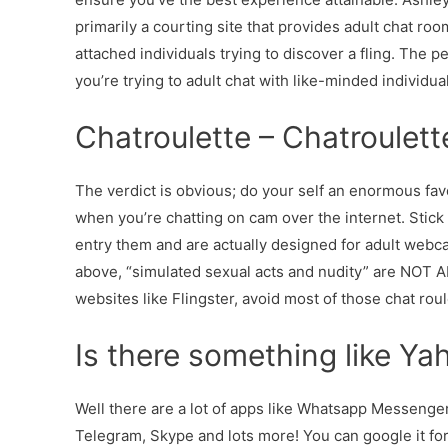
primarily a courting site that provides adult chat roo
attached individuals trying to discover a fling. The pe
you’re trying to adult chat with like-minded individuals
Chatroulette – Chatroulet
The verdict is obvious; do your self an enormous fa
when you’re chatting on cam over the internet. Stick 
entry them and are actually designed for adult webc
above, “simulated sexual acts and nudity” are NOT A
websites like Flingster, avoid most of those chat ro
Is there something like Y
Well there are a lot of apps like Whatsapp Messeng
Telegram, Skype and lots more! You can google it for