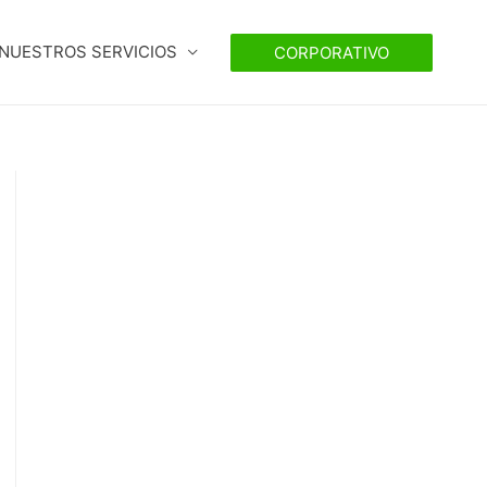
NUESTROS SERVICIOS
CORPORATIVO