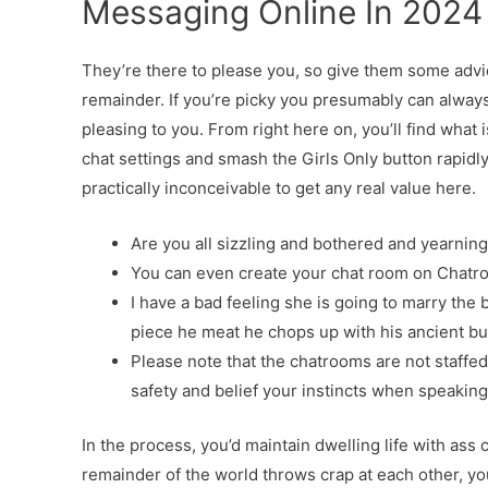
Messaging Online In 2024
They’re there to please you, so give them some advi
remainder. If you’re picky you presumably can alway
pleasing to you. From right here on, you’ll find what i
chat settings and smash the Girls Only button rapidly
practically inconceivable to get any real value here.
Are you all sizzling and bothered and yearning
You can even create your chat room on Chatrop
I have a bad feeling she is going to marry the
piece he meat he chops up with his ancient bu
Please note that the chatrooms are not staffe
safety and belief your instincts when speaking
In the process, you’d maintain dwelling life with ass 
remainder of the world throws crap at each other, yo