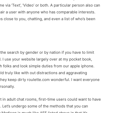
ne via ‘Text’, ‘Video’ or both. A particular person also can
 pair a user with anyone who has comparable interests.
close to you, chatting, and even a list of who’s been
r the search by gender or by nation if you have to limit
d. I use your website largely over at my pocket book,
h folks and look simple duties from our apple iphone.
ld truly like with out distractions and aggravating
as they keep dirty roulette.com wonderful. I want everyone
rsonally.
t in adult chat rooms, first-time users could want to have
e. Let’s undergo some of the methods that you can
Madison is much like AFF listed above in that it’s