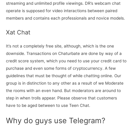
streaming and unlimited profile viewings. DR’s webcam chat
operate is supposed for video interactions between paired
members and contains each professionals and novice models.
Xat Chat
It’s not a completely free site, although, which is the one
downside. Transactions on Chaturbate are done by way of a
credit score system, which you need to use your credit card to
purchase and even some forms of cryptocurrency. A few
guidelines that must be thought of while chatting online. Our
group is in distinction to any other as a result of we Moderate
the rooms with an even hand. But moderators are around to
step in when trolls appear. Please observe that customers
have to be aged between to use Teen Chat.
Why do guys use Telegram?