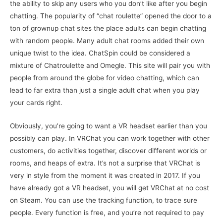
the ability to skip any users who you don’t like after you begin
chatting. The popularity of “chat roulette” opened the door to a
ton of grownup chat sites the place adults can begin chatting
with random people. Many adult chat rooms added their own
unique twist to the idea. ChatSpin could be considered a
mixture of Chatroulette and Omegle. This site will pair you with
people from around the globe for video chatting, which can
lead to far extra than just a single adult chat when you play
your cards right.
Obviously, you’re going to want a VR headset earlier than you
possibly can play. In VRChat you can work together with other
customers, do activities together, discover different worlds or
rooms, and heaps of extra. It’s not a surprise that VRChat is
very in style from the moment it was created in 2017. If you
have already got a VR headset, you will get VRChat at no cost
on Steam. You can use the tracking function, to trace sure
people. Every function is free, and you’re not required to pay