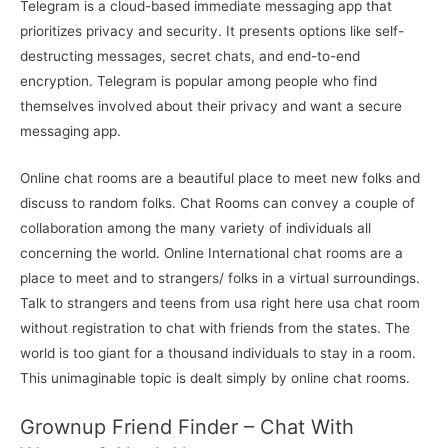
Telegram is a cloud-based immediate messaging app that
prioritizes privacy and security. It presents options like self-
destructing messages, secret chats, and end-to-end
encryption. Telegram is popular among people who find
themselves involved about their privacy and want a secure
messaging app.
Online chat rooms are a beautiful place to meet new folks and
discuss to random folks. Chat Rooms can convey a couple of
collaboration among the many variety of individuals all
concerning the world. Online International chat rooms are a
place to meet and to strangers/ folks in a virtual surroundings.
Talk to strangers and teens from usa right here usa chat room
without registration to chat with friends from the states. The
world is too giant for a thousand individuals to stay in a room.
This unimaginable topic is dealt simply by online chat rooms.
Grownup Friend Finder – Chat With