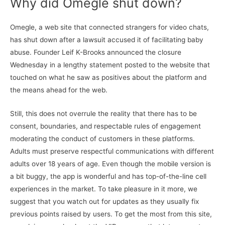
Why did Omegle shut down?
Omegle, a web site that connected strangers for video chats,
has shut down after a lawsuit accused it of facilitating baby
abuse. Founder Leif K-Brooks announced the closure
Wednesday in a lengthy statement posted to the website that
touched on what he saw as positives about the platform and
the means ahead for the web.
Still, this does not overrule the reality that there has to be
consent, boundaries, and respectable rules of engagement
moderating the conduct of customers in these platforms.
Adults must preserve respectful communications with different
adults over 18 years of age. Even though the mobile version is
a bit buggy, the app is wonderful and has top-of-the-line cell
experiences in the market. To take pleasure in it more, we
suggest that you watch out for updates as they usually fix
previous points raised by users. To get the most from this site,