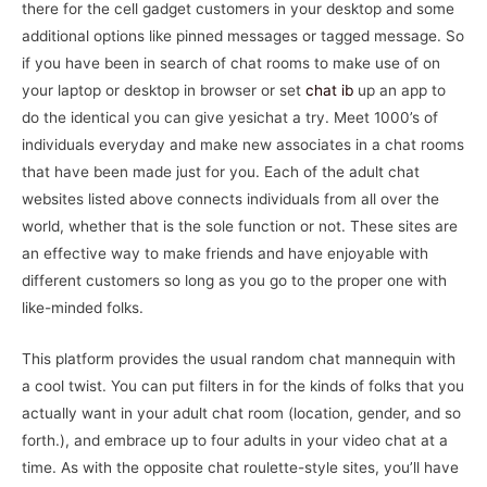
there for the cell gadget customers in your desktop and some
additional options like pinned messages or tagged message. So
if you have been in search of chat rooms to make use of on
your laptop or desktop in browser or set
chat ib
up an app to
do the identical you can give yesichat a try. Meet 1000’s of
individuals everyday and make new associates in a chat rooms
that have been made just for you. Each of the adult chat
websites listed above connects individuals from all over the
world, whether that is the sole function or not. These sites are
an effective way to make friends and have enjoyable with
different customers so long as you go to the proper one with
like-minded folks.
This platform provides the usual random chat mannequin with
a cool twist. You can put filters in for the kinds of folks that you
actually want in your adult chat room (location, gender, and so
forth.), and embrace up to four adults in your video chat at a
time. As with the opposite chat roulette-style sites, you’ll have