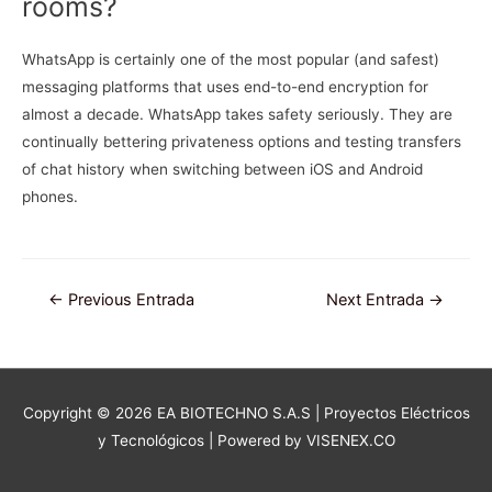
rooms?
WhatsApp is certainly one of the most popular (and safest)
messaging platforms that uses end-to-end encryption for
almost a decade. WhatsApp takes safety seriously. They are
continually bettering privateness options and testing transfers
of chat history when switching between iOS and Android
phones.
Navegación
←
Previous Entrada
Next Entrada
→
de
entradas
Copyright © 2026
EA BIOTECHNO S.A.S | Proyectos Eléctricos
y Tecnológicos
| Powered by VISENEX.CO