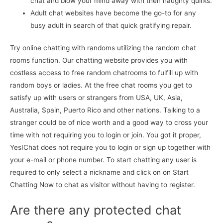
chat and blow your mind away with their naughty quirks.
Adult chat websites have become the go-to for any
busy adult in search of that quick gratifying repair.
Try online chatting with randoms utilizing the random chat
rooms function. Our chatting website provides you with
costless access to free random chatrooms to fulfill up with
random boys or ladies. At the free chat rooms you get to
satisfy up with users or strangers from USA, UK, Asia,
Australia, Spain, Puerto Rico and other nations. Talking to a
stranger could be of nice worth and a good way to cross your
time with not requiring you to login or join. You got it proper,
YesIChat does not require you to login or sign up together with
your e-mail or phone number. To start chatting any user is
required to only select a nickname and click on on Start
Chatting Now to chat as visitor without having to register.
Are there any protected chat