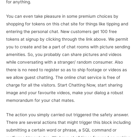
for anything.
You can even take pleasure in some premium choices by
shopping for tokens on this chat site for things like tipping and
entering the personal chat. New customers get 100 free
tokens at signup by clicking through the link above. We permit
you to create and be a part of chat rooms with picture sending
amenities. So, you probably can share pictures and videos
while conversating with a stranger/ random consumer. Also
there is no need to register so as to ship footage or videos as
we allow guest chatting. The online chat service is free of
charge for all the visitors. Start Chatting Now, start sharing
image and your favourite videos, make your dialog a robust
memorandum for your chat mates.
The action you simply carried out triggered the safety answer.
There are several actions that might trigger this block including
submitting a certain word or phrase, a SQL command or