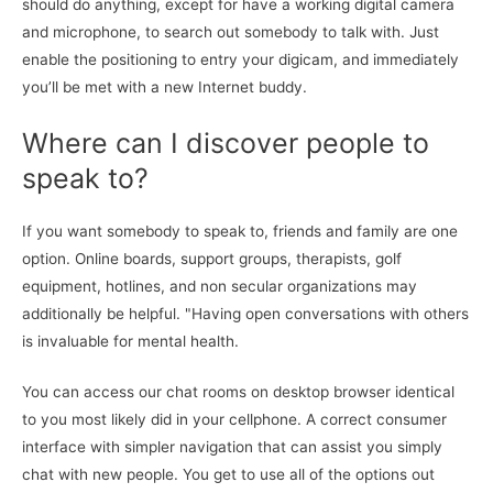
should do anything, except for have a working digital camera
and microphone, to search out somebody to talk with. Just
enable the positioning to entry your digicam, and immediately
you’ll be met with a new Internet buddy.
Where can I discover people to
speak to?
If you want somebody to speak to, friends and family are one
option. Online boards, support groups, therapists, golf
equipment, hotlines, and non secular organizations may
additionally be helpful. "Having open conversations with others
is invaluable for mental health.
You can access our chat rooms on desktop browser identical
to you most likely did in your cellphone. A correct consumer
interface with simpler navigation that can assist you simply
chat with new people. You get to use all of the options out