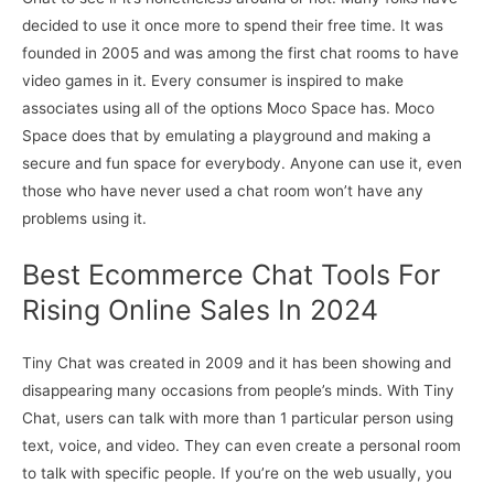
decided to use it once more to spend their free time. It was
founded in 2005 and was among the first chat rooms to have
video games in it. Every consumer is inspired to make
associates using all of the options Moco Space has. Moco
Space does that by emulating a playground and making a
secure and fun space for everybody. Anyone can use it, even
those who have never used a chat room won’t have any
problems using it.
Best Ecommerce Chat Tools For
Rising Online Sales In 2024
Tiny Chat was created in 2009 and it has been showing and
disappearing many occasions from people’s minds. With Tiny
Chat, users can talk with more than 1 particular person using
text, voice, and video. They can even create a personal room
to talk with specific people. If you’re on the web usually, you