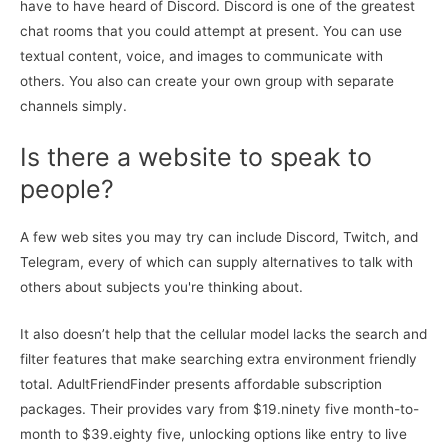
have to have heard of Discord. Discord is one of the greatest
chat rooms that you could attempt at present. You can use
textual content, voice, and images to communicate with
others. You also can create your own group with separate
channels simply.
Is there a website to speak to
people?
A few web sites you may try can include Discord, Twitch, and
Telegram, every of which can supply alternatives to talk with
others about subjects you're thinking about.
It also doesn’t help that the cellular model lacks the search and
filter features that make searching extra environment friendly
total. AdultFriendFinder presents affordable subscription
packages. Their provides vary from $19.ninety five month-to-
month to $39.eighty five, unlocking options like entry to live