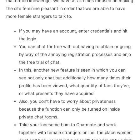
malformed knowledge. We have at all times focused on making
the site feminine pleasant in order that we are able to have
more female strangers to talk to.
If you may have an account, enter credentials and hit
the login
You can chat for free with out having to obtain or going
by way of the annoying registration processes and enjo
the free trial of chat.
In this, another new feature is seen in which you can
see not only chat but additionally how many times their
profile has been viewed, what quantity of fans they’ve,
or what presents they have acquired.
Also, you don’t have to worry about privateness
because the function can only be turned on inside
private chat rooms.
Take your lonesome bum to Chatmate and work
together with female strangers online, the place women