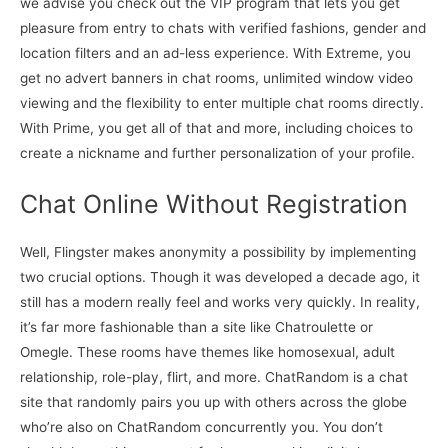
we advise you check out the VIP program that lets you get
pleasure from entry to chats with verified fashions, gender and
location filters and an ad-less experience. With Extreme, you
get no advert banners in chat rooms, unlimited window video
viewing and the flexibility to enter multiple chat rooms directly.
With Prime, you get all of that and more, including choices to
create a nickname and further personalization of your profile.
Chat Online Without Registration
Well, Flingster makes anonymity a possibility by implementing
two crucial options. Though it was developed a decade ago, it
still has a modern really feel and works very quickly. In reality,
it’s far more fashionable than a site like Chatroulette or
Omegle. These rooms have themes like homosexual, adult
relationship, role-play, flirt, and more. ChatRandom is a chat
site that randomly pairs you up with others across the globe
who’re also on ChatRandom concurrently you. You don’t