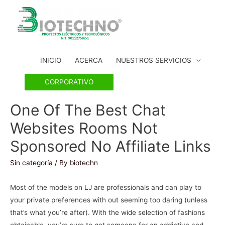
INICIO
ACERCA
NUESTROS SERVICIOS
CORPORATIVO
One Of The Best Chat
Websites Rooms Not
Sponsored No Affiliate Links
Sin categoría
/ By
biotechn
Most of the models on LJ are professionals and can play to
your private preferences with out seeming too daring (unless
that’s what you’re after). With the wide selection of fashions