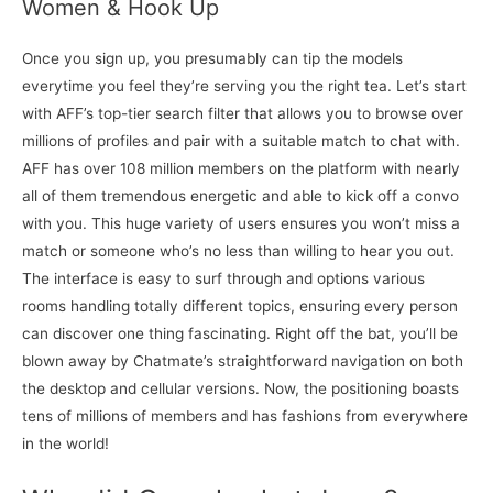
Women & Hook Up
Once you sign up, you presumably can tip the models
everytime you feel they’re serving you the right tea. Let’s start
with AFF’s top-tier search filter that allows you to browse over
millions of profiles and pair with a suitable match to chat with.
AFF has over 108 million members on the platform with nearly
all of them tremendous energetic and able to kick off a convo
with you. This huge variety of users ensures you won’t miss a
match or someone who’s no less than willing to hear you out.
The interface is easy to surf through and options various
rooms handling totally different topics, ensuring every person
can discover one thing fascinating. Right off the bat, you’ll be
blown away by Chatmate’s straightforward navigation on both
the desktop and cellular versions. Now, the positioning boasts
tens of millions of members and has fashions from everywhere
in the world!