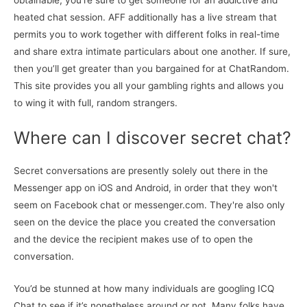
obtainable, you’re sure to get someone for an addictive and
heated chat session. AFF additionally has a live stream that
permits you to work together with different folks in real-time
and share extra intimate particulars about one another. If sure,
then you’ll get greater than you bargained for at ChatRandom.
This site provides you all your gambling rights and allows you
to wing it with full, random strangers.
Where can I discover secret chat?
Secret conversations are presently solely out there in the
Messenger app on iOS and Android, in order that they won't
seem on Facebook chat or messenger.com. They're also only
seen on the device the place you created the conversation
and the device the recipient makes use of to open the
conversation.
You’d be stunned at how many individuals are googling ICQ
Chat to see if it’s nonetheless around or not. Many folks have