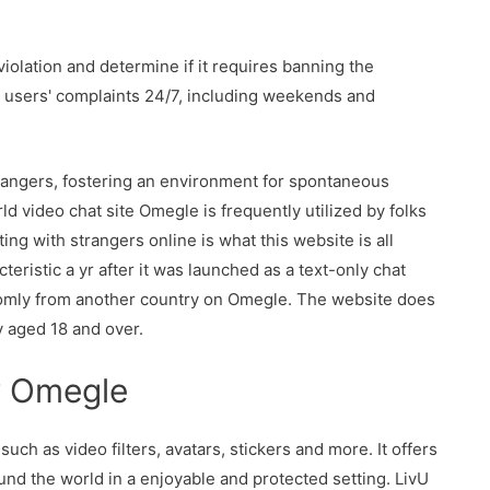
iolation and determine if it requires banning the
r users' complaints 24/7, including weekends and
rangers, fostering an environment for spontaneous
d video chat site Omegle is frequently utilized by folks
ng with strangers online is what this website is all
eristic a yr after it was launched as a text-only chat
domly from another country on Omegle. The website does
y aged 18 and over.
w Omegle
uch as video filters, avatars, stickers and more. It offers
ound the world in a enjoyable and protected setting. LivU