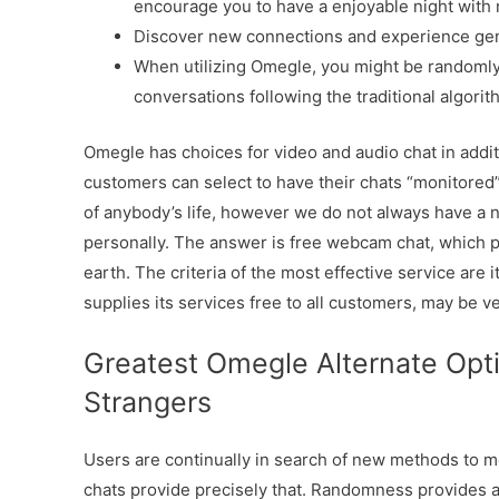
encourage you to have a enjoyable night with
Discover new connections and experience gen
When utilizing Omegle, you might be randoml
conversations following the traditional algorit
Omegle has choices for video and audio chat in additi
customers can select to have their chats “monitored
of anybody’s life, however we do not always have a ne
personally. The answer is free webcam chat, which 
earth. The criteria of the most effective service ar
supplies its services free to all customers, may be v
Greatest Omegle Alternate Opt
Strangers
Users are continually in search of new methods to 
chats provide precisely that. Randomness provides 