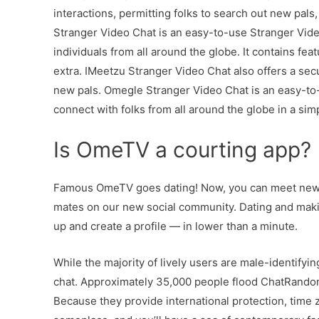
interactions, permitting folks to search out new pals
Stranger Video Chat is an easy-to-use Stranger Vide
individuals from all around the globe. It contains feat
extra. IMeetzu Stranger Video Chat also offers a se
new pals. Omegle Stranger Video Chat is an easy-to-
connect with folks from all around the globe in a si
Is OmeTV a courting app?
Famous OmeTV goes dating! Now, you can meet new fo
mates on our new social community. Dating and mak
up and create a profile — in lower than a minute.
While the majority of lively users are male-identifyin
chat. Approximately 35,000 people flood ChatRandom 
Because they provide international protection, time z