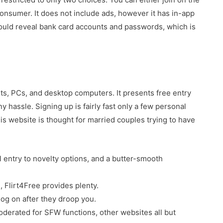
onsumer. It does not include ads, however it has in-app
ould reveal bank card accounts and passwords, which is
its, PCs, and desktop computers. It presents free entry
y hassle. Signing up is fairly fast only a few personal
is website is thought for married couples trying to have
ll entry to novelty options, and a butter-smooth
me, Flirt4Free provides plenty.
 log on after they droop you.
oderated for SFW functions, other websites all but