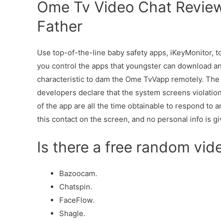
Ome Tv Video Chat Review
Father
Use top-of-the-line baby safety apps, iKeyMonitor, to 
you control the apps that youngster can download a
characteristic to dam the Ome TvVapp remotely. The 
developers declare that the system screens violation
of the app are all the time obtainable to respond to 
this contact on the screen, and no personal info is gi
Is there a free random vi
Bazoocam.
Chatspin.
FaceFlow.
Shagle.