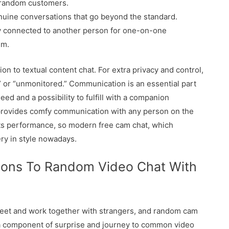
 random customers.
uine conversations that go beyond the standard.
y connected to another person for one-on-one
hm.
on to textual content chat. For extra privacy and control,
” or “unmonitored.” Communication is an essential part
ed and a possibility to fulfill with a companion
provides comfy communication with any person on the
e its performance, so modern free cam chat, which
ery in style nowadays.
ions To Random Video Chat With
meet and work together with strangers, and random cam
a component of surprise and journey to common video