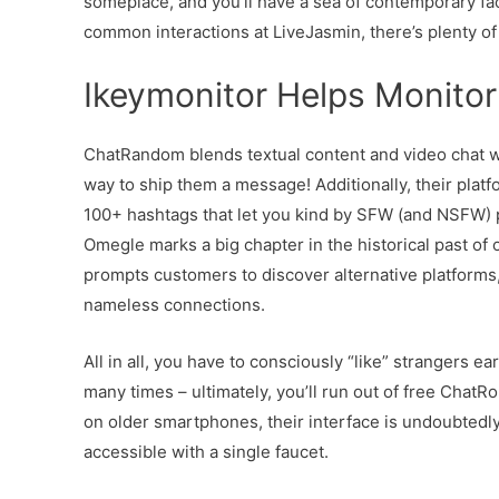
someplace, and you’ll have a sea of contemporary face
common interactions at LiveJasmin, there’s plenty of 
Ikeymonitor Helps Monito
ChatRandom blends textual content and video chat wit
way to ship them a message! Additionally, their plat
100+ hashtags that let you kind by SFW (and NSFW) pu
Omegle marks a big chapter in the historical past of o
prompts customers to discover alternative platforms
nameless connections.
All in all, you have to consciously “like” strangers e
many times – ultimately, you’ll run out of free ChatR
on older smartphones, their interface is undoubtedly 
accessible with a single faucet.