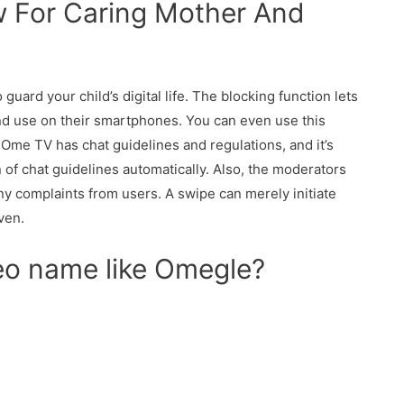
 For Caring Mother And
guard your child’s digital life. The blocking function lets
nd use on their smartphones. You can even use this
Ome TV has chat guidelines and regulations, and it’s
 of chat guidelines automatically. Also, the moderators
any complaints from users. A swipe can merely initiate
ven.
deo name like Omegle?