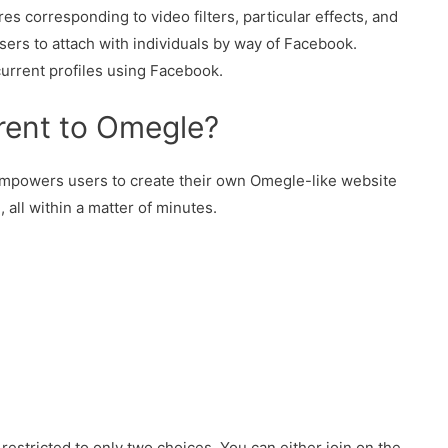
es corresponding to video filters, particular effects, and
users to attach with individuals by way of Facebook.
current profiles using Facebook.
erent to Omegle?
empowers users to create their own Omegle-like website
 all within a matter of minutes.
estricted to only two choices. You can either join on the