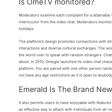
Is OmeTV monitored?
Moderators examine each complaint for a attainable v
interlocutor from the video chat. Moderators monito
holidays.
The platform’s design promotes connections with st
interactions and diverse cultural exchanges. The worl
the world over to speak with random strangers. Chatti
about. In 2010, Omegle launched its video chat charact
platform. You are paired with one other person ran
not have any age restrictions as it is open to anybod
Emerald Is The Brand Ne
It also permits users to have enjoyable with features s
an effective way to attach with individuals from all r