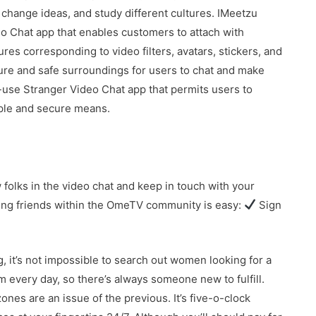
, change ideas, and study different cultures. IMeetzu
o Chat app that enables customers to attach with
ures corresponding to video filters, avatars, stickers, and
cure and safe surroundings for users to chat and make
use Stranger Video Chat app that permits users to
mple and secure means.
lks in the video chat and keep in touch with your
ing friends within the OmeTV community is easy:
Sign
g, it’s not impossible to search out women looking for a
every day, so there’s always someone new to fulfill.
ones are an issue of the previous. It’s five-o-clock