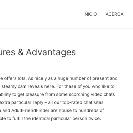
INICIO
ACERCA
res & Advantages
Free offers lots. As nicely as a huge number of present and
y steamy cam reveals here. For these of you who like to
ability to get pleasure from some scorching video chats
tra particular reply – all our top-rated chat sites
te and AdultFriendFinder are house to hundreds of
e to fulfill the identical particular person twice.