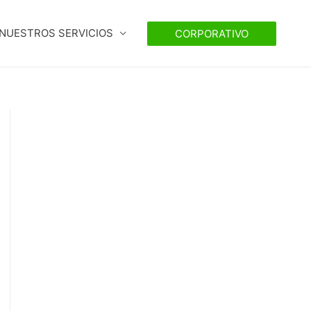
NUESTROS SERVICIOS
CORPORATIVO