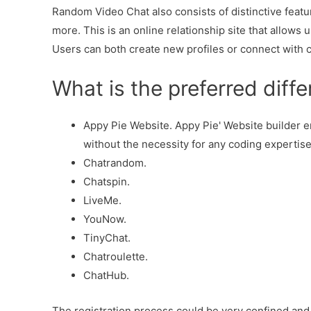
Random Video Chat also consists of distinctive featur
more. This is an online relationship site that allows 
Users can both create new profiles or connect with 
What is the preferred diff
Appy Pie Website. Appy Pie' Website builder 
without the necessity for any coding expertise,
Chatrandom.
Chatspin.
LiveMe.
YouNow.
TinyChat.
Chatroulette.
ChatHub.
The registration process could be very confined and r