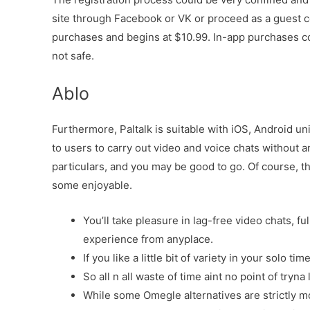
site through Facebook or VK or proceed as a guest c
purchases and begins at $10.99. In-app purchases c
not safe.
Ablo
Furthermore, Paltalk is suitable with iOS, Android un
to users to carry out video and voice chats without an
particulars, and you may be good to go. Of course, th
some enjoyable.
You’ll take pleasure in lag-free video chats, fu
experience from anyplace.
If you like a little bit of variety in your solo ti
So all n all waste of time aint no point of tryna
While some Omegle alternatives are strictly m