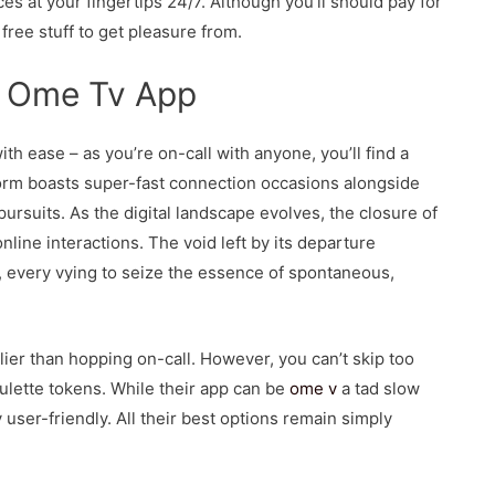
s at your fingertips 24/7. Although you’ll should pay for
free stuff to get pleasure from.
r Ome Tv App
h ease – as you’re on-call with anyone, you’ll find a
form boasts super-fast connection occasions alongside
rsuits. As the digital landscape evolves, the closure of
nline interactions. The void left by its departure
, every vying to seize the essence of spontaneous,
arlier than hopping on-call. However, you can’t skip too
oulette tokens. While their app can be
ome v
a tad slow
user-friendly. All their best options remain simply