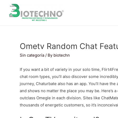
Ometv Random Chat Featu
Sin categoría
/ By
biotechn
If you want a bit of variety in your solo time, Flirt4
chat room types, you’ll also discover some incredibl
journey, Chaturbate also has an app. You’ll have the 
and shows no matter the place you may be. Here’s a ex
outclass Omegle in each division. Sites like ChatMa
thousands of energetic customers, so it’s inconceivabl