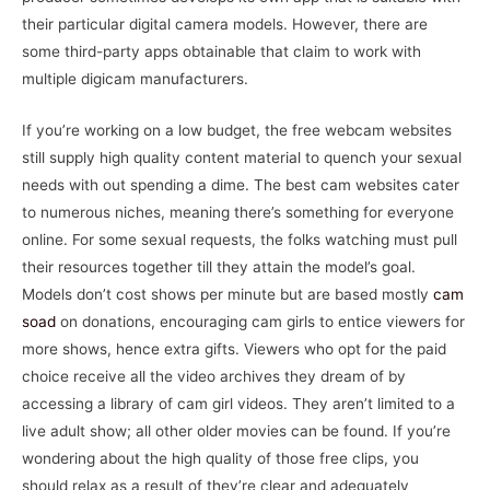
their particular digital camera models. However, there are
some third-party apps obtainable that claim to work with
multiple digicam manufacturers.
If you’re working on a low budget, the free webcam websites
still supply high quality content material to quench your sexual
needs with out spending a dime. The best cam websites cater
to numerous niches, meaning there’s something for everyone
online. For some sexual requests, the folks watching must pull
their resources together till they attain the model’s goal.
Models don’t cost shows per minute but are based mostly
cam
soad
on donations, encouraging cam girls to entice viewers for
more shows, hence extra gifts. Viewers who opt for the paid
choice receive all the video archives they dream of by
accessing a library of cam girl videos. They aren’t limited to a
live adult show; all other older movies can be found. If you’re
wondering about the high quality of those free clips, you
should relax as a result of they’re clear and adequately