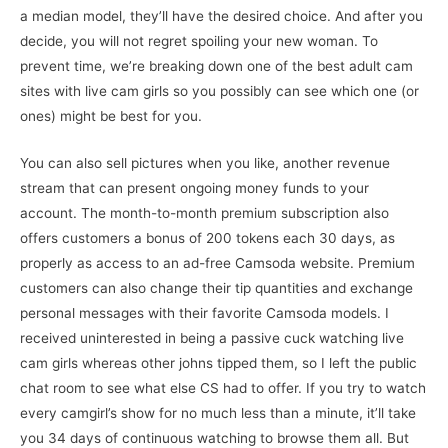
a median model, they’ll have the desired choice. And after you
decide, you will not regret spoiling your new woman. To
prevent time, we’re breaking down one of the best adult cam
sites with live cam girls so you possibly can see which one (or
ones) might be best for you.
You can also sell pictures when you like, another revenue
stream that can present ongoing money funds to your
account. The month-to-month premium subscription also
offers customers a bonus of 200 tokens each 30 days, as
properly as access to an ad-free Camsoda website. Premium
customers can also change their tip quantities and exchange
personal messages with their favorite Camsoda models. I
received uninterested in being a passive cuck watching live
cam girls whereas other johns tipped them, so I left the public
chat room to see what else CS had to offer. If you try to watch
every camgirl’s show for no much less than a minute, it’ll take
you 34 days of continuous watching to browse them all. But