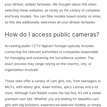
your dirtiest, wildest fantasies. We thought-about this when
selecting these websites, as nicely as the variety of complete
and lively models. You can filter models based mostly on kinks,
so this site additionally welcomes all your dirtiest fantasies.
How do I access public cameras?
Accessing public CCTV digicam footage typically includes
contacting the relevant authorities or companies responsible
for managing and sustaining the surveillance system. The
exact process may range relying on the country, city, or
organization involved.
These sites offer a variety of cam girls, too, from teenagers to
MILFs, with ebony girls, Asian hotties, spicy Latinas and a lot
more. Although Cam Rabbit crests the top five, it’s still a stellar
premium cam site. Whether you are looking for beautiful cam
girls with big knockers, experienced webcam models, or simply