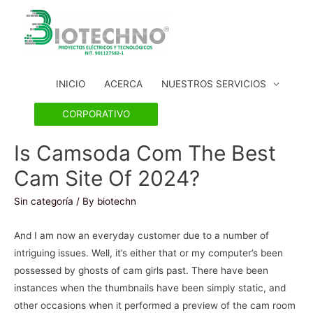
INICIO
ACERCA
NUESTROS SERVICIOS
CORPORATIVO
Is Camsoda Com The Best
Cam Site Of 2024?
Sin categoría
/ By
biotechn
And I am now an everyday customer due to a number of
intriguing issues. Well, it’s either that or my computer’s been
possessed by ghosts of cam girls past. There have been
instances when the thumbnails have been simply static, and
other occasions when it performed a preview of the cam room