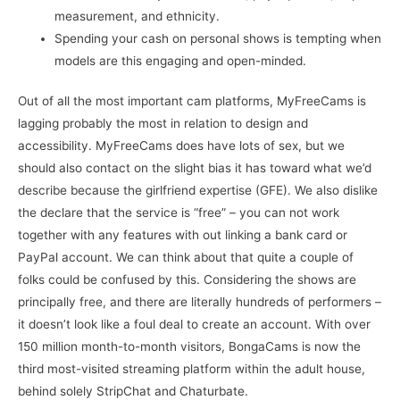
measurement, and ethnicity.
Spending your cash on personal shows is tempting when
models are this engaging and open-minded.
Out of all the most important cam platforms, MyFreeCams is
lagging probably the most in relation to design and
accessibility. MyFreeCams does have lots of sex, but we
should also contact on the slight bias it has toward what we’d
describe because the girlfriend expertise (GFE). We also dislike
the declare that the service is “free” – you can not work
together with any features with out linking a bank card or
PayPal account. We can think about that quite a couple of
folks could be confused by this. Considering the shows are
principally free, and there are literally hundreds of performers –
it doesn’t look like a foul deal to create an account. With over
150 million month-to-month visitors, BongaCams is now the
third most-visited streaming platform within the adult house,
behind solely StripChat and Chaturbate.