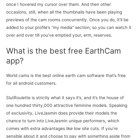
once I hovered my cursor over them. And then other
occasions, still, when all the thumbnails have been playing
previews of the cam rooms concurrently. Once you do, it’ll be
added to your profile’s “my media” section, so you can watch it
over and over till you’ve emptied your, erm, reserves.
What is the best free EarthCam
app?
World cams is the best online earth cam software that’s free
for all android customers.
SlutRoulette is strictly what it says it’s, and it’s the house of
one hundred thirty,000 attractive feminine models. Speaking
of exclusivity, LiveJasmin does provide their models the
chance to turn into LiveJasmin unique performers, which
comes with extra advantages like low site cuts. If you’re
sensible about it and choose to pay with something aside from