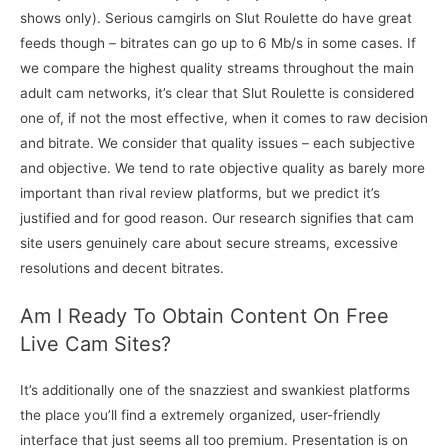
shows only). Serious camgirls on Slut Roulette do have great
feeds though – bitrates can go up to 6 Mb/s in some cases. If
we compare the highest quality streams throughout the main
adult cam networks, it’s clear that Slut Roulette is considered
one of, if not the most effective, when it comes to raw decision
and bitrate. We consider that quality issues – each subjective
and objective. We tend to rate objective quality as barely more
important than rival review platforms, but we predict it’s
justified and for good reason. Our research signifies that cam
site users genuinely care about secure streams, excessive
resolutions and decent bitrates.
Am I Ready To Obtain Content On Free
Live Cam Sites?
It’s additionally one of the snazziest and swankiest platforms
the place you’ll find a extremely organized, user-friendly
interface that just seems all too premium. Presentation is on