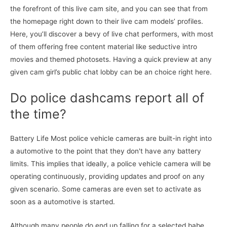
the forefront of this live cam site, and you can see that from
the homepage right down to their live cam models’ profiles.
Here, you’ll discover a bevy of live chat performers, with most
of them offering free content material like seductive intro
movies and themed photosets. Having a quick preview at any
given cam girl’s public chat lobby can be an choice right here.
Do police dashcams report all of
the time?
Battery Life Most police vehicle cameras are built-in right into
a automotive to the point that they don't have any battery
limits. This implies that ideally, a police vehicle camera will be
operating continuously, providing updates and proof on any
given scenario. Some cameras are even set to activate as
soon as a automotive is started.
Although many people do end up falling for a selected babe