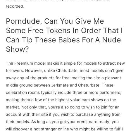
recorded.
Porndude, Can You Give Me
Some Free Tokens In Order That I
Can Tip These Babes For A Nude
Show?
The Freemium model makes it simple for models to attract new
followers. However, unlike Chaturbate, most models don’t give
away any of the products for free–making the site a pleasant
middle ground between Jerkmate and Chaturbate. These
celebration rooms typically include three or more performers,
making them a few of the highest value cam shows on the
market. Not only that, you’re also going to wish to join for an
account with their site if you wish to purchase anything from
their models. As long as you got your credit card ready, you
will discover a hot stranger online who might be willing to fulfill