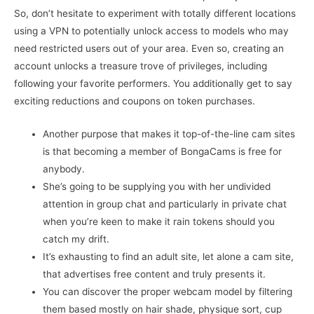
So, don’t hesitate to experiment with totally different locations
using a VPN to potentially unlock access to models who may
need restricted users out of your area. Even so, creating an
account unlocks a treasure trove of privileges, including
following your favorite performers. You additionally get to say
exciting reductions and coupons on token purchases.
Another purpose that makes it top-of-the-line cam sites
is that becoming a member of BongaCams is free for
anybody.
She’s going to be supplying you with her undivided
attention in group chat and particularly in private chat
when you’re keen to make it rain tokens should you
catch my drift.
It’s exhausting to find an adult site, let alone a cam site,
that advertises free content and truly presents it.
You can discover the proper webcam model by filtering
them based mostly on hair shade, physique sort, cup