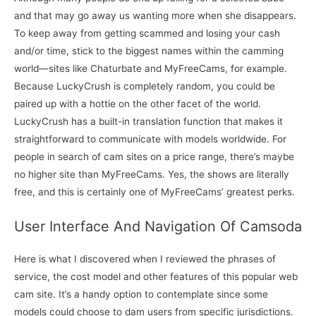
and that may go away us wanting more when she disappears.
To keep away from getting scammed and losing your cash
and/or time, stick to the biggest names within the camming
world—sites like Chaturbate and MyFreeCams, for example.
Because LuckyCrush is completely random, you could be
paired up with a hottie on the other facet of the world.
LuckyCrush has a built-in translation function that makes it
straightforward to communicate with models worldwide. For
people in search of cam sites on a price range, there’s maybe
no higher site than MyFreeCams. Yes, the shows are literally
free, and this is certainly one of MyFreeCams’ greatest perks.
User Interface And Navigation Of Camsoda
Here is what I discovered when I reviewed the phrases of
service, the cost model and other features of this popular web
cam site. It’s a handy option to contemplate since some
models could choose to dam users from specific jurisdictions.