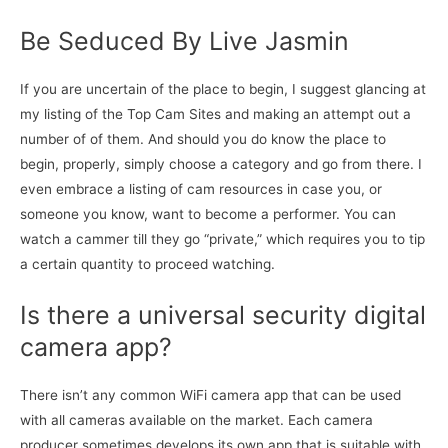
Be Seduced By Live Jasmin
If you are uncertain of the place to begin, I suggest glancing at
my listing of the Top Cam Sites and making an attempt out a
number of of them. And should you do know the place to
begin, properly, simply choose a category and go from there. I
even embrace a listing of cam resources in case you, or
someone you know, want to become a performer. You can
watch a cammer till they go “private,” which requires you to tip
a certain quantity to proceed watching.
Is there a universal security digital
camera app?
There isn’t any common WiFi camera app that can be used
with all cameras available on the market. Each camera
producer sometimes develops its own app that is suitable with