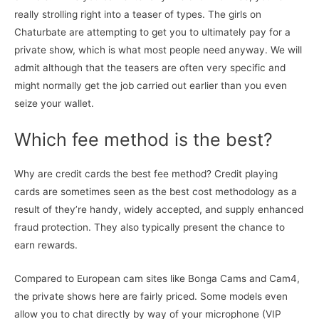
really strolling right into a teaser of types. The girls on
Chaturbate are attempting to get you to ultimately pay for a
private show, which is what most people need anyway. We will
admit although that the teasers are often very specific and
might normally get the job carried out earlier than you even
seize your wallet.
Which fee method is the best?
Why are credit cards the best fee method? Credit playing
cards are sometimes seen as the best cost methodology as a
result of they’re handy, widely accepted, and supply enhanced
fraud protection. They also typically present the chance to
earn rewards.
Compared to European cam sites like Bonga Cams and Cam4,
the private shows here are fairly priced. Some models even
allow you to chat directly by way of your microphone (VIP