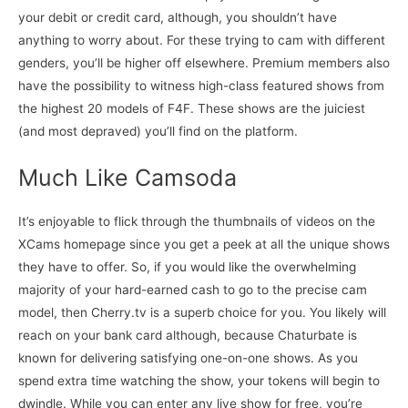
your debit or credit card, although, you shouldn’t have
anything to worry about. For these trying to cam with different
genders, you’ll be higher off elsewhere. Premium members also
have the possibility to witness high-class featured shows from
the highest 20 models of F4F. These shows are the juiciest
(and most depraved) you’ll find on the platform.
Much Like Camsoda
It’s enjoyable to flick through the thumbnails of videos on the
XCams homepage since you get a peek at all the unique shows
they have to offer. So, if you would like the overwhelming
majority of your hard-earned cash to go to the precise cam
model, then Cherry.tv is a superb choice for you. You likely will
reach on your bank card although, because Chaturbate is
known for delivering satisfying one-on-one shows. As you
spend extra time watching the show, your tokens will begin to
dwindle. While you can enter any live show for free, you’re