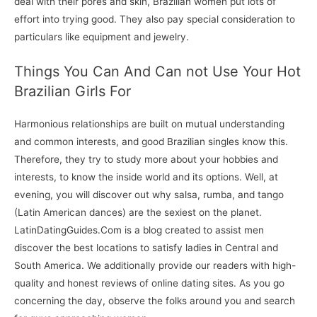
deal with their pores and skin, Brazilian women put lots of
effort into trying good. They also pay special consideration to
particulars like equipment and jewelry.
Things You Can And Can not Use Your Hot
Brazilian Girls For
Harmonious relationships are built on mutual understanding
and common interests, and good Brazilian singles know this.
Therefore, they try to study more about your hobbies and
interests, to know the inside world and its options. Well, at
evening, you will discover out why salsa, rumba, and tango
(Latin American dances) are the sexiest on the planet.
LatinDatingGuides.Com is a blog created to assist men
discover the best locations to satisfy ladies in Central and
South America. We additionally provide our readers with high-
quality and honest reviews of online dating sites. As you go
concerning the day, observe the folks around you and search