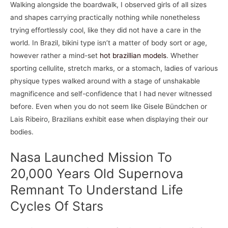
Walking alongside the boardwalk, I observed girls of all sizes
and shapes carrying practically nothing while nonetheless
trying effortlessly cool, like they did not have a care in the
world. In Brazil, bikini type isn’t a matter of body sort or age,
however rather a mind-set
hot brazillian models
. Whether
sporting cellulite, stretch marks, or a stomach, ladies of various
physique types walked around with a stage of unshakable
magnificence and self-confidence that I had never witnessed
before. Even when you do not seem like Gisele Bündchen or
Lais Ribeiro, Brazilians exhibit ease when displaying their our
bodies.
Nasa Launched Mission To
20,000 Years Old Supernova
Remnant To Understand Life
Cycles Of Stars