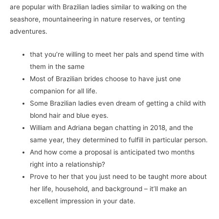
are popular with Brazilian ladies similar to walking on the
seashore, mountaineering in nature reserves, or tenting
adventures.
that you’re willing to meet her pals and spend time with
them in the same
Most of Brazilian brides choose to have just one
companion for all life.
Some Brazilian ladies even dream of getting a child with
blond hair and blue eyes.
William and Adriana began chatting in 2018, and the
same year, they determined to fulfill in particular person.
And how come a proposal is anticipated two months
right into a relationship?
Prove to her that you just need to be taught more about
her life, household, and background – it’ll make an
excellent impression in your date.