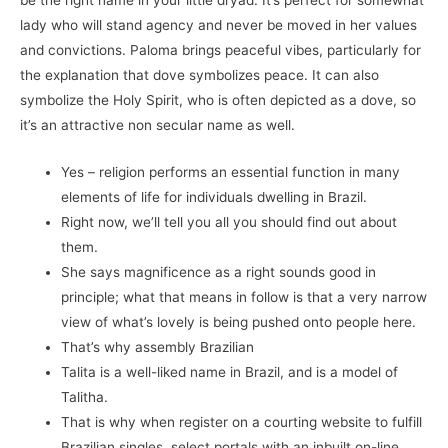
lady who will stand agency and never be moved in her values
and convictions. Paloma brings peaceful vibes, particularly for
the explanation that dove symbolizes peace. It can also
symbolize the Holy Spirit, who is often depicted as a dove, so
it’s an attractive non secular name as well.
Yes – religion performs an essential function in many
elements of life for individuals dwelling in Brazil.
Right now, we’ll tell you all you should find out about
them.
She says magnificence as a right sounds good in
principle; what that means in follow is that a very narrow
view of what’s lovely is being pushed onto people here.
That’s why assembly Brazilian
Talita is a well-liked name in Brazil, and is a model of
Talitha.
That is why when register on a courting website to fulfill
Brazilian singles, select portals with an inbuilt on-line