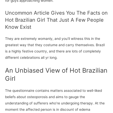
for guys approaching women.
Uncommon Article Gives You The Facts on
Hot Brazilian Girl That Just A Few People
Know Exist
They are extremely womanly, and you’ll witness this in the
greatest way that they costume and carry themselves. Brazil
is a highly festive country, and there are lots of completely
different celebrations all yr long.
An Unbiased View of Hot Brazilian
Girl
The questionnaire contains matters associated to well-liked
beliefs about osteoporosis and aims to gauge the
understanding of sufferers who’re undergoing therapy. At the
moment the affected person is in discount of edema