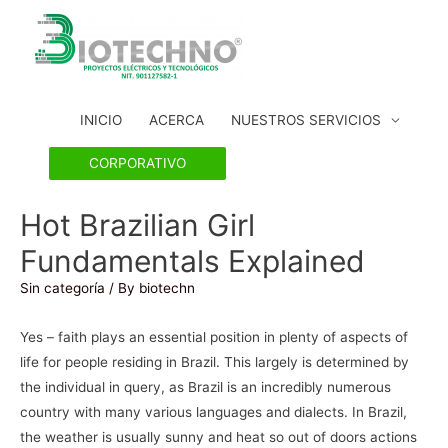
INICIO
ACERCA
NUESTROS SERVICIOS
CORPORATIVO
Hot Brazilian Girl
Fundamentals Explained
Sin categoría
/ By
biotechn
Yes – faith plays an essential position in plenty of aspects of
life for people residing in Brazil. This largely is determined by
the individual in query, as Brazil is an incredibly numerous
country with many various languages and dialects. In Brazil,
the weather is usually sunny and heat so out of doors actions