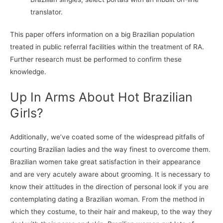
translator.
This paper offers information on a big Brazilian population
treated in public referral facilities within the treatment of RA.
Further research must be performed to confirm these
knowledge.
Up In Arms About Hot Brazilian
Girls?
Additionally, we’ve coated some of the widespread pitfalls of
courting Brazilian ladies and the way finest to overcome them.
Brazilian women take great satisfaction in their appearance
and are very acutely aware about grooming. It is necessary to
know their attitudes in the direction of personal look if you are
contemplating dating a Brazilian woman. From the method in
which they costume, to their hair and makeup, to the way they