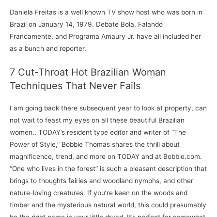
Daniela Freitas is a well known TV show host who was born in
Brazil on January 14, 1979. Debate Bola, Falando
Francamente, and Programa Amaury Jr. have all included her
as a bunch and reporter.
7 Cut-Throat Hot Brazilian Woman
Techniques That Never Fails
I am going back there subsequent year to look at property, can
not wait to feast my eyes on all these beautiful Brazilian
women.. TODAY’s resident type editor and writer of “The
Power of Style,” Bobbie Thomas shares the thrill about
magnificence, trend, and more on TODAY and at Bobbie.com.
“One who lives in the forest” is such a pleasant description that
brings to thoughts fairies and woodland nymphs, and other
nature-loving creatures. If you’re keen on the woods and
timber and the mysterious natural world, this could presumably
be the right name in your little dryad. It’s perfect for somewhat