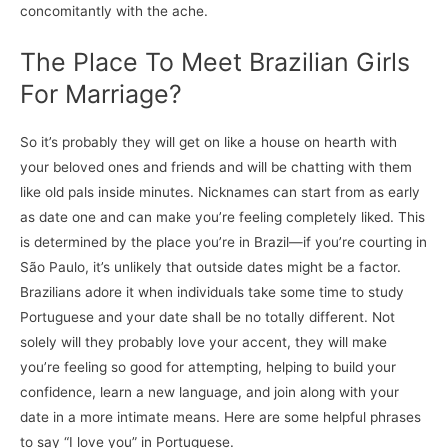
concomitantly with the ache.
The Place To Meet Brazilian Girls
For Marriage?
So it’s probably they will get on like a house on hearth with
your beloved ones and friends and will be chatting with them
like old pals inside minutes. Nicknames can start from as early
as date one and can make you’re feeling completely liked. This
is determined by the place you’re in Brazil—if you’re courting in
São Paulo, it’s unlikely that outside dates might be a factor.
Brazilians adore it when individuals take some time to study
Portuguese and your date shall be no totally different. Not
solely will they probably love your accent, they will make
you’re feeling so good for attempting, helping to build your
confidence, learn a new language, and join along with your
date in a more intimate means. Here are some helpful phrases
to say “I love you” in Portuguese.