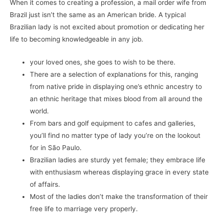
When it comes to creating a profession, a mail order wife from
Brazil just isn’t the same as an American bride. A typical
Brazilian lady is not excited about promotion or dedicating her
life to becoming knowledgeable in any job.
your loved ones, she goes to wish to be there.
There are a selection of explanations for this, ranging
from native pride in displaying one’s ethnic ancestry to
an ethnic heritage that mixes blood from all around the
world.
From bars and golf equipment to cafes and galleries,
you’ll find no matter type of lady you’re on the lookout
for in São Paulo.
Brazilian ladies are sturdy yet female; they embrace life
with enthusiasm whereas displaying grace in every state
of affairs.
Most of the ladies don’t make the transformation of their
free life to marriage very properly.