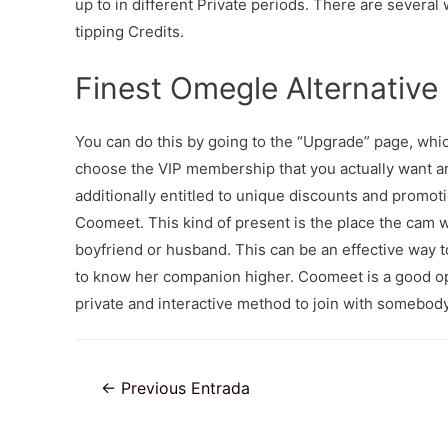
up to in different Private periods. There are several
tipping Credits.
Finest Omegle Alternative
You can do this by going to the “Upgrade” page, which
choose the VIP membership that you actually want 
additionally entitled to unique discounts and promo
Coomeet. This kind of present is the place the cam 
boyfriend or husband. This can be an effective way t
to know her companion higher. Coomeet is a good op
private and interactive method to join with somebody
Navegación
←
Previous Entrada
de