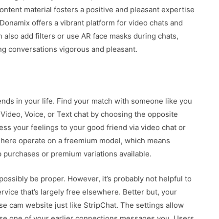
tent material fosters a positive and pleasant expertise
. Donamix offers a vibrant platform for video chats and
 also add filters or use AR face masks during chats,
ing conversations vigorous and pleasant.
ds in your life. Find your match with someone like you
Video, Voice, or Text chat by choosing the opposite
ress your feelings to your good friend via video chat or
ht here operate on a freemium model, which means
p purchases or premium variations available.
possibly be proper. However, it’s probably not helpful to
vice that’s largely free elsewhere. Better but, your
se cam website just like StripChat. The settings allow
case one of your earlier connections messages you. Users