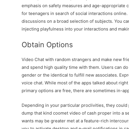
emphasis on safety measures and age-appropriate con
for teenagers in search of social interactions online
discussions on a broad selection of subjects. You can
injecting playfulness into your interactions and mak
Obtain Options
Video Chat with random strangers and make new frien
and spend high quality time with them. Users can do 
gender or the identical to fulfill new associates. Exp
voice chat. While most of the apps talked about rig
primary options are free, there are sometimes in-ap
Depending in your particular proclivities, they could 
dump that kind coomet video of cash proper into a ser
wants may be greater met at a feature-rich intercour
you to activate desktop and e-mail notifications in 