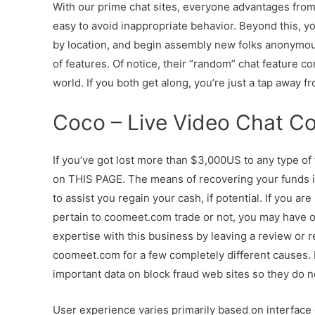
With our prime chat sites, everyone advantages from 
easy to avoid inappropriate behavior. Beyond this, yo
by location, and begin assembly new folks anonymousl
of features. Of notice, their “random” chat feature
world. If you both get along, you’re just a tap away fr
Coco – Live Video Chat C
If you’ve got lost more than $3,000US to any type of
on THIS PAGE. The means of recovering your funds
to assist you regain your cash, if potential. If you a
pertain to coomeet.com trade or not, you may have of
expertise with this business by leaving a review or
coomeet.com for a few completely different causes. In
important data on block fraud web sites so they do 
User experience varies primarily based on interface d