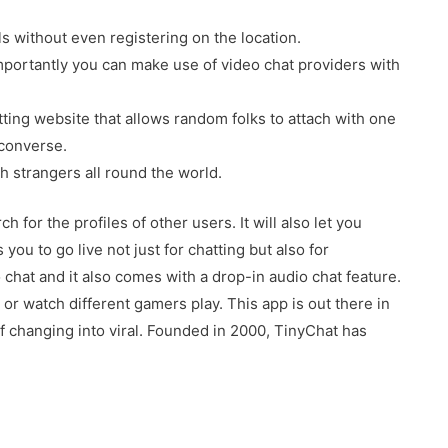
s without even registering on the location.
importantly you can make use of video chat providers with
ting website that allows random folks to attach with one
 converse.
h strangers all round the world.
for the profiles of other users. It will also let you
ou to go live not just for chatting but also for
chat and it also comes with a drop-in audio chat feature.
or watch different gamers play. This app is out there in
f changing into viral. Founded in 2000, TinyChat has