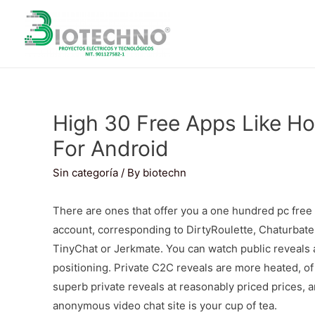
High 30 Free Apps Like Ho
For Android
Sin categoría
/ By
biotechn
There are ones that offer you a one hundred pc free 
account, corresponding to DirtyRoulette, Chaturbate
TinyChat or Jerkmate. You can watch public reveals a
positioning. Private C2C reveals are more heated, o
superb private reveals at reasonably priced prices, an
anonymous video chat site is your cup of tea.