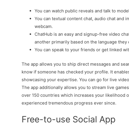
You can watch public reveals and talk to model
You can textual content chat, audio chat and 
webcam.
ChatHub is an easy and signup-free video chat
another primarily based on the language they
You can speak to your friends or get linked wit
The app allows you to ship direct messages and search 
know if someone has checked your profile. It enables y
showcasing your expertise. You can go for live video 
The app additionally allows you to stream live games 
over 150 countries which increases your likelihood o
experienced tremendous progress ever since.
Free-to-use Social App