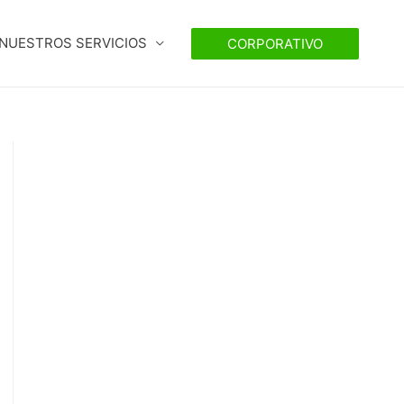
NUESTROS SERVICIOS
CORPORATIVO