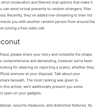
strict moderation and filtered chat options that make it
u can send virtual presents to random strangers, filter
y. Recently, they’ve added live-streaming to their list
 connects you with another random person from around the
om joining a free video call.
oconut
 fraud, please share your story and complete the shape
 is comprehensive and demanding, however we’re keen
re looking for steering on reporting a scams, whether they
ficial avenues at your disposal. Talk about your
 remark beneath. The most ranking was given to
 this article, we’ll additionally present you some
not open on your gadgets.
esign, security measures, and distinctive features. Its