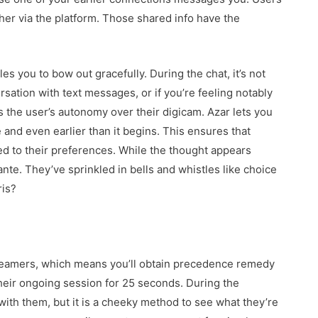
her via the platform. Those shared info have the
les you to bow out gracefully. During the chat, it’s not
ation with text messages, or if you’re feeling notably
is the user’s autonomy over their digicam. Azar lets you
 and even earlier than it begins. This ensures that
d to their preferences. While the thought appears
te. They’ve sprinkled in bells and whistles like choice
ris?
treamers, which means you’ll obtain precedence remedy
heir ongoing session for 25 seconds. During the
with them, but it is a cheeky method to see what they’re