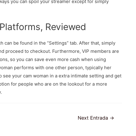
 ways you can spoil your streamer except for simply
 Platforms, Reviewed
 can be found in the “Settings” tab. After that, simply
and proceed to checkout. Furthermore, VIP members are
tions, so you can save even more cash when using
woman performs with one other person, typically her
o see your cam woman in a extra intimate setting and get
tion for people who are on the lookout for a more
.
Next Entrada
→