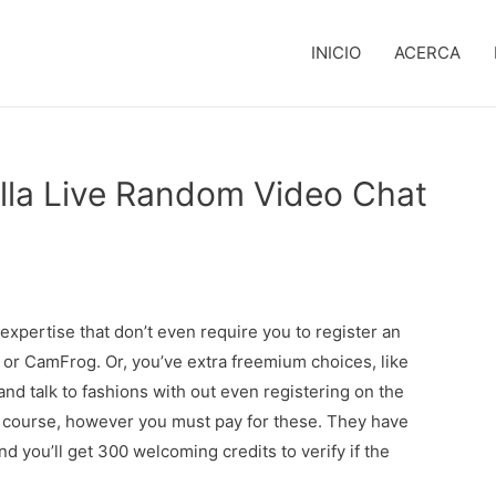
INICIO
ACERCA
lla Live Random Video Chat
expertise that don’t even require you to register an
 or CamFrog. Or, you’ve extra freemium choices, like
nd talk to fashions with out even registering on the
f course, however you must pay for these. They have
d you’ll get 300 welcoming credits to verify if the