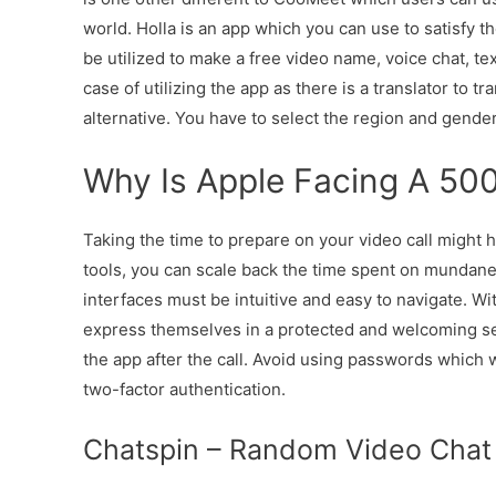
world. Holla is an app which you can use to satisfy t
be utilized to make a free video name, voice chat, tex
case of utilizing the app as there is a translator to t
alternative. You have to select the region and gender
Why Is Apple Facing A 500 
Taking the time to prepare on your video call might 
tools, you can scale back the time spent on mundane 
interfaces must be intuitive and easy to navigate. W
express themselves in a protected and welcoming settin
the app after the call. Avoid using passwords which w
two-factor authentication.
Chatspin – Random Video Chat