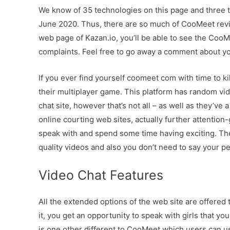
We know of 35 technologies on this page and three
June 2020. Thus, there are so much of CooMeet revie
web page of Kazan.io, you’ll be able to see the C
complaints. Feel free to go away a comment about 
If you ever find yourself coomeet com with time to kil
their multiplayer game. This platform has random vide
chat site, however that’s not all – as well as they’ve 
online courting web sites, actually further attention
speak with and spend some time having exciting. The
quality videos and also you don’t need to say your p
Video Chat Features
All the extended options of the web site are offer
it, you get an opportunity to speak with girls that you
is one other different to CooMeet which users can use