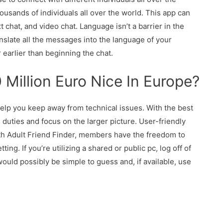
housands of individuals all over the world. This app can
t chat, and video chat. Language isn’t a barrier in the
ranslate all the messages into the language of your
 earlier than beginning the chat.
Million Euro Nice In Europe?
help you keep away from technical issues. With the best
duties and focus on the larger picture. User-friendly
ith Adult Friend Finder, members have the freedom to
g. If you’re utilizing a shared or public pc, log off of
ould possibly be simple to guess and, if available, use