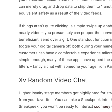
can merely drag and drop data to ship them to 1 anot
equivalent safety as a result of the video feeds.
If things aren’t quite clicking, a simple swipe up enab
nearly video – you presumably can pepper the convers
beneficiant, send over a gift. One standout function 
toggle your digital camera off, both during your name
customers can have a comfortable experience tailore
simple enough, many of these apps have upped the an
filters – fancy a chat with someone your age from Pa
Xv Random Video Chat
Higher loyalty stage members get highlighted for s
from your favorites. You can take a Sneakpeek into t
Sneakpeek, you won’t be ready to interact
coomeey