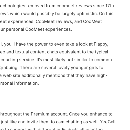
 technologies removed from coomeet.reviews since 17th
ws which would possibly be largely optimistic. On this
ooMeet experiences, CooMeet reviews, and CooMeet
your personal CooMeet experiences.
l, you’ll have the power to even take a look at Flappy,
o and textual content chats equivalent to the typical
a courting service. It’s most likely not similar to common
-grabbing. There are several lovely younger girls to
 web site additionally mentions that they have high-
ersonal information.
ed throughout the Premium account. Once you enhance to
 just like and invite them to cam chatting as well. YeeCall
 to connect with different individuals all over the