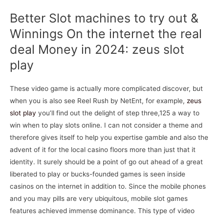
Better Slot machines to try out &
Winnings On the internet the real
deal Money in 2024: zeus slot
play
These video game is actually more complicated discover, but
when you is also see Reel Rush by NetEnt, for example,
zeus
slot play
you’ll find out the delight of step three,125 a way to
win when to play slots online. I can not consider a theme and
therefore gives itself to help you expertise gamble and also the
advent of it for the local casino floors more than just that it
identity. It surely should be a point of go out ahead of a great
liberated to play or bucks-founded games is seen inside
casinos on the internet in addition to. Since the mobile phones
and you may pills are very ubiquitous, mobile slot games
features achieved immense dominance. This type of video