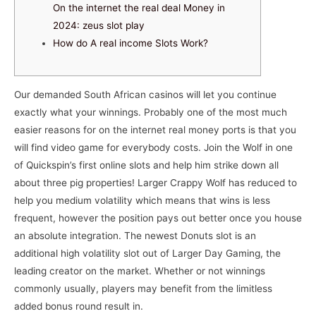
On the internet the real deal Money in
2024: zeus slot play
How do A real income Slots Work?
Our demanded South African casinos will let you continue
exactly what your winnings. Probably one of the most much
easier reasons for on the internet real money ports is that you
will find video game for everybody costs. Join the Wolf in one
of Quickspin’s first online slots and help him strike down all
about three pig properties!
Larger Crappy Wolf has reduced to
help you medium volatility which means that wins is less
frequent, however the position pays out better once you house
an absolute integration. The newest Donuts slot is an
additional high volatility slot out of Larger Day Gaming, the
leading creator on the market. Whether or not winnings
commonly usually, players may benefit from the limitless
added bonus round result in.