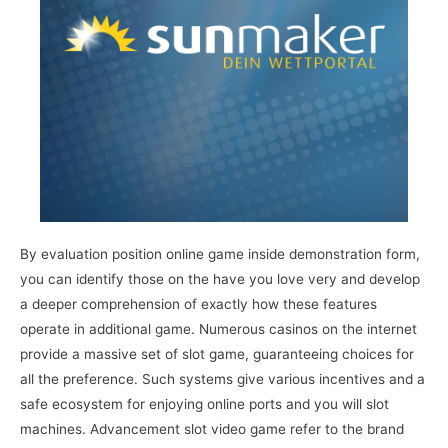
By evaluation position online game inside demonstration form,
you can identify those on the have you love very and develop
a deeper comprehension of exactly how these features
operate in additional game. Numerous casinos on the internet
provide a massive set of slot game, guaranteeing choices for
all the preference. Such systems give various incentives and a
safe ecosystem for enjoying online ports and you will slot
machines. Advancement slot video game refer to the brand