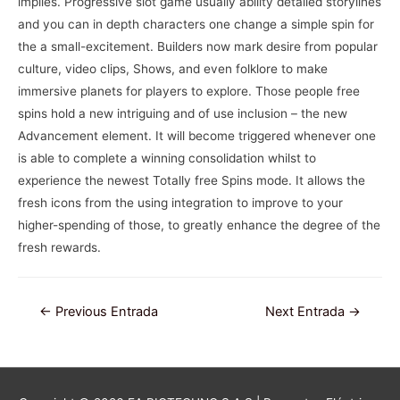
implies. Progressive slot game usually ability detailed storylines
and you can in depth characters one change a simple spin for
the a small-excitement. Builders now mark desire from popular
culture, video clips, Shows, and even folklore to make
immersive planets for players to explore. Those people free
spins hold a new intriguing and of use inclusion – the new
Advancement element. It will become triggered whenever one
is able to complete a winning consolidation whilst to
experience the newest Totally free Spins mode. It allows the
fresh icons from the using integration to improve to your
higher-spending of those, to greatly enhance the degree of the
fresh rewards.
Navegación
←
Previous Entrada
Next Entrada
→
de
entradas