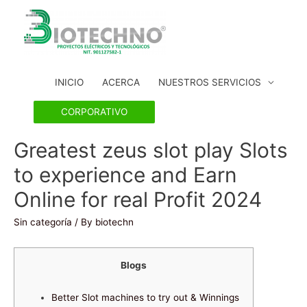
INICIO
ACERCA
NUESTROS SERVICIOS
CORPORATIVO
Greatest zeus slot play Slots
to experience and Earn
Online for real Profit 2024
Sin categoría
/ By
biotechn
Blogs
Better Slot machines to try out & Winnings