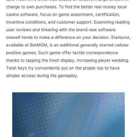
charge to own purchases. To find the better real money local
casino software, focus on game assortment, certification,
incentive conditions, and customer support. Examining reading
user reviews and tinkering with the brand new software
oneself tends to make a difference on your decision. Starburst,
available at BetMGM, is an additional generally starred cellular
position games. Such game offer tactile correspondence
thanks to tapping the fresh display, increasing player wedding.
Twist keys try conveniently put on the proper top to have
simpler access during the gameplay.