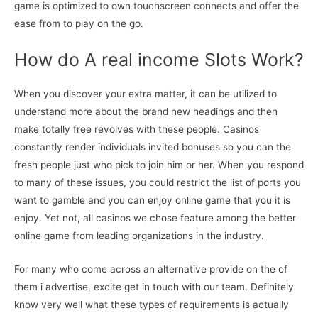
game is optimized to own touchscreen connects and offer the
ease from to play on the go.
How do A real income Slots Work?
When you discover your extra matter, it can be utilized to
understand more about the brand new headings and then
make totally free revolves with these people. Casinos
constantly render individuals invited bonuses so you can the
fresh people just who pick to join him or her. When you respond
to many of these issues, you could restrict the list of ports you
want to gamble and you can enjoy online game that you it is
enjoy. Yet not, all casinos we chose feature among the better
online game from leading organizations in the industry.
For many who come across an alternative provide on the of
them i advertise, excite get in touch with our team. Definitely
know very well what these types of requirements is actually