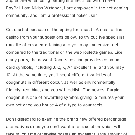
appreciate when using betting internet sites which have
PayPal. I am Niklas Wirtanen, I are employed in the net gaming
community, and i am a professional poker user.
Get started because of the opting for a-south African online
casino from your suggestions below. To try out live specialist
roulette offers a entertaining and you may immersive feel
compared to the traditional on the web roulette games. Like
many ports, the newest Donuts position provides common
card symbols, including J, Q, K, An excellent, 9, and you may
10. At the same time, you’ll see 4 different varieties of
doughnuts in different colour, as well as environmentally
friendly, red, blue, and you will reddish. The newest Purple
doughnut is one of rewarding symbol, giving 15 minutes your
own bet once you house 4 of a type to your reels.
Don’t disregard to examine the brand new offered percentage
alternatives since you don’t want a fees solution which will
take much time otherwise boasts an excellent large amount of