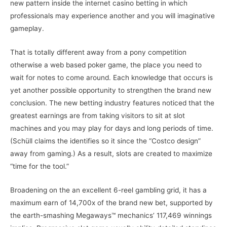
new pattern inside the internet casino betting in which
professionals may experience another and you will imaginative
gameplay.
That is totally different away from a pony competition
otherwise a web based poker game, the place you need to
wait for notes to come around. Each knowledge that occurs is
yet another possible opportunity to strengthen the brand new
conclusion. The new betting industry features noticed that the
greatest earnings are from taking visitors to sit at slot
machines and you may play for days and long periods of time.
(Schüll claims the identifies so it since the “Costco design”
away from gaming.) As a result, slots are created to maximize
“time for the tool.”
Broadening on the an excellent 6-reel gambling grid, it has a
maximum earn of 14,700x of the brand new bet, supported by
the earth-smashing Megaways™ mechanics’ 117,469 winnings