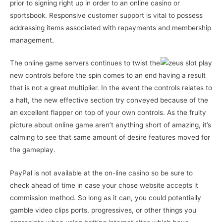
prior to signing right up in order to an online casino or
sportsbook. Responsive customer support is vital to possess
addressing items associated with repayments and membership
management.
The online game servers continues to twist the
new controls before the spin comes to an end having a result
that is not a great multiplier. In the event the controls relates to
a halt, the new effective section try conveyed because of the
an excellent flapper on top of your own controls. As the fruity
picture about online game aren’t anything short of amazing, it’s
calming to see that same amount of desire features moved for
the gameplay.
PayPal is not available at the on-line casino so be sure to
check ahead of time in case your chose website accepts it
commission method. So long as it can, you could potentially
gamble video clips ports, progressives, or other things you