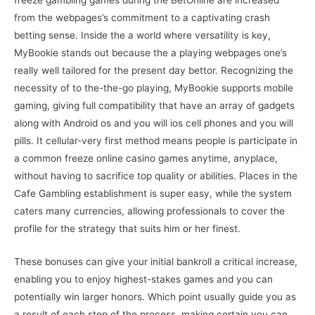
freeze gambling games during the BetOnline are increased
from the webpages’s commitment to a captivating crash
betting sense. Inside the a world where versatility is key,
MyBookie stands out because the a playing webpages one’s
really well tailored for the present day bettor.
Recognizing the
necessity of to the-the-go playing, MyBookie supports mobile
gaming, giving full compatibility that have an array of gadgets
along with Android os and you will ios cell phones and you will
pills. It cellular-very first method means people is participate in
a common freeze online casino games anytime, anyplace,
without having to sacrifice top quality or abilities. Places in the
Cafe Gambling establishment is super easy, while the system
caters many currencies, allowing professionals to cover the
profile for the strategy that suits him or her finest.
These bonuses can give your initial bankroll a critical increase,
enabling you to enjoy highest-stakes games and you can
potentially win larger honors. Which point usually guide you as
a result of each step of the process, making certain you can