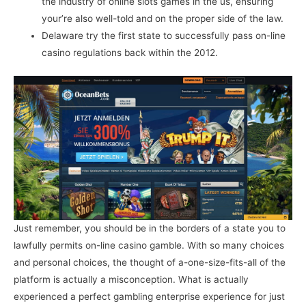
the industry of online slots games in the us, ensuring
your’re also well-told and on the proper side of the law.
Delaware try the first state to successfully pass on-line
casino regulations back within the 2012.
Just remember, you should be in the borders of a state you to
lawfully permits on-line casino gamble. With so many choices
and personal choices, the thought of a-one-size-fits-all of the
platform is actually a misconception. What is actually
experienced a perfect gambling enterprise experience for just