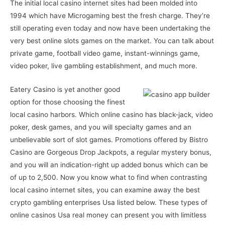
The initial local casino internet sites had been molded into
1994 which have Microgaming best the fresh charge. They’re
still operating even today and now have been undertaking the
very best online slots games on the market. You can talk about
private game, football video game, instant-winnings game,
video poker, live gambling establishment, and much more.
Eatery Casino is yet another good
option for those choosing the finest
local casino harbors. Which online casino has black-jack, video
poker, desk games, and you will specialty games and an
unbelievable sort of slot games. Promotions offered by Bistro
Casino are Gorgeous Drop Jackpots, a regular mystery bonus,
and you will an indication-right up added bonus which can be
of up to 2,500. Now you know what to find when contrasting
local casino internet sites, you can examine away the best
crypto gambling enterprises Usa listed below. These types of
online casinos Usa real money can present you with limitless