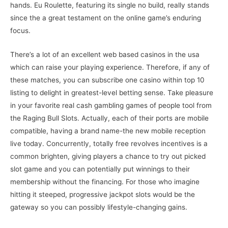
hands. Eu Roulette, featuring its single no build, really stands
since the a great testament on the online game’s enduring
focus.
There’s a lot of an excellent web based casinos in the usa
which can raise your playing experience. Therefore, if any of
these matches, you can subscribe one casino within top 10
listing to delight in greatest-level betting sense. Take pleasure
in your favorite real cash gambling games of people tool from
the Raging Bull Slots. Actually, each of their ports are mobile
compatible, having a brand name-the new mobile reception
live today. Concurrently, totally free revolves incentives is a
common brighten, giving players a chance to try out picked
slot game and you can potentially put winnings to their
membership without the financing. For those who imagine
hitting it steeped, progressive jackpot slots would be the
gateway so you can possibly lifestyle-changing gains.