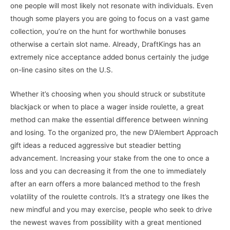
one people will most likely not resonate with individuals. Even
though some players you are going to focus on a vast game
collection, you’re on the hunt for worthwhile bonuses
otherwise a certain slot name. Already, DraftKings has an
extremely nice acceptance added bonus certainly the judge
on-line casino sites on the U.S.
Whether it’s choosing when you should struck or substitute
blackjack or when to place a wager inside roulette, a great
method can make the essential difference between winning
and losing. To the organized pro, the new D’Alembert Approach
gift ideas a reduced aggressive but steadier betting
advancement. Increasing your stake from the one to once a
loss and you can decreasing it from the one to immediately
after an earn offers a more balanced method to the fresh
volatility of the roulette controls. It’s a strategy one likes the
new mindful and you may exercise, people who seek to drive
the newest waves from possibility with a great mentioned