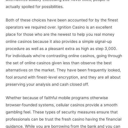
actually spoiled for possibilities.
Both of these choices have been accounted for by the finest
operators we required over. Ignition Casino is an excellent
place for those who are the newest to help you real money
online casinos because it also provides a simple signal-up
procedure as well as a pleasant extra as high as step 3,000.
For individuals who’re contrasting online casinos, going through
the set of online casinos given less than observe the best
alternatives on the market. They have been frequently looked,
fool around with finest-level encryption, and they are all about
preserving your analysis and cash closed off.
Whether because of faithful mobile programs otherwise
browser-founded systems, cellular casinos provide a smooth
gambling feel. These types of security measures ensure that
professionals can be trust the fresh casino having the financial
guidance. While you are borrowing from the bank and you can