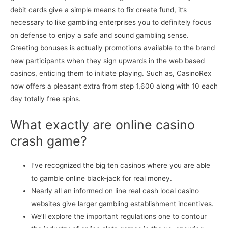
debit cards give a simple means to fix create fund, it’s
necessary to like gambling enterprises you to definitely focus
on defense to enjoy a safe and sound gambling sense.
Greeting bonuses is actually promotions available to the brand
new participants when they sign upwards in the web based
casinos, enticing them to initiate playing. Such as, CasinoRex
now offers a pleasant extra from step 1,600 along with 10 each
day totally free spins.
What exactly are online casino
crash game?
I’ve recognized the big ten casinos where you are able
to gamble online black-jack for real money.
Nearly all an informed on line real cash local casino
websites give larger gambling establishment incentives.
We’ll explore the important regulations one to contour