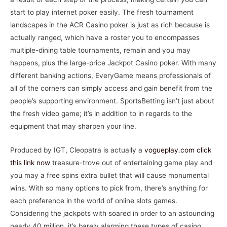
start to play internet poker easily. The fresh tournament
landscapes in the ACR Casino poker is just as rich because is
actually ranged, which have a roster you to encompasses
multiple-dining table tournaments, remain and you may
happens, plus the large-price Jackpot Casino poker. With many
different banking actions, EveryGame means professionals of
all of the corners can simply access and gain benefit from the
people’s supporting environment. SportsBetting isn’t just about
the fresh video game; it’s in addition to in regards to the
equipment that may sharpen your line.
Produced by IGT, Cleopatra is actually a
vogueplay.com click
this link now
treasure-trove out of entertaining game play and
you may a free spins extra bullet that will cause monumental
wins. With so many options to pick from, there’s anything for
each preference in the world of online slots games.
Considering the jackpots with soared in order to an astounding
nearly 40 million, it’s barely alarming these types of casino