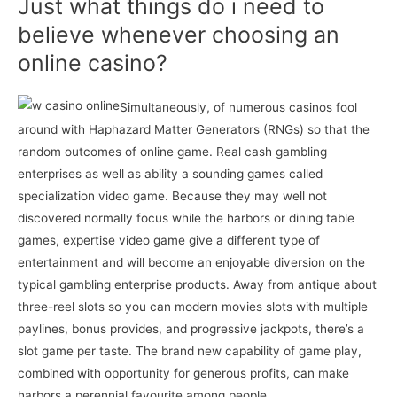
Just what things do i need to
believe whenever choosing an
online casino?
Simultaneously, of numerous casinos fool
around with Haphazard Matter Generators (RNGs) so that the
random outcomes of online game. Real cash gambling
enterprises as well as ability a sounding games called
specialization video game. Because they may well not
discovered normally focus while the harbors or dining table
games, expertise video game give a different type of
entertainment and will become an enjoyable diversion on the
typical gambling enterprise products. Away from antique about
three-reel slots so you can modern movies slots with multiple
paylines, bonus provides, and progressive jackpots, there’s a
slot game per taste. The brand new capability of game play,
combined with opportunity for generous profits, can make
harbors a perennial favourite among people.