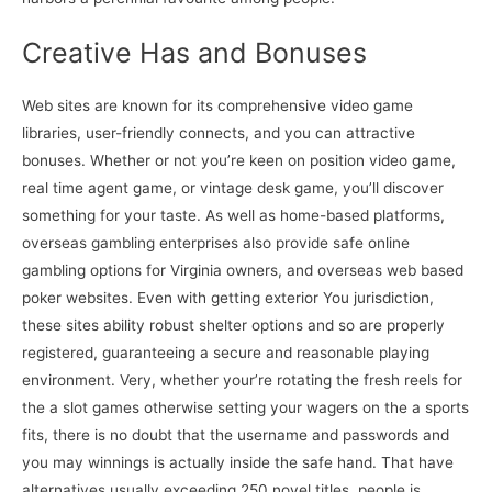
Creative Has and Bonuses
Web sites are known for its comprehensive video game
libraries, user-friendly connects, and you can attractive
bonuses. Whether or not you’re keen on position video game,
real time agent game, or vintage desk game, you’ll discover
something for your taste. As well as home-based platforms,
overseas gambling enterprises also provide safe online
gambling options for Virginia owners, and overseas web based
poker websites. Even with getting exterior You jurisdiction,
these sites ability robust shelter options and so are properly
registered, guaranteeing a secure and reasonable playing
environment. Very, whether your’re rotating the fresh reels for
the a slot games otherwise setting your wagers on the a sports
fits, there is no doubt that the username and passwords and
you may winnings is actually inside the safe hand. That have
alternatives usually exceeding 250 novel titles, people is