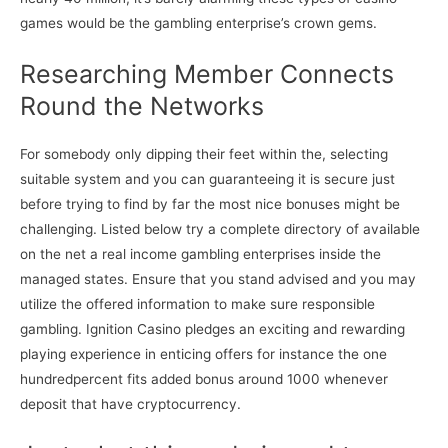
games would be the gambling enterprise’s crown gems.
Researching Member Connects
Round the Networks
For somebody only dipping their feet within the, selecting
suitable system and you can guaranteeing it is secure just
before trying to find by far the most nice bonuses might be
challenging. Listed below try a complete directory of available
on the net a real income gambling enterprises inside the
managed states. Ensure that you stand advised and you may
utilize the offered information to make sure responsible
gambling. Ignition Casino pledges an exciting and rewarding
playing experience in enticing offers for instance the one
hundredpercent fits added bonus around 1000 whenever
deposit that have cryptocurrency.