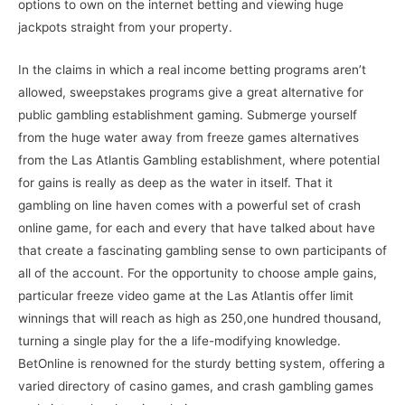
options to own on the internet betting and viewing huge
jackpots straight from your property.
In the claims in which a real income betting programs aren’t
allowed, sweepstakes programs give a great alternative for
public gambling establishment gaming. Submerge yourself
from the huge water away from freeze games alternatives
from the Las Atlantis Gambling establishment, where potential
for gains is really as deep as the water in itself. That it
gambling on line haven comes with a powerful set of crash
online game, for each and every that have talked about have
that create a fascinating gambling sense to own participants of
all of the account. For the opportunity to choose ample gains,
particular freeze video game at the Las Atlantis offer limit
winnings that will reach as high as 250,one hundred thousand,
turning a single play for the a life-modifying knowledge.
BetOnline is renowned for the sturdy betting system, offering a
varied directory of casino games, and crash gambling games