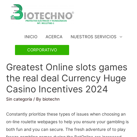
INICIO
ACERCA
NUESTROS SERVICIOS
CORPORATIVO
Greatest Online slots games
the real deal Currency Huge
Casino Incentives 2024
Sin categoría
/ By
biotechn
Constantly prioritize these types of issues when choosing an
on-line roulette webpages to help you ensure your gambling is
both fun and you can secure. The fresh adventure of to play