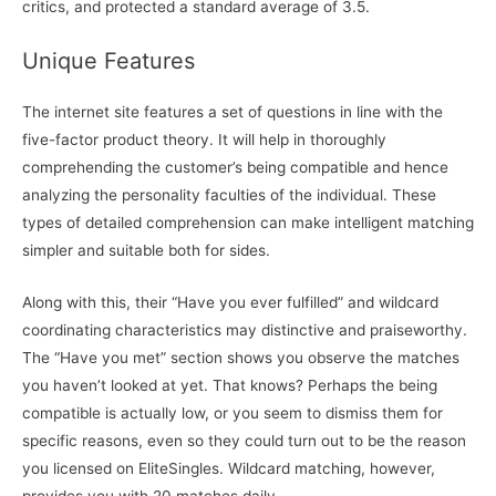
critics, and protected a standard average of 3.5.
Unique Features
The internet site features a set of questions in line with the
five-factor product theory. It will help in thoroughly
comprehending the customer’s being compatible and hence
analyzing the personality faculties of the individual. These
types of detailed comprehension can make intelligent matching
simpler and suitable both for sides.
Along with this, their “Have you ever fulfilled” and wildcard
coordinating characteristics may distinctive and praiseworthy.
The “Have you met” section shows you observe the matches
you haven’t looked at yet. That knows? Perhaps the being
compatible is actually low, or you seem to dismiss them for
specific reasons, even so they could turn out to be the reason
you licensed on EliteSingles. Wildcard matching, however,