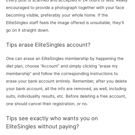
Every post is scanned and accepted in 24 hours or less. Really
encouraged to provide a photograph together with your face
becoming visible, preferably your whole home. If the
EliteSingles staff feels the image offered is unsuitable, they’ll
go on it straight down.
Tips erase EliteSingles account?
One can erase an EliteSingles membership by happening the
diet plan, choose “Account” and simply clicking “erase my
membership” and follow the corresponding instructions to
erase your bank account entirely. Remember, after you delete
your bank account, all the info are removed, as well, including
suits, individuality results, etc. Before deleting a free account,
one should cancel their registration, or no.
Tips see exactly who wants you on
EliteSingles without paying?