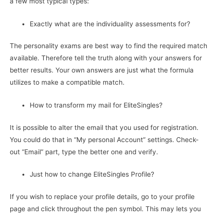
a few most typical types:
Exactly what are the individuality assessments for?
The personality exams are best way to find the required match
available. Therefore tell the truth along with your answers for
better results. Your own answers are just what the formula
utilizes to make a compatible match.
How to transform my mail for EliteSingles?
It is possible to alter the email that you used for registration.
You could do that in “My personal Account” settings. Check-
out “Email” part, type the better one and verify.
Just how to change EliteSingles Profile?
If you wish to replace your profile details, go to your profile
page and click throughout the pen symbol. This may lets you