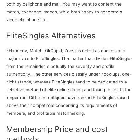
both by cellphone and mail. You may want to content the
match, exchange images, while both happy to generate a
video clip phone call.
EliteSingles Alternatives
EHarmony, Match, OkCupid, Zoosk is noted as choices and
major rivals to EliteSingles. The matter that divides EliteSingles
from the remainder is actually the severity and profile
authenticity. The other services classify under hook-ups, one-
night stands, whereas EliteSingles tend to be dedicated to a
selective method of elite online dating and taking things to the
longer run. Different critiques have ranked EliteSingles raised
above their competitors concerning its requirements of
members, and profitable matchmaking.
Membership Price and cost
methods