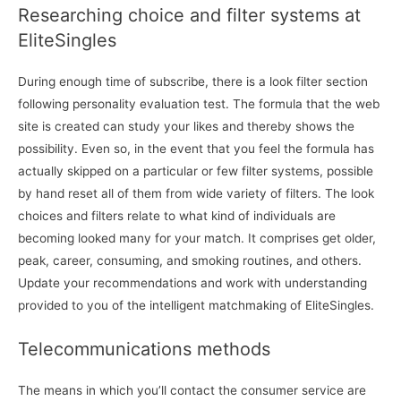
Researching choice and filter systems at
EliteSingles
During enough time of subscribe, there is a look filter section
following personality evaluation test. The formula that the web
site is created can study your likes and thereby shows the
possibility. Even so, in the event that you feel the formula has
actually skipped on a particular or few filter systems, possible
by hand reset all of them from wide variety of filters. The look
choices and filters relate to what kind of individuals are
becoming looked many for your match. It comprises get older,
peak, career, consuming, and smoking routines, and others.
Update your recommendations and work with understanding
provided to you of the intelligent matchmaking of EliteSingles.
Telecommunications methods
The means in which you’ll contact the consumer service are