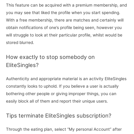
This feature can be acquired with a premium membership, and
you may see that liked the profile when you start spending.
With a free membership, there are matches and certainly will
obtain notifications of one’s profile being seen, however you
will struggle to look at their particular profile, whilst would be
stored blurred.
How exactly to stop somebody on
EliteSingles?
Authenticity and appropriate material is an activity EliteSingles
constantly looks to uphold. If you believe a user is actually
bothering other people or giving improper things, you can
easily block all of them and report their unique users.
Tips terminate EliteSingles subscription?
Through the eating plan, select “My personal Account” after