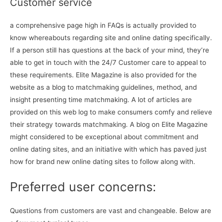
Customer service
a comprehensive page high in FAQs is actually provided to
know whereabouts regarding site and online dating specifically.
If a person still has questions at the back of your mind, they’re
able to get in touch with the 24/7 Customer care to appeal to
these requirements. Elite Magazine is also provided for the
website as a blog to matchmaking guidelines, method, and
insight presenting time matchmaking. A lot of articles are
provided on this web log to make consumers comfy and relieve
their strategy towards matchmaking. A blog on Elite Magazine
might considered to be exceptional about commitment and
online dating sites, and an initiative with which has paved just
how for brand new online dating sites to follow along with.
Preferred user concerns:
Questions from customers are vast and changeable. Below are