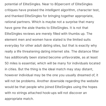
potential of EliteSingles. Near to 80percent of EliteSingles
critiques have praised the intelligent algorithm, character test,
and thanked EliteSingles for bringing together appropriate,
rational partners. Which is maybe not a surprise that many
have gone the aisle thanks to EliteSingles. It is not that
EliteSingles reviews are merely filled with thumbs up. The
element men and women have stated is the limited suits
everyday for other adult dating sites, but that is exactly why
really a life threatening dating internet site. The distance filter
has additionally been stated become unfavorable, as at least
50 miles is essential, which will be many for individuals located
in cities. But the thing is the ideal match may stay distant,
however individual may be the one you usually dreamed of, it
will not be problems. Another downside regarding the website
would be that people who joined EliteSingles using the hopes
with no strings attached hook-ups will not discover an
appropriate match.