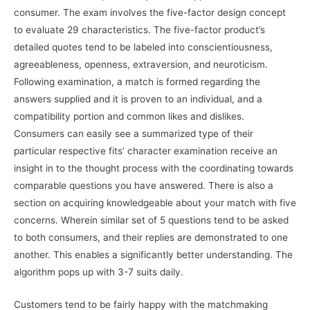
consumer. The exam involves the five-factor design concept
to evaluate 29 characteristics. The five-factor product’s
detailed quotes tend to be labeled into conscientiousness,
agreeableness, openness, extraversion, and neuroticism.
Following examination, a match is formed regarding the
answers supplied and it is proven to an individual, and a
compatibility portion and common likes and dislikes.
Consumers can easily see a summarized type of their
particular respective fits’ character examination receive an
insight in to the thought process with the coordinating towards
comparable questions you have answered. There is also a
section on acquiring knowledgeable about your match with five
concerns. Wherein similar set of 5 questions tend to be asked
to both consumers, and their replies are demonstrated to one
another. This enables a significantly better understanding. The
algorithm pops up with 3-7 suits daily.
Customers tend to be fairly happy with the matchmaking