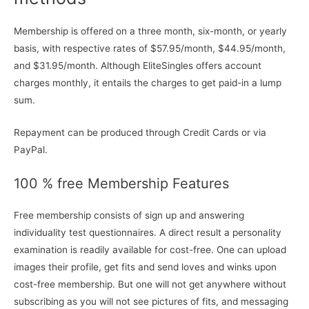
Membership is offered on a three month, six-month, or yearly
basis, with respective rates of $57.95/month, $44.95/month,
and $31.95/month. Although EliteSingles offers account
charges monthly, it entails the charges to get paid-in a lump
sum.
Repayment can be produced through Credit Cards or via
PayPal.
100 % free Membership Features
Free membership consists of sign up and answering
individuality test questionnaires. A direct result a personality
examination is readily available for cost-free. One can upload
images their profile, get fits and send loves and winks upon
cost-free membership. But one will not get anywhere without
subscribing as you will not see pictures of fits, and messaging