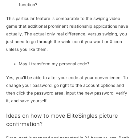
function?
This particular feature is comparable to the swiping video
game that additional prominent relationship applications have
actually. The actual only real difference, versus swiping, you
just need to go through the wink icon if you want or X icon
unless you like them.
May I transform my personal code?
Yes, you’ll be able to alter your code at your convenience. To
change your password, go right to the account options and
then click the password area, input the new password, verify
it, and save yourself.
Ideas on how to move EliteSingles picture
confirmation?