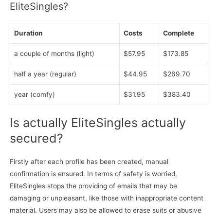
EliteSingles?
Duration
Costs
Complete
a couple of months (light)
$57.95
$173.85
half a year (regular)
$44.95
$269.70
year (comfy)
$31.95
$383.40
Is actually EliteSingles actually
secured?
Firstly after each profile has been created, manual
confirmation is ensured. In terms of safety is worried,
EliteSingles stops the providing of emails that may be
damaging or unpleasant, like those with inappropriate content
material. Users may also be allowed to erase suits or abusive