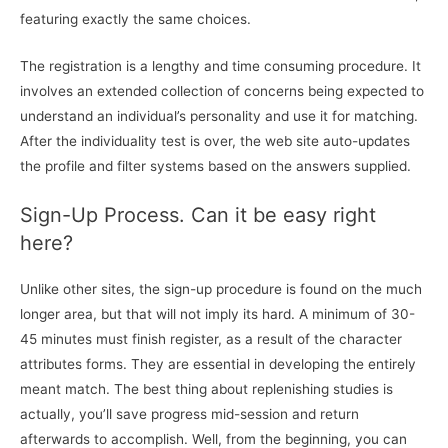
featuring exactly the same choices.
The registration is a lengthy and time consuming procedure. It
involves an extended collection of concerns being expected to
understand an individual’s personality and use it for matching.
After the individuality test is over, the web site auto-updates
the profile and filter systems based on the answers supplied.
Sign-Up Process. Can it be easy right
here?
Unlike other sites, the sign-up procedure is found on the much
longer area, but that will not imply its hard. A minimum of 30-
45 minutes must finish register, as a result of the character
attributes forms. They are essential in developing the entirely
meant match. The best thing about replenishing studies is
actually, you’ll save progress mid-session and return
afterwards to accomplish. Well, from the beginning, you can