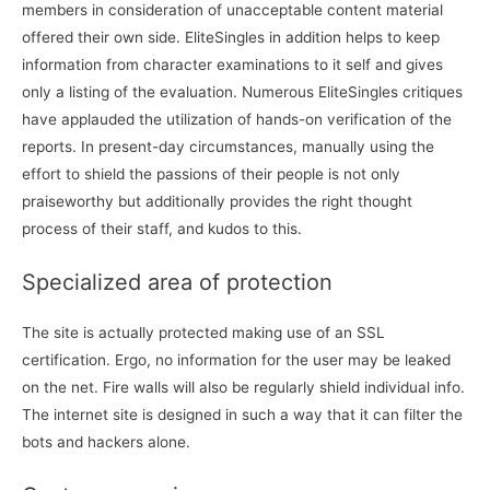
members in consideration of unacceptable content material
offered their own side. EliteSingles in addition helps to keep
information from character examinations to it self and gives
only a listing of the evaluation. Numerous EliteSingles critiques
have applauded the utilization of hands-on verification of the
reports. In present-day circumstances, manually using the
effort to shield the passions of their people is not only
praiseworthy but additionally provides the right thought
process of their staff, and kudos to this.
Specialized area of protection
The site is actually protected making use of an SSL
certification. Ergo, no information for the user may be leaked
on the net. Fire walls will also be regularly shield individual info.
The internet site is designed in such a way that it can filter the
bots and hackers alone.