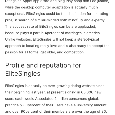
ratings on Apple App Store and Bing Play shop don’t do justice,
while the desktop computer adaptation is actually much
exceptional. EliteSingles could be the destination for operating
pros, in search of similar-minded both mindfully and expertly.
The success rate of EliteSingles can be are applauded,
because plays a part in 4percent of marriages in america.
Unlike websites, EliteSingles will not keep a stereotypical
approach to locating really love and is also ready to accept the
passion for all forms, get older, and competition.
Profile and reputation for
EliteSingles
EliteSingles is actually an ever-growing dating website since
their beginning last year, at present signing in 65,000 new
users each week. Associated 2 million consumers global,
practically 80percent of their users have a university amount,
and over 90percent of their members are over the age of 30.