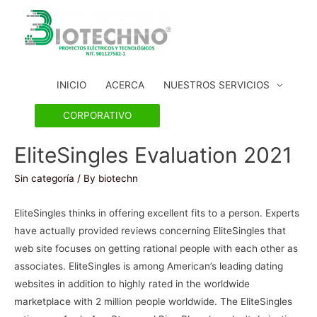
INICIO
ACERCA
NUESTROS SERVICIOS
CORPORATIVO
EliteSingles Evaluation 2021
Sin categoría
/ By
biotechn
EliteSingles thinks in offering excellent fits to a person. Experts
have actually provided reviews concerning EliteSingles that
web site focuses on getting rational people with each other as
associates. EliteSingles is among American’s leading dating
websites in addition to highly rated in the worldwide
marketplace with 2 million people worldwide. The EliteSingles