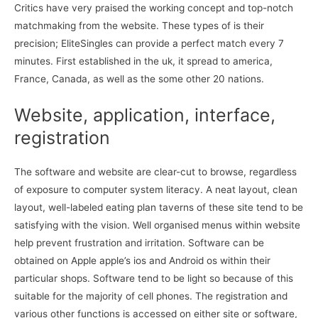
Critics have very praised the working concept and top-notch
matchmaking from the website. These types of is their
precision; EliteSingles can provide a perfect match every 7
minutes. First established in the uk, it spread to america,
France, Canada, as well as the some other 20 nations.
Website, application, interface,
registration
The software and website are clear-cut to browse, regardless
of exposure to computer system literacy. A neat layout, clean
layout, well-labeled eating plan taverns of these site tend to be
satisfying with the vision. Well organised menus within website
help prevent frustration and irritation. Software can be
obtained on Apple apple’s ios and Android os within their
particular shops. Software tend to be light so because of this
suitable for the majority of cell phones. The registration and
various other functions is accessed on either site or software,