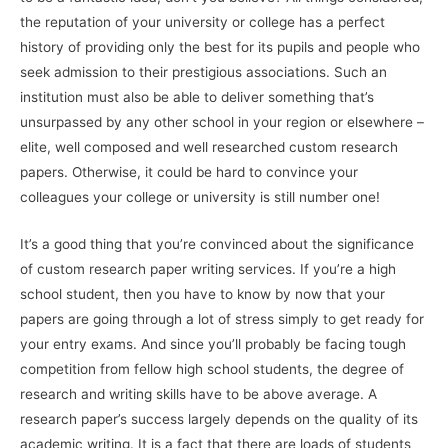
the reputation of your university or college has a perfect
history of providing only the best for its pupils and people who
seek admission to their prestigious
associations. Such an
institution must also be able to deliver something that’s
unsurpassed by any other school in your region or elsewhere –
elite, well composed and well researched custom research
papers. Otherwise, it could be hard to convince your
colleagues your college or university is still number one!
It’s a good thing that you’re convinced about the significance
of custom research paper writing services. If you’re a high
school student, then you have to know by now that your
papers are going through a lot of stress simply to get ready for
your entry exams. And since you’ll probably be facing tough
competition from fellow high school students, the degree of
research and writing skills have to be above average. A
research paper’s success largely depends on the quality of its
academic writing. It is a fact that there are loads of students