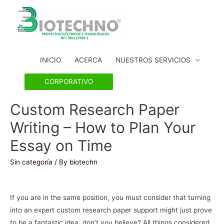
INICIO
ACERCA
NUESTROS SERVICIOS
CORPORATIVO
Custom Research Paper
Writing – How to Plan Your
Essay on Time
Sin categoría
/ By
biotechn
If you are in the same position, you must consider that turning
into an expert custom research paper support might just prove
to be a fantastic idea, don’t you believe? All things considered,