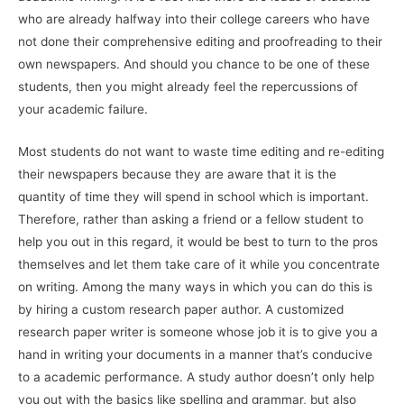
who are already halfway into their college careers who have
not done their comprehensive editing and proofreading to their
own newspapers. And should you chance to be one of these
students, then you might already feel the repercussions of
your academic failure.
Most students do not want to waste time editing and re-editing
their newspapers because they are aware that it is the
quantity of time they will spend in school which is important.
Therefore, rather than asking a friend or a fellow student to
help you out in this regard, it would be best to turn to the pros
themselves and let them take care of it while you concentrate
on writing. Among the many ways in which you can do this is
by hiring a custom research paper author. A customized
research paper writer is someone whose job it is to give you a
hand in writing your documents in a manner that’s conducive
to a academic performance. A study author doesn’t only help
you out with the basics like spelling and grammar, but also