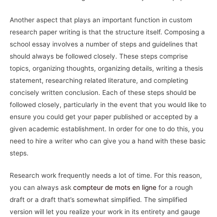
Another aspect that plays an important function in custom
research paper writing is that the structure itself. Composing a
school essay involves a number of steps and guidelines that
should always be followed closely. These steps comprise
topics, organizing thoughts, organizing details, writing a thesis
statement, researching related literature, and completing
concisely written conclusion. Each of these steps should be
followed closely, particularly in the event that you would like to
ensure you could get your paper published or accepted by a
given academic establishment. In order for one to do this, you
need to hire a writer who can give you a hand with these basic
steps.
Research work frequently needs a lot of time. For this reason,
you can always ask
compteur de mots en ligne
for a rough
draft or a draft that’s somewhat simplified. The simplified
version will let you realize your work in its entirety and gauge