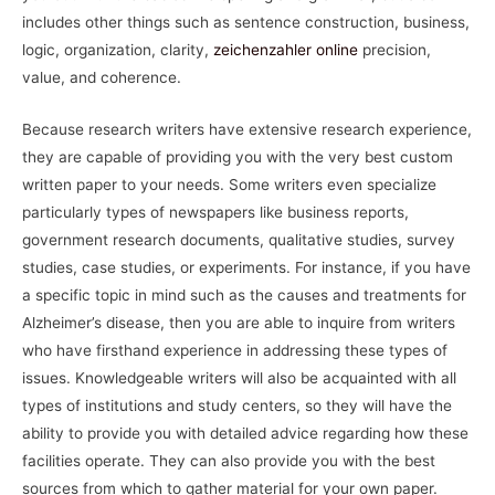
includes other things such as sentence construction, business,
logic, organization, clarity,
zeichenzahler online
precision,
value, and coherence.
Because research writers have extensive research experience,
they are capable of providing you with the very best custom
written paper to your needs. Some writers even specialize
particularly types of newspapers like business reports,
government research documents, qualitative studies, survey
studies, case studies, or experiments. For instance, if you have
a specific topic in mind such as the causes and treatments for
Alzheimer’s disease, then you are able to inquire from writers
who have firsthand experience in addressing these types of
issues. Knowledgeable writers will also be acquainted with all
types of institutions and study centers, so they will have the
ability to provide you with detailed advice regarding how these
facilities operate. They can also provide you with the best
sources from which to gather material for your own paper.