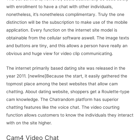
with enrollment to have a chat with other individuals,
nonetheless, it’s nonetheless complimentary. Truly the one
distinction will be the subscription to make use of the mobile
application. Every function on the internet site model is
obtainable from the cellular software aswell. The image texts
and buttons are tiny, and this allows a person have really an
obvious and huge view for video clip communicating.
The internet primarily based dating site was released in the
year 2011. [newline]Because the start, it easily gathered the
topmost place among the best websites that allow cam
chatting. About dating website, shoppers get a Roulette-type
cam knowledge. The Chatrandom platform has superior
chatting features like the voice chat. The video courting
function allows customers to know the individuals they interact
with on the site higher.
Cam4 Video Chat