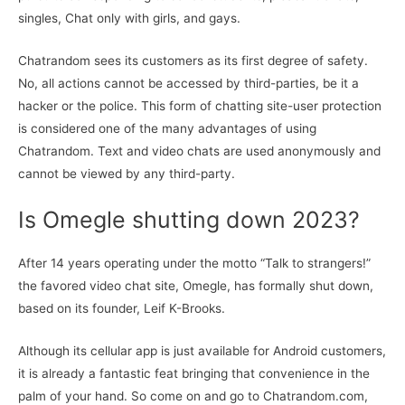
singles, Chat only with girls, and gays.
Chatrandom sees its customers as its first degree of safety.
No, all actions cannot be accessed by third-parties, be it a
hacker or the police. This form of chatting site-user protection
is considered one of the many advantages of using
Chatrandom. Text and video chats are used anonymously and
cannot be viewed by any third-party.
Is Omegle shutting down 2023?
After 14 years operating under the motto “Talk to strangers!”
the favored video chat site, Omegle, has formally shut down,
based on its founder, Leif K-Brooks.
Although its cellular app is just available for Android customers,
it is already a fantastic feat bringing that convenience in the
palm of your hand. So come on and go to Chatrandom.com,