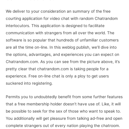
We deliver to your consideration an summary of the free
courting application for video chat with random Chatrandom
interlocutors. This application is designed to facilitate
communication with strangers from all over the world. The
software is so popular that hundreds of unfamiliar customers
are all the time on-line. In this weblog publish, we’ll dive into
the options, advantages, and experiences you can expect on
Chatrandom.com. As you can see from the picture above, it’s
pretty clear that chatrandom.com is taking people for a
experience. Free on-line chat is only a ploy to get users
suckered into registering.
Permits you to undoubtedly benefit from some further features
that a free membership holder doesn’t have use of. Like, it will
be possible to seek for the sex of those who want to speak to.
You additionally will get pleasure from talking ad-free and open
complete strangers out of every nation playing the chatroom.