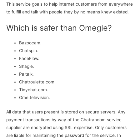
This service goals to help internet customers from everywhere
to fulfill and talk with people they by no means knew existed.
Which is safer than Omegle?
Bazoocam.
Chatspin.
FaceFlow.
Shagle.
Paltalk.
Chatroulette.com.
Tinychat.com.
Ome.television.
All data that users present is stored on secure servers. Any
payment transactions by way of the Chatrandom service
supplier are encrypted using SSL expertise. Only customers
are liable for maintaining the password for the service. In