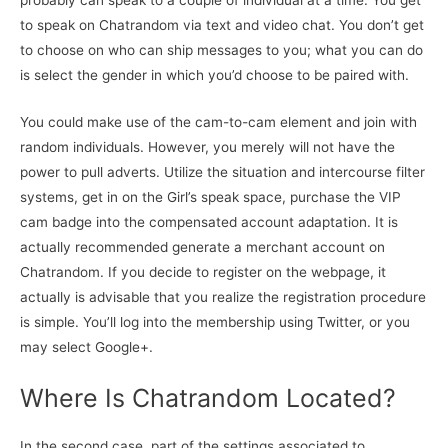
probably can speak to a couple of individual at a time. You get
to speak on Chatrandom via text and video chat. You don’t get
to choose on who can ship messages to you; what you can do
is select the gender in which you’d choose to be paired with.
You could make use of the cam-to-cam element and join with
random individuals. However, you merely will not have the
power to pull adverts. Utilize the situation and intercourse filter
systems, get in on the Girl’s speak space, purchase the VIP
cam badge into the compensated account adaptation. It is
actually recommended generate a merchant account on
Chatrandom. If you decide to register on the webpage, it
actually is advisable that you realize the registration procedure
is simple. You’ll log into the membership using Twitter, or you
may select Google+.
Where Is Chatrandom Located?
In the second case, part of the settings associated to