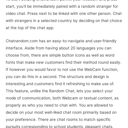
start, you’ll be immediately paired with a random stranger for
video chat. Press next to be linked with one other person. Chat
with strangers in a selected country by deciding on that choice
at the top of the chat app.
Chatrandom.com has an easy-to-navigate and user-friendly
interface. Aside from having about 20 languages you can
choose from, there are simple button icons as well as word
fonts that make new customers find their method round easily.
If however you would favor to not use the WebCam function,
you can do this in a second. The structure and design is
interesting and customers find it refreshing to make use of.
This feature, unlike the Random Chat, lets you select your
mode of communication, both Webcam or textual content, as
properly as who you need to chat with. You are allowed to
decide on your most well-liked chat room primarily based on
your preference. There are chat rooms to match specific
pursuits corresponding to school students, pleasant chats,