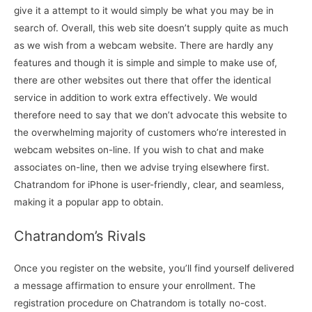
give it a attempt to it would simply be what you may be in
search of. Overall, this web site doesn’t supply quite as much
as we wish from a webcam website. There are hardly any
features and though it is simple and simple to make use of,
there are other websites out there that offer the identical
service in addition to work extra effectively. We would
therefore need to say that we don’t advocate this website to
the overwhelming majority of customers who’re interested in
webcam websites on-line. If you wish to chat and make
associates on-line, then we advise trying elsewhere first.
Chatrandom for iPhone is user-friendly, clear, and seamless,
making it a popular app to obtain.
Chatrandom’s Rivals
Once you register on the website, you’ll find yourself delivered
a message affirmation to ensure your enrollment. The
registration procedure on Chatrandom is totally no-cost.