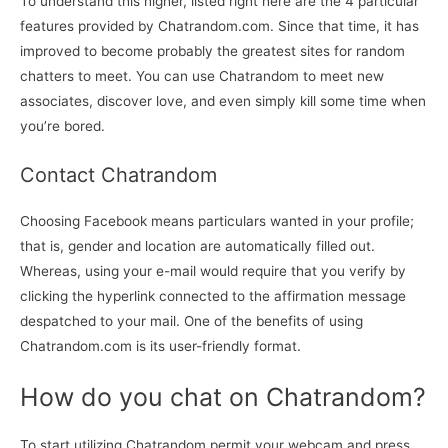
To understand this higher, listed right here are the 4 particular
features provided by Chatrandom.com. Since that time, it has
improved to become probably the greatest sites for random
chatters to meet. You can use Chatrandom to meet new
associates, discover love, and even simply kill some time when
you’re bored.
Contact Chatrandom
Choosing Facebook means particulars wanted in your profile;
that is, gender and location are automatically filled out.
Whereas, using your e-mail would require that you verify by
clicking the hyperlink connected to the affirmation message
despatched to your mail. One of the benefits of using
Chatrandom.com is its user-friendly format.
How do you chat on Chatrandom?
To start utilizing Chatrandom permit your webcam and press