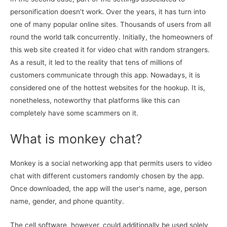
personification doesn’t work. Over the years, it has turn into
one of many popular online sites. Thousands of users from all
round the world talk concurrently. Initially, the homeowners of
this web site created it for video chat with random strangers.
As a result, it led to the reality that tens of millions of
customers communicate through this app. Nowadays, it is
considered one of the hottest websites for the hookup. It is,
nonetheless, noteworthy that platforms like this can
completely have some scammers on it.
What is monkey chat?
Monkey is a social networking app that permits users to video
chat with different customers randomly chosen by the app.
Once downloaded, the app will the user's name, age, person
name, gender, and phone quantity.
The cell software, however, could additionally be used solely