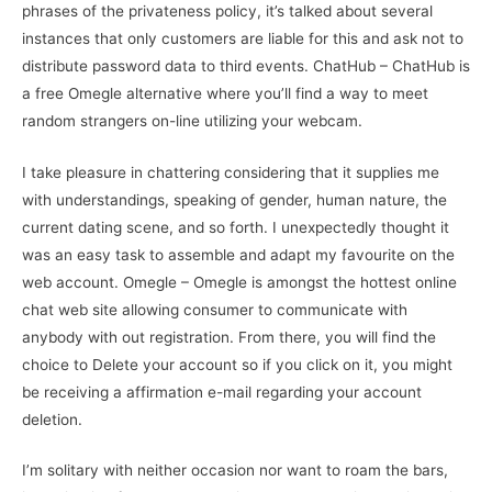
phrases of the privateness policy, it’s talked about several
instances that only customers are liable for this and ask not to
distribute password data to third events. ChatHub – ChatHub is
a free Omegle alternative where you’ll find a way to meet
random strangers on-line utilizing your webcam.
I take pleasure in chattering considering that it supplies me
with understandings, speaking of gender, human nature, the
current dating scene, and so forth. I unexpectedly thought it
was an easy task to assemble and adapt my favourite on the
web account. Omegle – Omegle is amongst the hottest online
chat web site allowing consumer to communicate with
anybody with out registration. From there, you will find the
choice to Delete your account so if you click on it, you might
be receiving a affirmation e-mail regarding your account
deletion.
I’m solitary with neither occasion nor want to roam the bars,