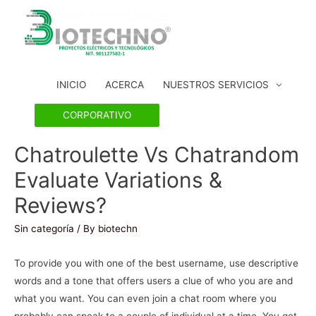
INICIO
ACERCA
NUESTROS SERVICIOS
CORPORATIVO
Chatroulette Vs Chatrandom
Evaluate Variations &
Reviews?
Sin categoría
/ By
biotechn
To provide you with one of the best username, use descriptive
words and a tone that offers users a clue of who you are and
what you want. You can even join a chat room where you