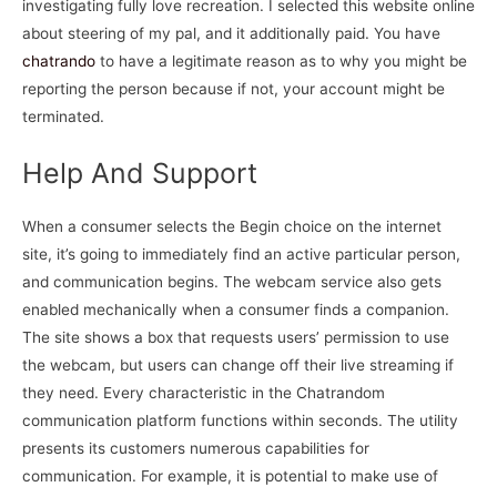
investigating fully love recreation. I selected this website online
about steering of my pal, and it additionally paid. You have
chatrando
to have a legitimate reason as to why you might be
reporting the person because if not, your account might be
terminated.
Help And Support
When a consumer selects the Begin choice on the internet
site, it’s going to immediately find an active particular person,
and communication begins. The webcam service also gets
enabled mechanically when a consumer finds a companion.
The site shows a box that requests users’ permission to use
the webcam, but users can change off their live streaming if
they need. Every characteristic in the Chatrandom
communication platform functions within seconds. The utility
presents its customers numerous capabilities for
communication. For example, it is potential to make use of