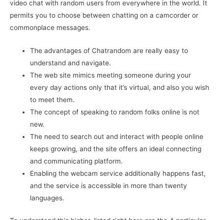
video chat with random users from everywhere in the world. It
permits you to choose between chatting on a camcorder or
commonplace messages.
The advantages of Chatrandom are really easy to
understand and navigate.
The web site mimics meeting someone during your
every day actions only that it’s virtual, and also you wish
to meet them.
The concept of speaking to random folks online is not
new.
The need to search out and interact with people online
keeps growing, and the site offers an ideal connecting
and communicating platform.
Enabling the webcam service additionally happens fast,
and the service is accessible in more than twenty
languages.